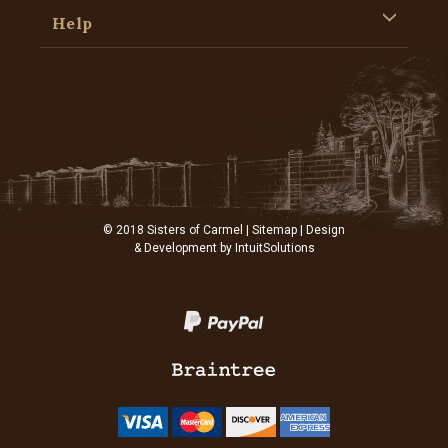
Help
© 2018 Sisters of Carmel |
Sitemap
| Design
& Development by
IntuitSolutions