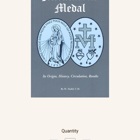
Quantity