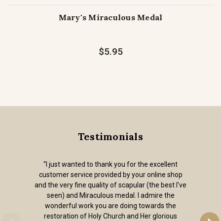
Mary's Miraculous Medal
$5.95
Testimonials
“I just wanted to thank you for the excellent
customer service provided by your online shop
and the very fine quality of scapular (the best I've
seen) and Miraculous medal. I admire the
wonderful work you are doing towards the
restoration of Holy Church and Her glorious