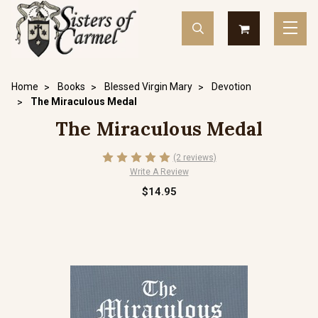
Home
Books
Blessed Virgin Mary
Devotion
The Miraculous Medal
The Miraculous Medal
(2 reviews)
Write A Review
$14.95