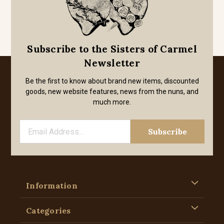
Subscribe to the Sisters of Carmel
Newsletter
Be the first to know about brand new items, discounted
goods, new website features, news from the nuns, and
much more.
Information
Categories