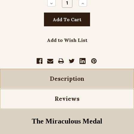
Decrease
Increase
Quantity:
Quantity:
Add to Wish List
Description
Reviews
The Miraculous Medal