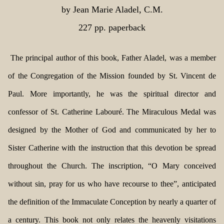
by Jean Marie Aladel, C.M.
227 pp. paperback
The principal author of this book, Father Aladel, was a member
of the Congregation of the Mission founded by St. Vincent de
Paul. More importantly, he was the spiritual director and
confessor of St. Catherine Labouré. The Miraculous Medal was
designed by the Mother of God and communicated by her to
Sister Catherine with the instruction that this devotion be spread
throughout the Church. The inscription, “O Mary conceived
without sin, pray for us who have recourse to thee”, anticipated
the definition of the Immaculate Conception by nearly a quarter of
a century. This book not only relates the heavenly visitations