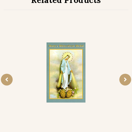
Related Products