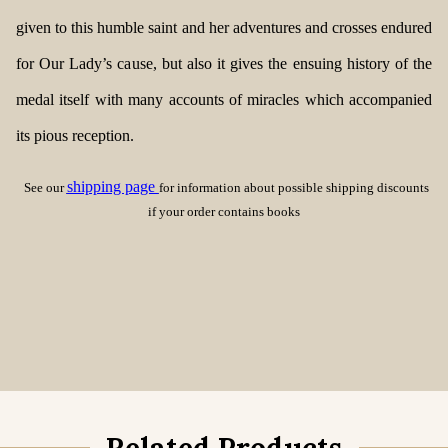
given to this humble saint and her adventures and crosses endured
for Our Lady’s cause, but also it gives the ensuing history of the
medal itself with many accounts of miracles which accompanied
its pious reception.
shipping page
See our
for information about possible shipping discounts
if your order contains books