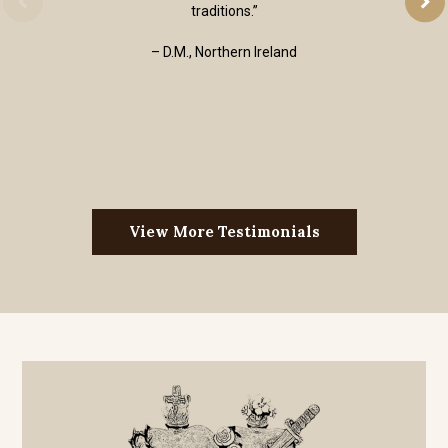
traditions.”
– D.M., Northern Ireland
View More Testimonials