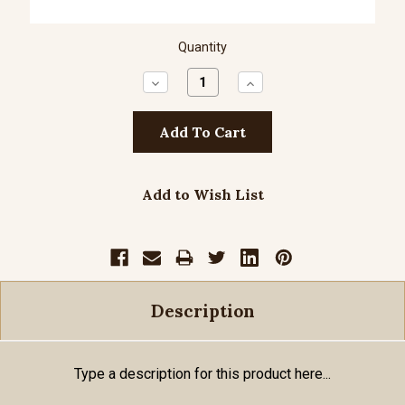
Quantity
Decrease
Increase
Quantity:
Quantity:
Add to Wish List
Description
Type a description for this product here...