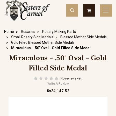
Home
Rosaries
Rosary Making Parts
Small Rosary Side Medals
Blessed Mother Side Medals
Gold Filled Blessed Mother Side Medals
Miraculous - .50" Oval - Gold Filled Side Medal
Miraculous - .50" Oval - Gold
Filled Side Medal
(No reviews yet)
Write A Review
₨24,147.52