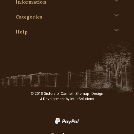
Information
Categories
Help
© 2018 Sisters of Carmel |
Sitemap
| Design
& Development by
IntuitSolutions