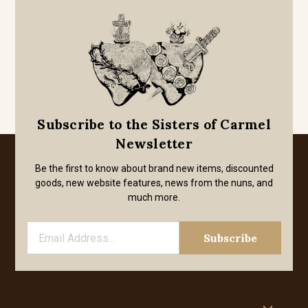
Subscribe to the Sisters of Carmel
Newsletter
Be the first to know about brand new items, discounted
goods, new website features, news from the nuns, and
much more.