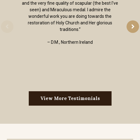
and the very fine quality of scapular (the best I've
seen) and Miraculous medal. I admire the
wonderful work you are doing towards the
restoration of Holy Church and Her glorious
traditions.”
– D.M., Northern Ireland
View More Testimonials