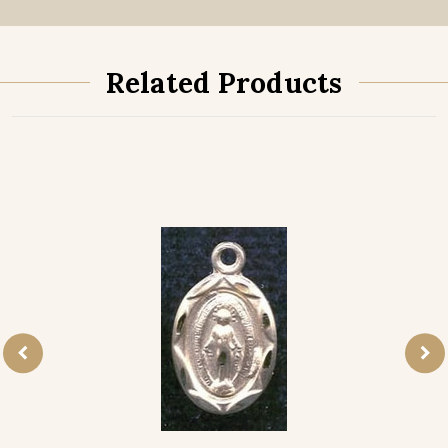
Related Products