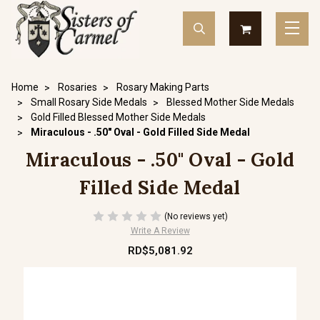
Home
Rosaries
Rosary Making Parts
Small Rosary Side Medals
Blessed Mother Side Medals
Gold Filled Blessed Mother Side Medals
Miraculous - .50" Oval - Gold Filled Side Medal
Miraculous - .50" Oval - Gold
Filled Side Medal
(No reviews yet)
Write A Review
RD$5,081.92