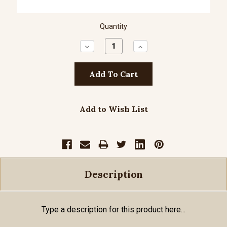
Quantity
Decrease
Increase
Quantity:
Quantity:
Add to Wish List
Description
Type a description for this product here...