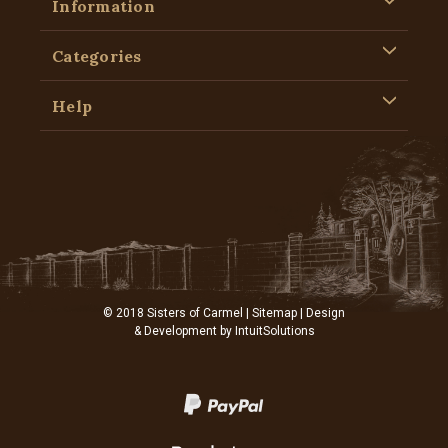
Information
Categories
Help
© 2018 Sisters of Carmel |
Sitemap
| Design
& Development by
IntuitSolutions