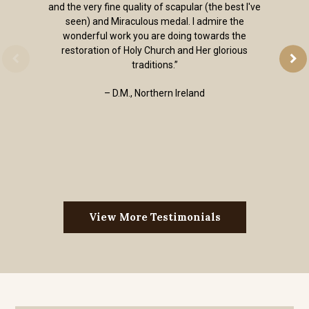
and the very fine quality of scapular (the best I've
seen) and Miraculous medal. I admire the
wonderful work you are doing towards the
restoration of Holy Church and Her glorious
traditions.”
– D.M., Northern Ireland
View More Testimonials