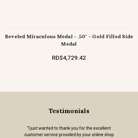
Beveled Miraculous Medal - .50" - Gold Filled Side
Medal
RD$4,729.42
Testimonials
“I just wanted to thank you for the excellent
customer service provided by your online shop