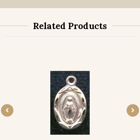
Related Products