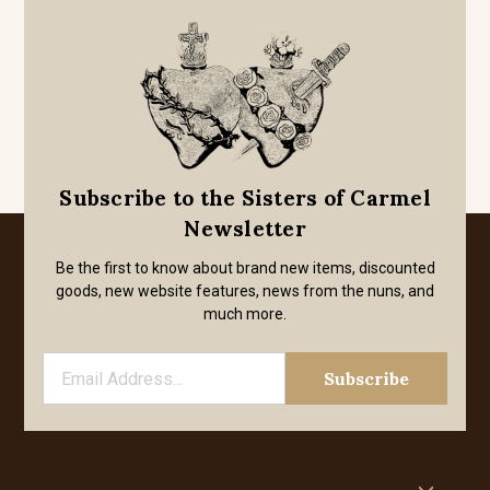
Subscribe to the Sisters of Carmel
Newsletter
Be the first to know about brand new items, discounted
goods, new website features, news from the nuns, and
much more.