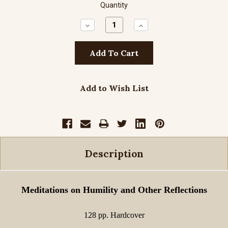
Quantity
Decrease
Increase
Quantity:
Quantity:
Add to Wish List
Description
Meditations on Humility and Other Reflections
128 pp. Hardcover