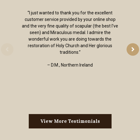
“I just wanted to thank you for the excellent
customer service provided by your online shop
and the very fine quality of scapular (the best I've
seen) and Miraculous medal. I admire the
wonderful work you are doing towards the
restoration of Holy Church and Her glorious
traditions.”
– D.M., Northern Ireland
View More Testimonials