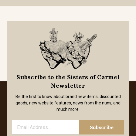
Subscribe to the Sisters of Carmel
Newsletter
Be the first to know about brand new items, discounted
goods, new website features, news from the nuns, and
much more.