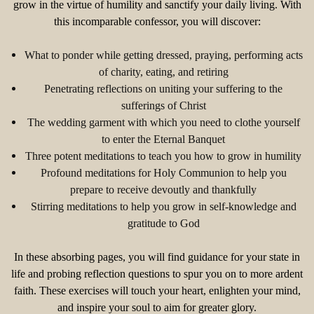
grow in the virtue of humility and sanctify your daily living. With
this incomparable confessor, you will discover:
What to ponder while getting dressed, praying, performing acts
of charity, eating, and retiring
Penetrating reflections on uniting your suffering to the
sufferings of Christ
The wedding garment with which you need to clothe yourself
to enter the Eternal Banquet
Three potent meditations to teach you how to grow in humility
Profound meditations for Holy Communion to help you
prepare to receive devoutly and thankfully
Stirring meditations to help you grow in self-knowledge and
gratitude to God
In these absorbing pages, you will find guidance for your state in
life and probing reflection questions to spur you on to more ardent
faith. These exercises will touch your heart, enlighten your mind,
and inspire your soul to aim for greater glory.