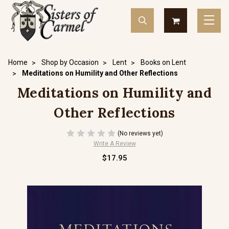
Home
Shop by Occasion
Lent
Books on Lent
Meditations on Humility and Other Reflections
Meditations on Humility and
Other Reflections
(No reviews yet)
Write A Review
$17.95