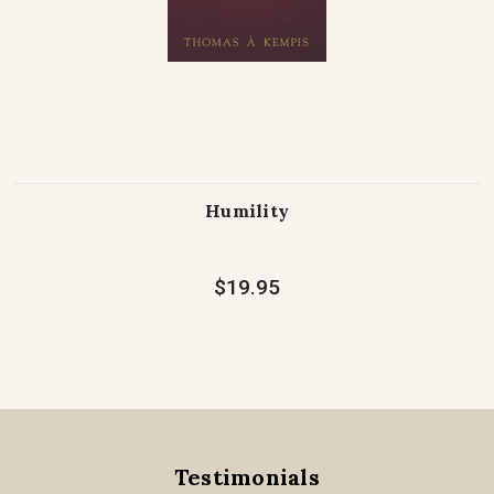
Humility
$19.95
Testimonials