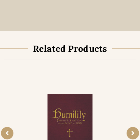
Related Products