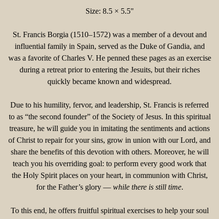
Size: 8.5 × 5.5"
St. Francis Borgia (1510–1572) was a member of a devout and
influential family in Spain, served as the Duke of Gandia, and
was a favorite of Charles V. He penned these pages as an exercise
during a retreat prior to entering the Jesuits, but their riches
quickly became known and widespread.
Due to his humility, fervor, and leadership, St. Francis is referred
to as “the second founder” of the Society of Jesus. In this spiritual
treasure, he will guide you in imitating the sentiments and actions
of Christ to repair for your sins, grow in union with our Lord, and
share the benefits of this devotion with others. Moreover, he will
teach you his overriding goal: to perform every good work that
the Holy Spirit places on your heart, in communion with Christ,
for the Father’s glory —
while there is still time
.
To this end, he offers fruitful spiritual exercises to help your soul