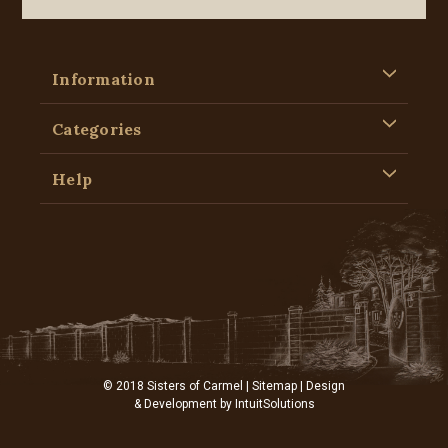
Information
Categories
Help
© 2018 Sisters of Carmel |
Sitemap
| Design
& Development by
IntuitSolutions