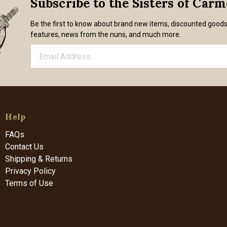
Subscribe to the Sisters of Car
Be the first to know about brand new items, discounted good
features, news from the nuns, and much more.
Help
FAQs
Contact Us
Shipping & Returns
Privacy Policy
Terms of Use