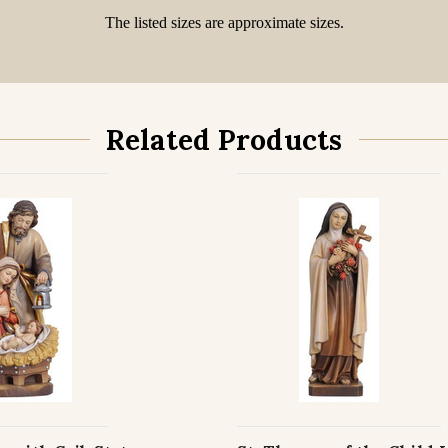
The listed sizes are approximate sizes.
Related Products