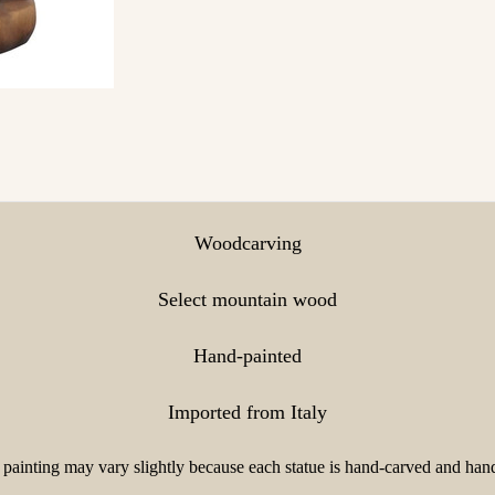
Woodcarving
Select mountain wood
Hand-painted
Imported from Italy
painting may vary slightly because each statue is hand-carved and hand-