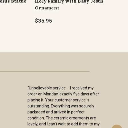
Jesus Statue
Holy Family with Baby Jesus
Ornament
$35.95
“Unbelievable service – I received my
order on Monday, exactly five days after
placing it. Your customer service is
outstanding. Everything was securely
packaged and arrived in perfect
condition. The ceramic ornaments are
lovely, and I can’t wait to add them to my