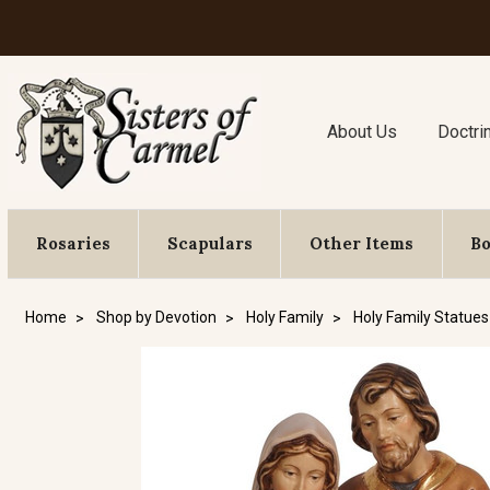
About Us
Doctri
Rosaries
Scapulars
Other Items
B
Home
Shop by Devotion
Holy Family
Holy Family Statues