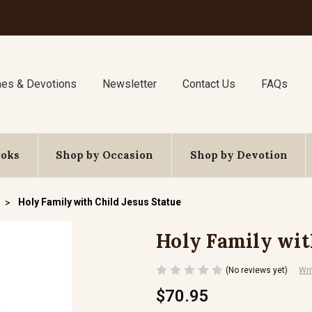
nes & Devotions
Newsletter
Contact Us
FAQs
ooks
Shop by Occasion
Shop by Devotion
Holy Family with Child Jesus Statue
Holy Family wit
(No reviews yet)
Wri
$70.95