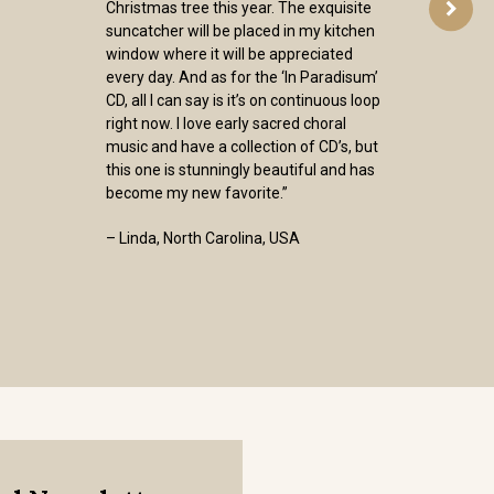
Christmas tree this year. The exquisite
suncatcher will be placed in my kitchen
window where it will be appreciated
every day. And as for the ‘In Paradisum’
CD, all I can say is it’s on continuous loop
right now. I love early sacred choral
music and have a collection of CD’s, but
this one is stunningly beautiful and has
become my new favorite.”
– Linda, North Carolina, USA