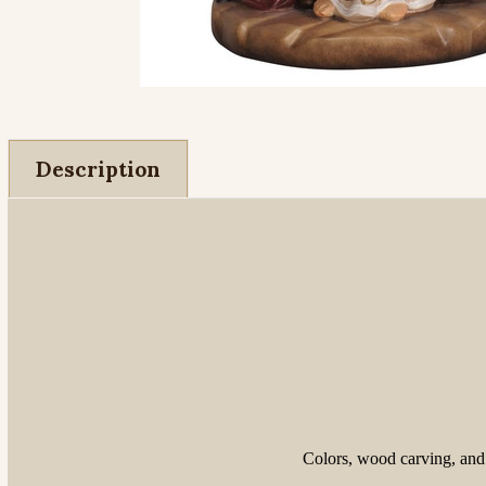
Description
Colors, wood carving, and 