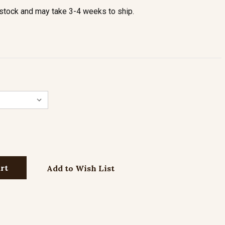
stock and may take 3-4 weeks to ship.
Add to Wish List