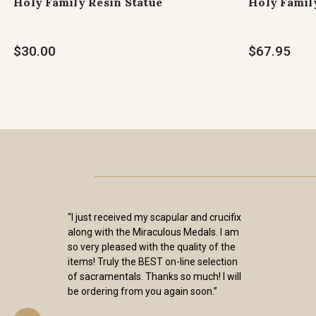
Holy Family Resin Statue
Holy Family
$30.00
$67.95
“I just received my scapular and crucifix
along with the Miraculous Medals. I am
so very pleased with the quality of the
items! Truly the BEST on-line selection
of sacramentals. Thanks so much! I will
be ordering from you again soon.”