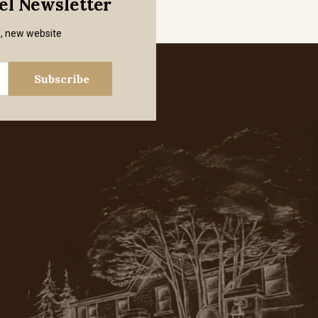
mel Newsletter
s, new website