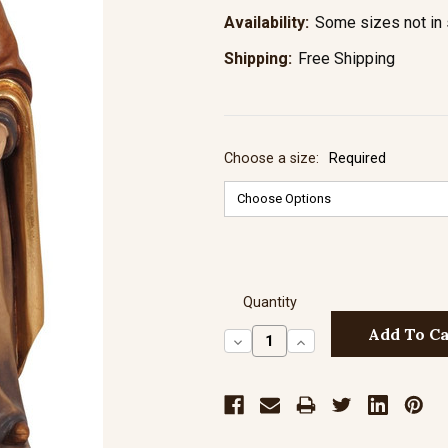
Availability:
Some sizes not in 
Shipping:
Free Shipping
Choose a size:
Required
Quantity
Decrease
Increase
Quantity:
Quantity: