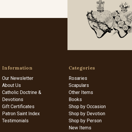
Information
Categories
Our Newsletter
Rosaries
About Us
Scapulars
Catholic Doctrine &
Other Items
Devotions
Books
Gift Certificates
Shop by Occasion
Patron Saint Index
Shop by Devotion
Testimonials
Shop by Person
New Items