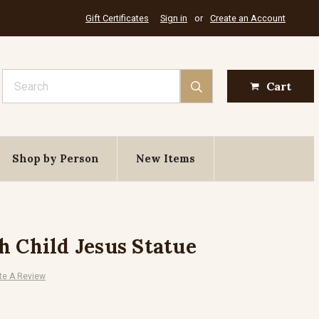
Gift Certificates
Sign in
or
Create an Account
Search
Cart
Shop by Person
New Items
h Child Jesus Statue
te A Review