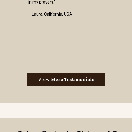
in my prayers.”
– Laura, California, USA
View More Testimonials