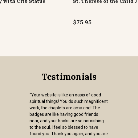
 with Crib Statue
St. Therese of the Child 
$75.95
Testimonials
“Your website is like an oasis of good
spiritual things! You do such magnificent
work, the chaplets are amazing! The
badges are like having good friends
near, and your books are so nourishing
to the soul. I feel so blessed to have
found you. Thank you again, and you are