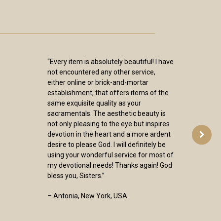
“Every item is absolutely beautiful! I have
not encountered any other service,
either online or brick-and-mortar
establishment, that offers items of the
same exquisite quality as your
sacramentals. The aesthetic beauty is
not only pleasing to the eye but inspires
devotion in the heart and a more ardent
desire to please God. I will definitely be
using your wonderful service for most of
my devotional needs! Thanks again! God
bless you, Sisters.”
– Antonia, New York, USA