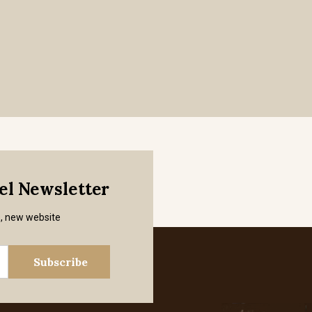
mel Newsletter
s, new website