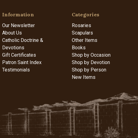
Information
Categories
Our Newsletter
Rosaries
About Us
Scapulars
Catholic Doctrine &
Other Items
Devotions
Books
Gift Certificates
Shop by Occasion
Patron Saint Index
Shop by Devotion
Testimonials
Shop by Person
New Items