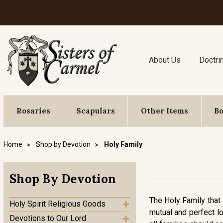
About Us
Doctri
Rosaries
Scapulars
Other Items
B
Home
Shop by Devotion
Holy Family
Shop By Devotion
The Holy Family that 
Holy Spirit Religious Goods
mutual and perfect lo
Devotions to Our Lord