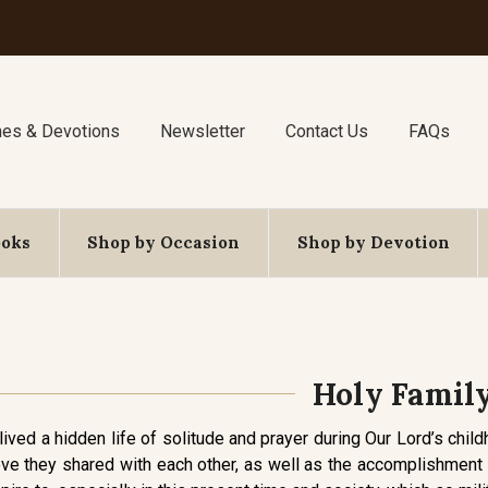
nes & Devotions
Newsletter
Contact Us
FAQs
ooks
Shop by Occasion
Shop by Devotion
Holy Famil
lived a hidden life of solitude and prayer during Our Lord’s chil
ve they shared with each other, as well as the accomplishment of