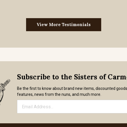
View More Testimonials
Subscribe to the Sisters of Car
Be the first to know about brand new items, discounted good
features, news from the nuns, and much more.