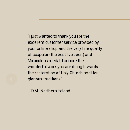
“I just wanted to thank you for the
excellent customer service provided by
your online shop and the very fine quality
of scapular (the best I've seen) and
Miraculous medal. I admire the
wonderful work you are doing towards
the restoration of Holy Church and Her
glorious traditions.”
– D.M., Northern Ireland