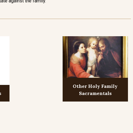
tate against the family.
Other Holy Family
s
Sacramentals