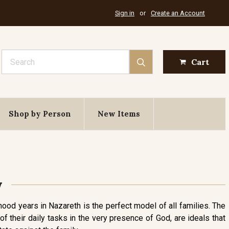
Sign in
or
Create an Account
Search
Cart
Shop by Person
New Items
y
dhood years in Nazareth is the perfect model of all families. The
 their daily tasks in the very presence of God, are ideals that