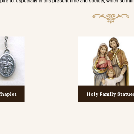
pire to, especially in this present time and society, which so mili
Chaplet
Holy Family Statue