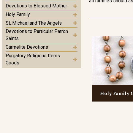
all families should as
Devotions to Blessed Mother
Holy Family
St. Michael and The Angels
Devotions to Particular Patron
Saints
Carmelite Devotions
Purgatory Religious Items
Goods
Holy Family 