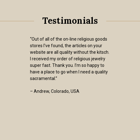
Testimonials
“Out of all of the on-line religious goods
stores I've found, the articles on your
website are all quality without the kitsch.
I received my order of religious jewelry
super fast. Thank you. I’m so happy to
have a place to go when I need a quality
sacramental.”
– Andrew, Colorado, USA