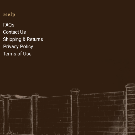
Help
FAQs
Contact Us
Shipping & Returns
Privacy Policy
Terms of Use