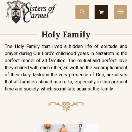
Holy Family
The Holy Family that lived a hidden life of solitude and
prayer during Our Lord’s childhood years in Nazareth is the
perfect model of all families. The mutual and perfect love
they shared with each other, as well as the accomplishment
of their daily tasks in the very presence of God, are ideals
that all families should aspire to, especially in this present
time and society, which so militate against the family.