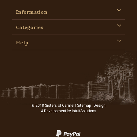
Information
Categories
Help
© 2018 Sisters of Carmel |
Sitemap
| Design
& Development by
IntuitSolutions