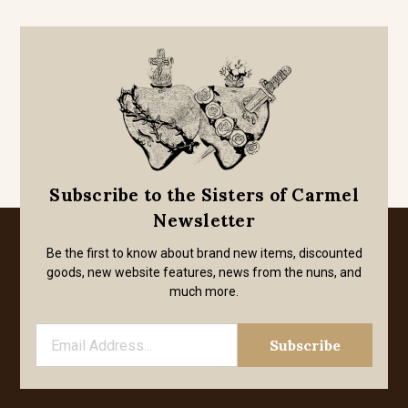
Subscribe to the Sisters of Carmel
Newsletter
Be the first to know about brand new items, discounted
goods, new website features, news from the nuns, and
much more.