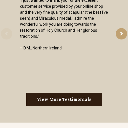
“I just wanted to thank you for the excellent
customer service provided by your online shop
and the very fine quality of scapular (the best I've
seen) and Miraculous medal. I admire the
wonderful work you are doing towards the
restoration of Holy Church and Her glorious
traditions.”
– D.M., Northern Ireland
View More Testimonials