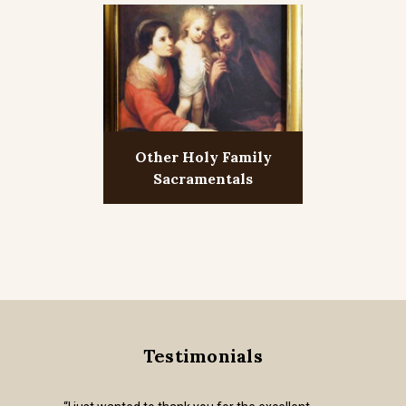
Other Holy Family
Sacramentals
Testimonials