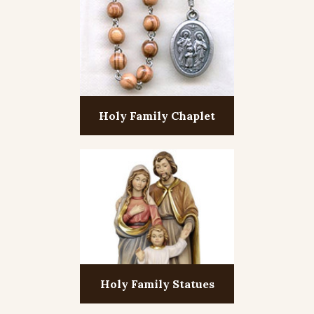
Holy Family Chaplet
Holy Family Statues