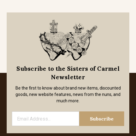
Subscribe to the Sisters of Carmel
Newsletter
Be the first to know about brand new items, discounted
goods, new website features, news from the nuns, and
much more.