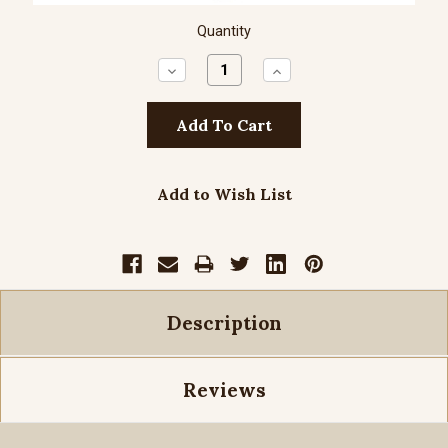
Quantity
Decrease
Increase
Quantity:
Quantity:
Add to Wish List
Description
Reviews