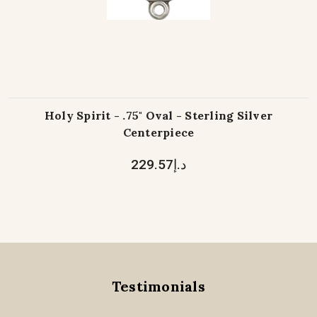
Holy Spirit - .75" Oval - Sterling Silver
Centerpiece
د.إ229.57
Testimonials