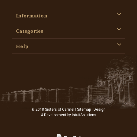
Information
Categories
Help
© 2018 Sisters of Carmel |
Sitemap
| Design
& Development by
IntuitSolutions