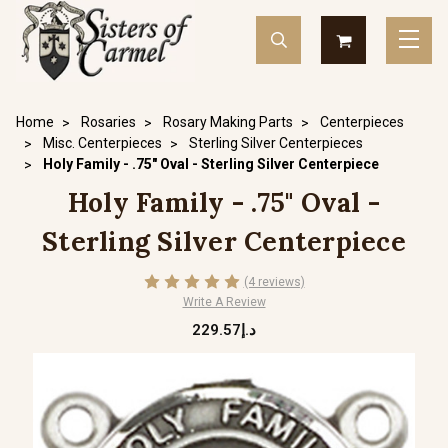
Home
Rosaries
Rosary Making Parts
Centerpieces
Misc. Centerpieces
Sterling Silver Centerpieces
Holy Family - .75" Oval - Sterling Silver Centerpiece
Holy Family - .75" Oval -
Sterling Silver Centerpiece
(4 reviews)
Write A Review
د.إ229.57