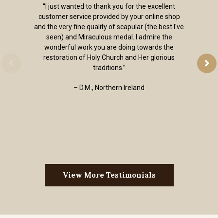
“I just wanted to thank you for the excellent
customer service provided by your online shop
and the very fine quality of scapular (the best I've
seen) and Miraculous medal. I admire the
wonderful work you are doing towards the
restoration of Holy Church and Her glorious
traditions.”
– D.M., Northern Ireland
View More Testimonials