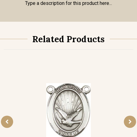
Type a description for this product here...
Related Products