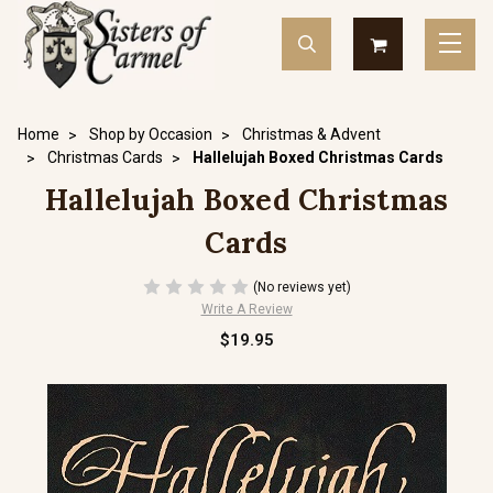
Home
Shop by Occasion
Christmas & Advent
Christmas Cards
Hallelujah Boxed Christmas Cards
Hallelujah Boxed Christmas
Cards
(No reviews yet)
Write A Review
$19.95