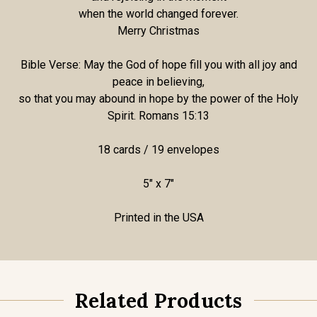
when the world changed forever.
Merry Christmas
Bible Verse: May the God of hope fill you with all joy and
peace in believing,
so that you may abound in hope by the power of the Holy
Spirit. Romans 15:13
18 cards / 19 envelopes
5" x 7"
Printed in the USA
Related Products