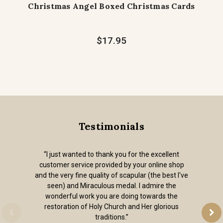
Christmas Angel Boxed Christmas Cards
$17.95
Testimonials
“I just wanted to thank you for the excellent
customer service provided by your online shop
and the very fine quality of scapular (the best I've
seen) and Miraculous medal. I admire the
wonderful work you are doing towards the
restoration of Holy Church and Her glorious
traditions.”