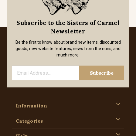
Subscribe to the Sisters of Carmel
Newsletter
Be the first to know about brand new items, discounted
goods, new website features, news from the nuns, and
much more.
Information
Categories
Help