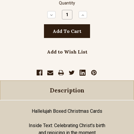
Quantity
Decrease
Increase
Quantity:
Quantity:
Add to Wish List
Description
Hallelujah Boxed Christmas Cards
Inside Text: Celebrating Christ's birth
and rejoicing in the moment