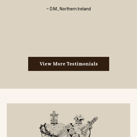
– D.M., Northern Ireland
View More Testimonials