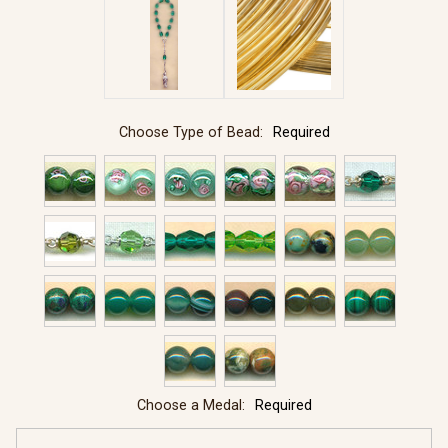
Choose Type of Bead:
Required
Choose a Medal:
Required