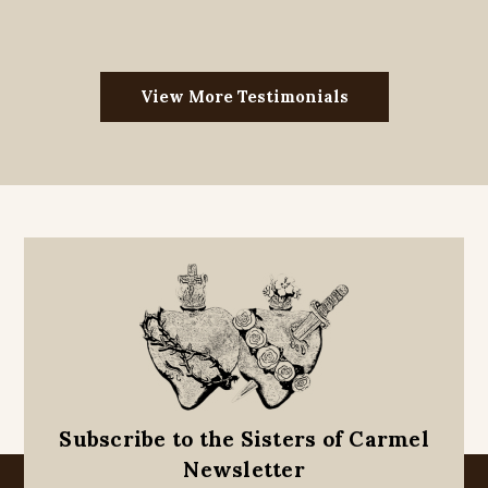
View More Testimonials
Subscribe to the Sisters of Carmel
Newsletter