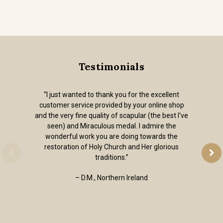
Testimonials
“I just wanted to thank you for the excellent
customer service provided by your online shop
and the very fine quality of scapular (the best I've
seen) and Miraculous medal. I admire the
wonderful work you are doing towards the
restoration of Holy Church and Her glorious
traditions.”
– D.M., Northern Ireland