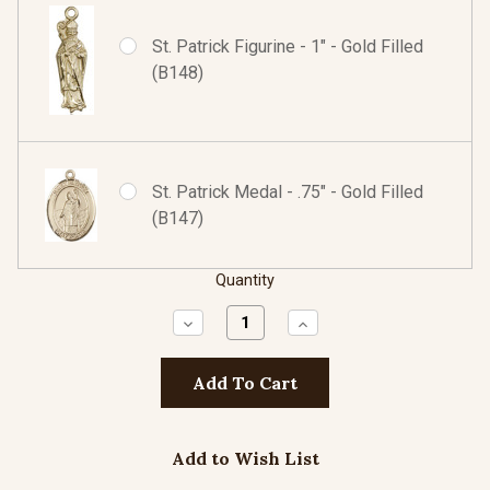
St. Patrick Figurine - 1" - Gold Filled
(B148)
St. Patrick Medal - .75" - Gold Filled
(B147)
Quantity
Decrease
Increase
Quantity:
Quantity:
Add to Wish List