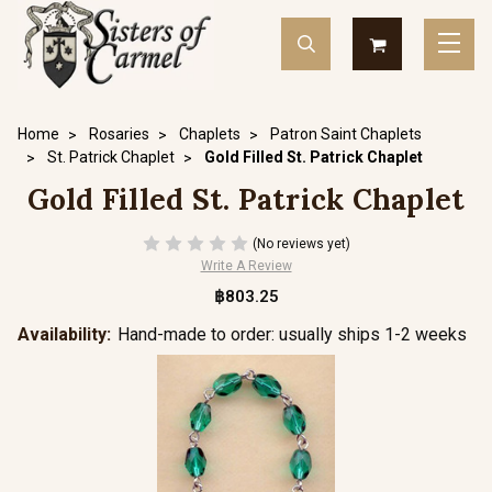
Home
Rosaries
Chaplets
Patron Saint Chaplets
St. Patrick Chaplet
Gold Filled St. Patrick Chaplet
Gold Filled St. Patrick Chaplet
(No reviews yet)
Write A Review
฿803.25
Availability:
Hand-made to order: usually ships 1-2 weeks