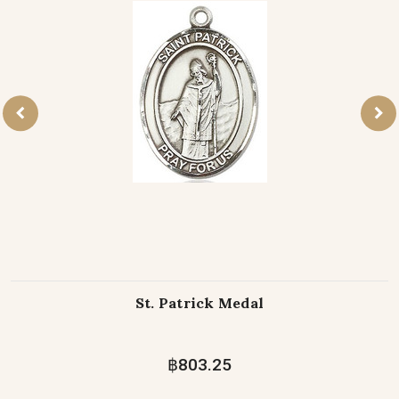
St. Patrick Medal
฿803.25