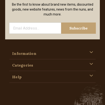
Be the first to know about brand new items, discounted
goods, new website features, news from the nuns, and
much more.
Information
Categories
Help