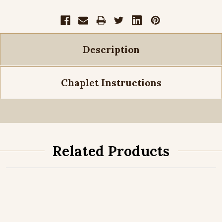
Description
Chaplet Instructions
Related Products