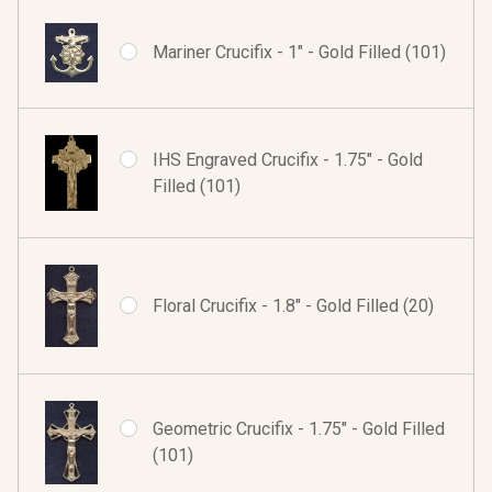
Mariner Crucifix - 1" - Gold Filled (101)
IHS Engraved Crucifix - 1.75" - Gold
Filled (101)
Floral Crucifix - 1.8" - Gold Filled (20)
Geometric Crucifix - 1.75" - Gold Filled
(101)