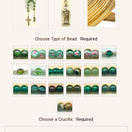
Choose Type of Bead:
Required
Choose a Crucifix:
Required