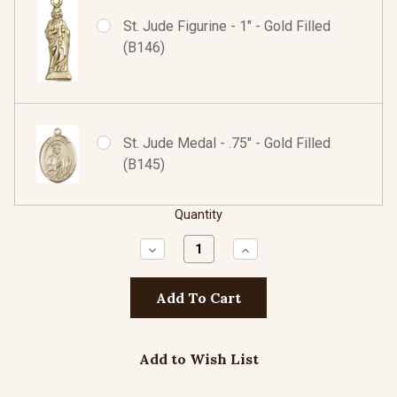
St. Jude Figurine - 1" - Gold Filled
(B146)
St. Jude Medal - .75" - Gold Filled
(B145)
Quantity
Decrease
Increase
Quantity:
Quantity:
Add to Wish List