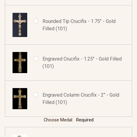
Rounded Tip Crucifix - 1.75" - Gold
Filled (101)
Engraved Crucifix - 1.25" - Gold Filled
(101)
Engraved Column Crucifix - 2" - Gold
Filled (101)
Choose Medal:
Required