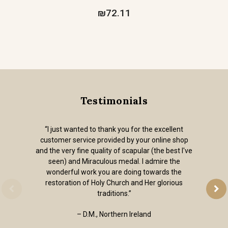
₪72.11
Testimonials
“I just wanted to thank you for the excellent
customer service provided by your online shop
and the very fine quality of scapular (the best I've
seen) and Miraculous medal. I admire the
wonderful work you are doing towards the
restoration of Holy Church and Her glorious
traditions.”
– D.M., Northern Ireland