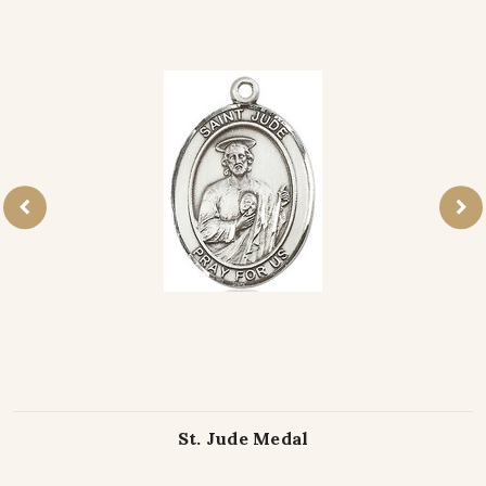
St. Jude Medal