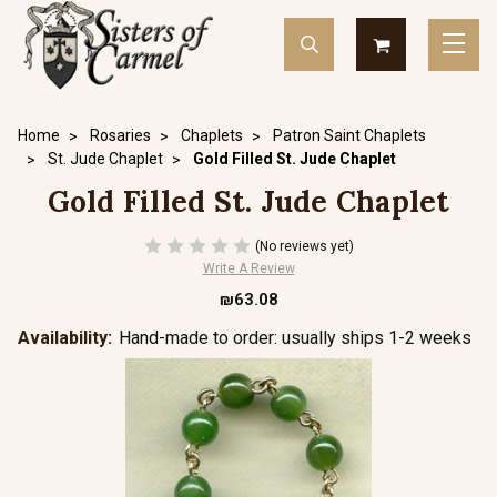
Home
Rosaries
Chaplets
Patron Saint Chaplets
St. Jude Chaplet
Gold Filled St. Jude Chaplet
Gold Filled St. Jude Chaplet
(No reviews yet)
Write A Review
₪63.08
Availability:
Hand-made to order: usually ships 1-2 weeks