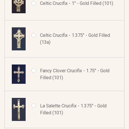
Celtic Crucifix - 1" - Gold Filled (101)
Celtic Crucifix - 1.375" - Gold Filled
(13a)
Fancy Clover Crucifix - 1.75" - Gold
Filled (101)
La Salette Crucifix - 1.375" - Gold
Filled (101)