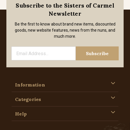
Subscribe to the Sisters of Carmel
Newsletter
Be the first to know about brand new items, discounted
goods, new website features, news from the nuns, and
much more.
Information
Categories
Help