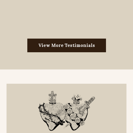
View More Testimonials