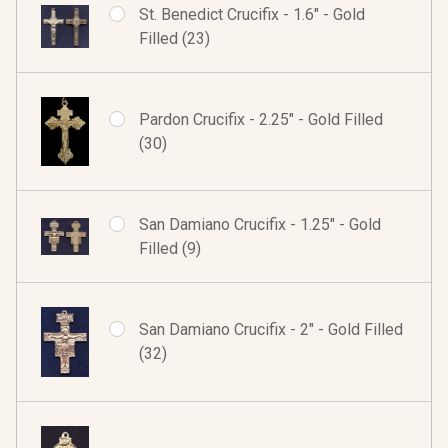
St. Benedict Crucifix - 1.6" - Gold
Filled (23)
Pardon Crucifix - 2.25" - Gold Filled
(30)
San Damiano Crucifix - 1.25" - Gold
Filled (9)
San Damiano Crucifix - 2" - Gold Filled
(32)