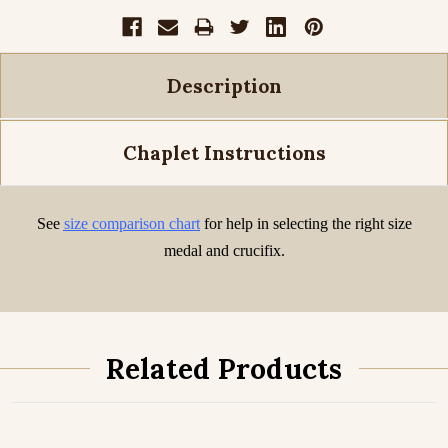
Description
Chaplet Instructions
See
size comparison chart
for help in selecting the right size
medal and crucifix.
Related Products