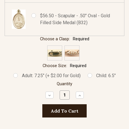
$56.50 - Scapular - .50" Oval - Gold
Filled Side Medal (B32)
Choose a Clasp:
Required
Choose Size:
Required
Adult: 7.25" (+ $2.00 for Gold)
Child: 6.5"
Quantity
Decrease
Increase
Quantity:
Quantity: