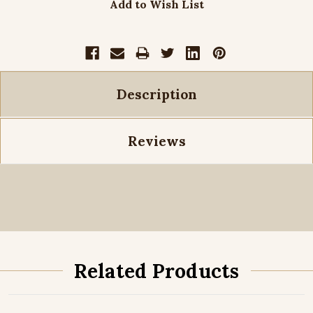
Add to Wish List
Description
Reviews
Related Products