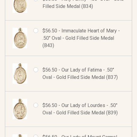
Filled Side Medal (B34)
$56.50 - Immaculate Heart of Mary -
.50" Oval - Gold Filled Side Medal
(B43)
$56.50 - Our Lady of Fatima - .50"
Oval - Gold Filled Side Medal (B37)
$56.50 - Our Lady of Lourdes - .50"
Oval - Gold Filled Side Medal (B39)