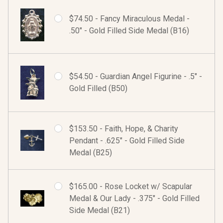
$74.50 - Fancy Miraculous Medal -
.50" - Gold Filled Side Medal (B16)
$54.50 - Guardian Angel Figurine - .5" -
Gold Filled (B50)
$153.50 - Faith, Hope, & Charity
Pendant - .625" - Gold Filled Side
Medal (B25)
$165.00 - Rose Locket w/ Scapular
Medal & Our Lady - .375" - Gold Filled
Side Medal (B21)