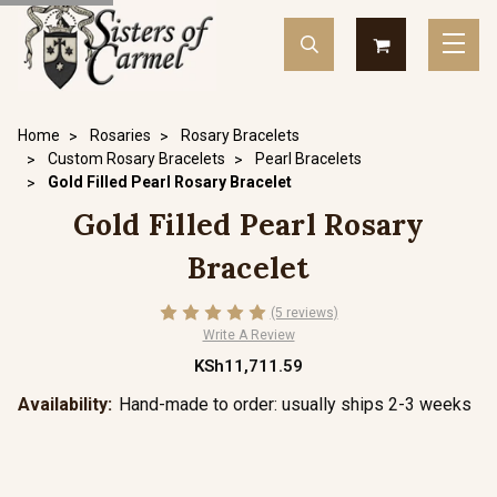
Home
Rosaries
Rosary Bracelets
Custom Rosary Bracelets
Pearl Bracelets
Gold Filled Pearl Rosary Bracelet
Gold Filled Pearl Rosary
Bracelet
(5 reviews)
Write A Review
KSh11,711.59
Availability:
Hand-made to order: usually ships 2-3 weeks