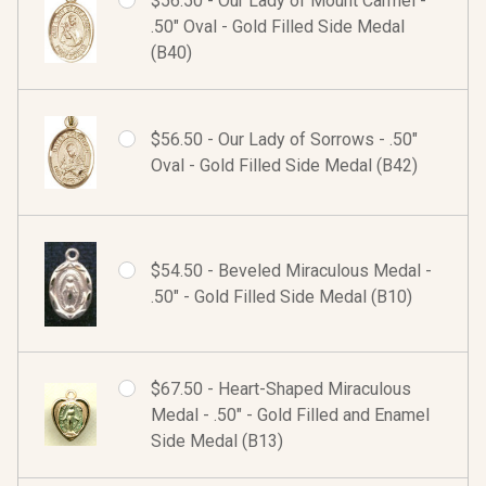
$56.50 - Our Lady of Mount Carmel -
.50" Oval - Gold Filled Side Medal
(B40)
$56.50 - Our Lady of Sorrows - .50"
Oval - Gold Filled Side Medal (B42)
$54.50 - Beveled Miraculous Medal -
.50" - Gold Filled Side Medal (B10)
$67.50 - Heart-Shaped Miraculous
Medal - .50" - Gold Filled and Enamel
Side Medal (B13)