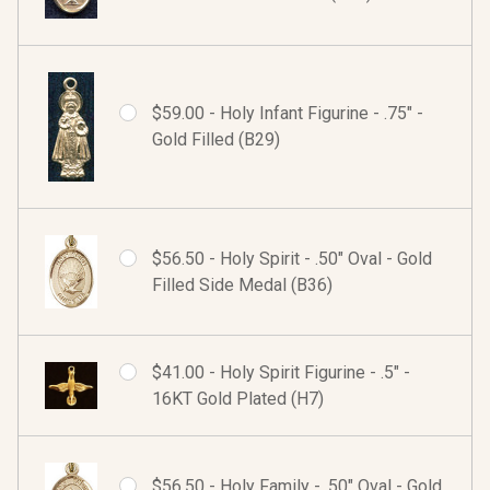
$59.00 - Holy Infant Figurine - .75" -
Gold Filled (B29)
$56.50 - Holy Spirit - .50" Oval - Gold
Filled Side Medal (B36)
$41.00 - Holy Spirit Figurine - .5" -
16KT Gold Plated (H7)
$56.50 - Holy Family - .50" Oval - Gold