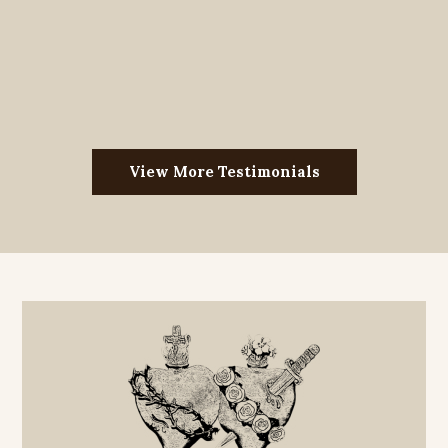
View More Testimonials