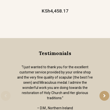
KSh4,458.17
Testimonials
“I just wanted to thank you for the excellent
customer service provided by your online shop
and the very fine quality of scapular (the best I've
seen) and Miraculous medal. I admire the
wonderful work you are doing towards the
restoration of Holy Church and Her glorious
traditions.”
– D.M., Northern Ireland