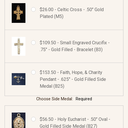
$26.00 - Celtic Cross - .50" Gold
Plated (M5)
$109.50 - Small Engraved Crucifix -
.75" - Gold Filled - Bracelet (B3)
$153.50 - Faith, Hope, & Charity
Pendant - .625" - Gold Filled Side
Medal (B25)
Choose Side Medal:
Required
$56.50 - Holy Eucharist - .50" Oval -
Gold Filled Side Medal (B27)