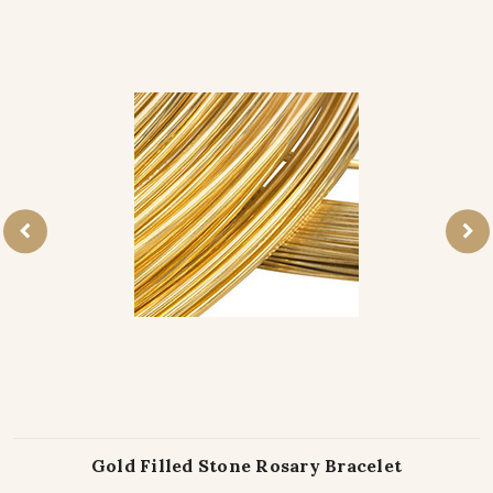
Gold Filled Stone Rosary Bracelet