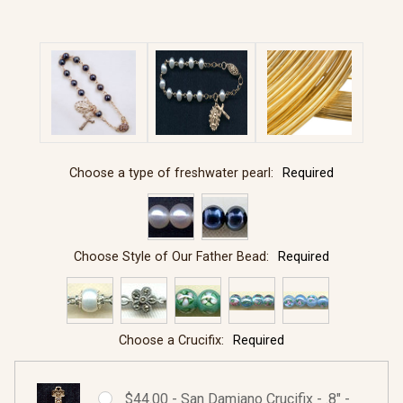
Choose a type of freshwater pearl:
Required
Choose Style of Our Father Bead:
Required
Choose a Crucifix:
Required
$44.00 - San Damiano Crucifix - .8" -