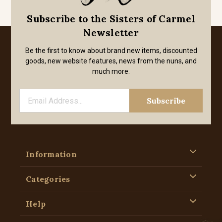
Subscribe to the Sisters of Carmel
Newsletter
Be the first to know about brand new items, discounted
goods, new website features, news from the nuns, and
much more.
Information
Categories
Help