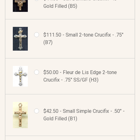
Gold Filled (B5)
$111.50 - Small 2-tone Crucifix - .75"
(B7)
$50.00 - Fleur de Lis Edge 2-tone
Crucifix - .75" SS/GF (H3)
$42.50 - Small Simple Crucifix - .50" -
Gold Filled (B1)