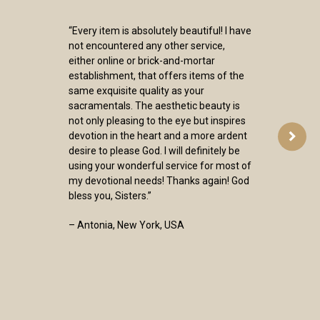
“Every item is absolutely beautiful! I have
not encountered any other service,
either online or brick-and-mortar
establishment, that offers items of the
same exquisite quality as your
sacramentals. The aesthetic beauty is
not only pleasing to the eye but inspires
devotion in the heart and a more ardent
desire to please God. I will definitely be
using your wonderful service for most of
my devotional needs! Thanks again! God
bless you, Sisters.”
– Antonia, New York, USA