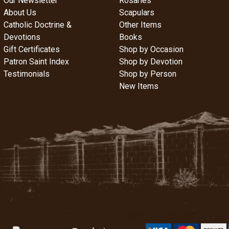
Our Newsletter
Rosaries
About Us
Scapulars
Catholic Doctrine &
Other Items
Devotions
Books
Gift Certificates
Shop by Occasion
Patron Saint Index
Shop by Devotion
Testimonials
Shop by Person
New Items