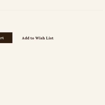
Add to Wish List