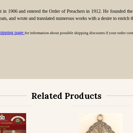
t in 1906 and entered the Order of Preachers in 1912. He founded t
s, and wrote and translated numerous works with a desire to enrich the i
hipping page
for information about possible shipping discounts if your order co
Related Products