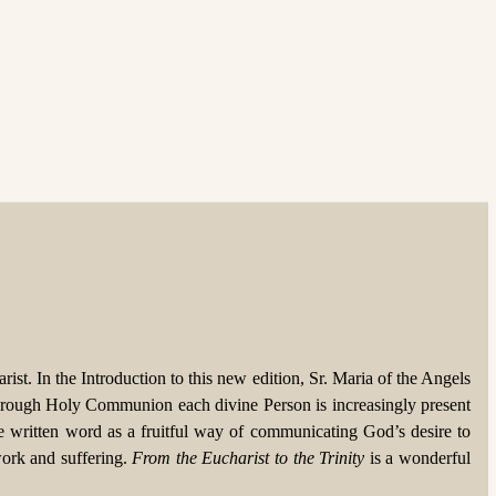
rist. In the Introduction to this new edition, Sr. Maria of the Angels
ty; through Holy Communion each divine Person is increasingly present
he written word as a fruitful way of communicating God’s desire to
work and suffering.
From the Eucharist to the Trinity
is a wonderful