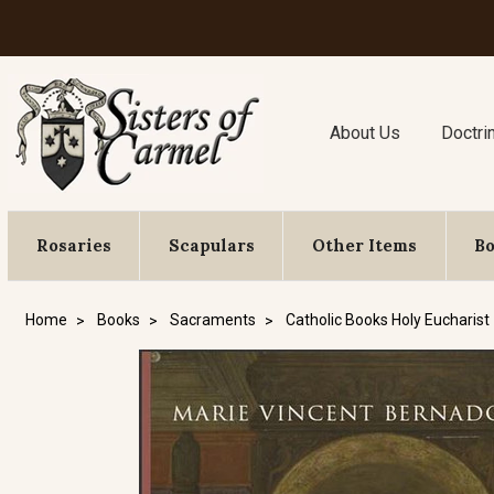
About Us
Doctri
Rosaries
Scapulars
Other Items
B
Home
Books
Sacraments
Catholic Books Holy Eucharist