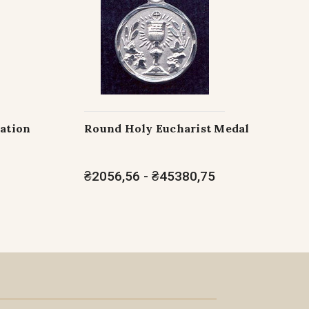
ration
Round Holy Eucharist Medal
₴2056,56 - ₴45380,75