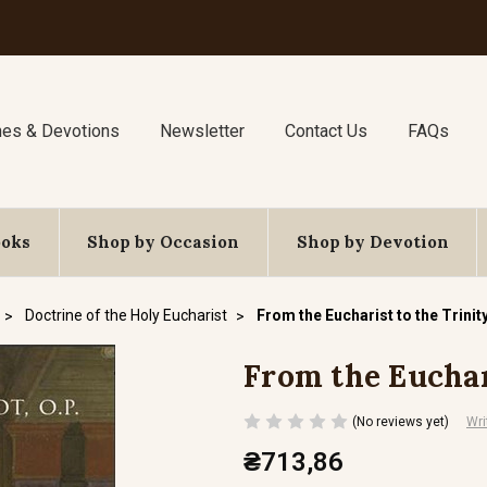
nes & Devotions
Newsletter
Contact Us
FAQs
ooks
Shop by Occasion
Shop by Devotion
Doctrine of the Holy Eucharist
From the Eucharist to the Trinit
From the Euchar
(No reviews yet)
Wri
₴713,86