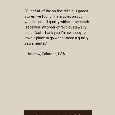
“Out of all of the on-line religious goods
stores I've found, the articles on your
website are all quality without the kitsch.
I received my order of religious jewelry
super fast. Thank you. I’m so happy to
have a place to go when I need a quality
sacramental.”
– Andrew, Colorado, USA