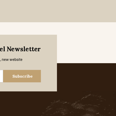
mel Newsletter
s, new website