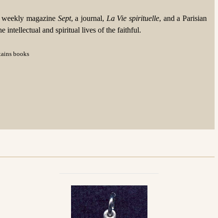
he weekly magazine
Sept
, a journal,
La Vie spirituelle
, and a Parisian
ntellectual and spiritual lives of the faithful.
ntains books