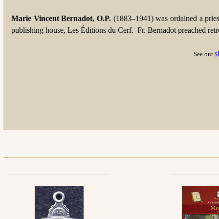
Marie Vincent Bernadot, O.P.
(1883–1941) was ordained a pries
publishing house, Les Éditions du Cerf. Fr. Bernadot preached retreat
s
See our