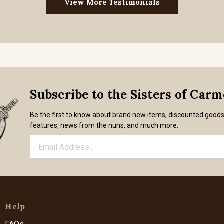
View More Testimonials
Subscribe to the Sisters of Car
Be the first to know about brand new items, discounted good
features, news from the nuns, and much more.
Help