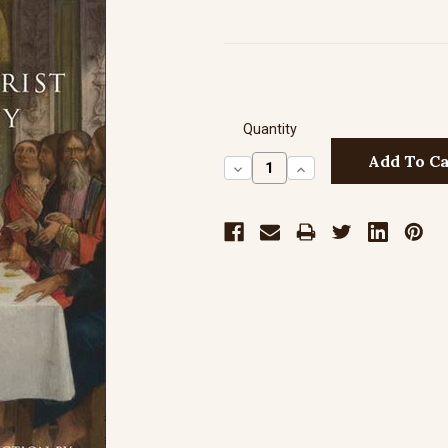
Quantity
Decrease
Increase
Quantity:
Quantity: