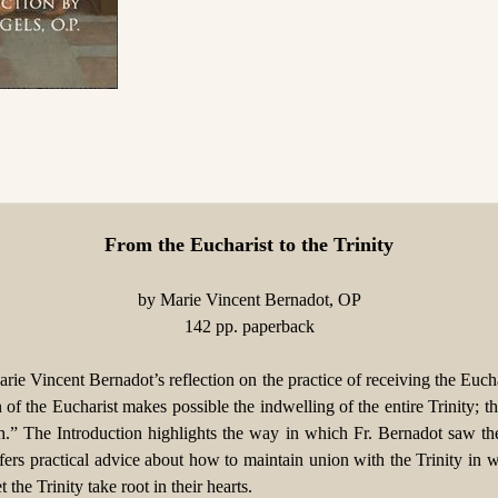
From the Eucharist to the Trinity
by Marie Vincent Bernadot, OP
142 pp. paperback
rie Vincent Bernadot’s reflection on the practice of receiving the Eucha
tion of the Eucharist makes possible the indwelling of the entire Trini
each.” The Introduction highlights the way in which Fr. Bernadot saw t
fers practical advice about how to maintain union with the Trinity in 
the Trinity take root in their hearts.