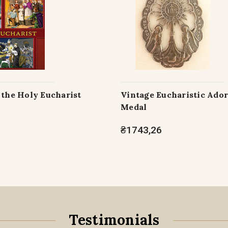
 the Holy Eucharist
Vintage Eucharistic Ado
Medal
₴1743,26
Testimonials