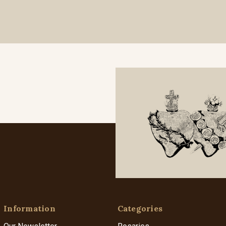
Information
Categories