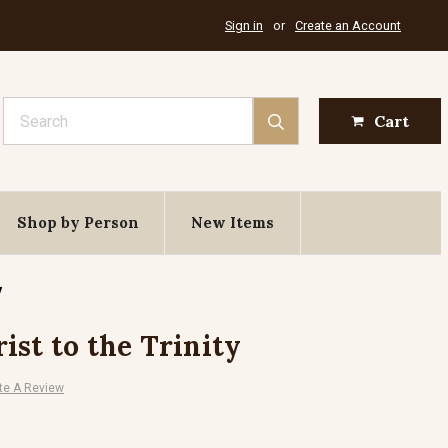
Sign in
or
Create an Account
Search
Cart
Shop by Person
New Items
y
ist to the Trinity
te A Review