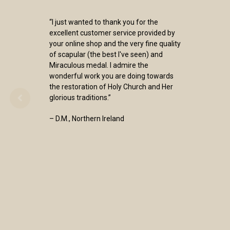
“I just wanted to thank you for the
excellent customer service provided by
your online shop and the very fine quality
of scapular (the best I've seen) and
Miraculous medal. I admire the
wonderful work you are doing towards
the restoration of Holy Church and Her
glorious traditions.”
– D.M., Northern Ireland