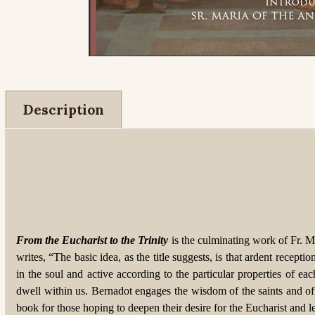
Description
From the Eucharist to the Trinity
is the culminating work of Fr. Ma
writes, “The basic idea, as the title suggests, is that ardent recep
in the soul and active according to the particular properties of 
dwell within us. Bernadot engages the wisdom of the saints and of
book for those hoping to deepen their desire for the Eucharist and let 