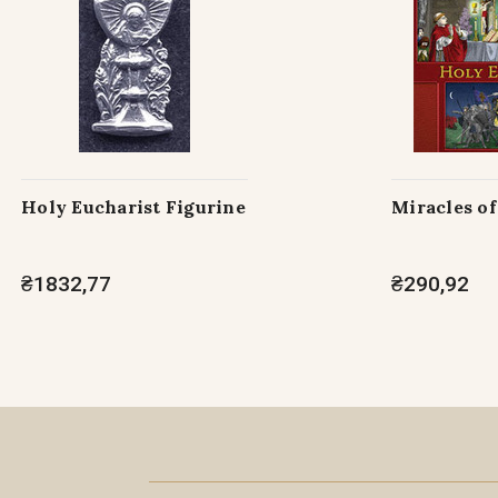
Holy Eucharist Figurine
Miracles of
₴1832,77
₴290,92