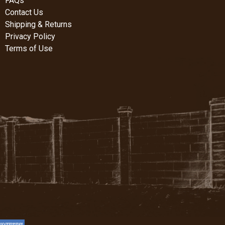
FAQs
Contact Us
Shipping & Returns
Privacy Policy
Terms of Use