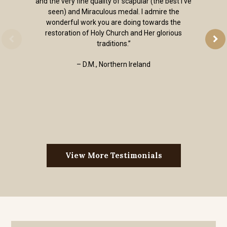
and the very fine quality of scapular (the best I've
seen) and Miraculous medal. I admire the
wonderful work you are doing towards the
restoration of Holy Church and Her glorious
traditions.”
– D.M., Northern Ireland
View More Testimonials