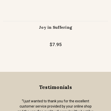
Joy in Suffering
$7.95
Testimonials
“I just wanted to thank you for the excellent
customer service provided by your online shop