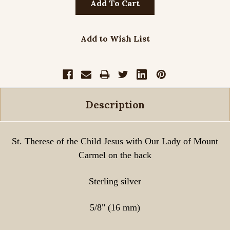
Add to Wish List
Description
St. Therese of the Child Jesus with Our Lady of Mount
Carmel on the back
Sterling silver
5/8" (16 mm)