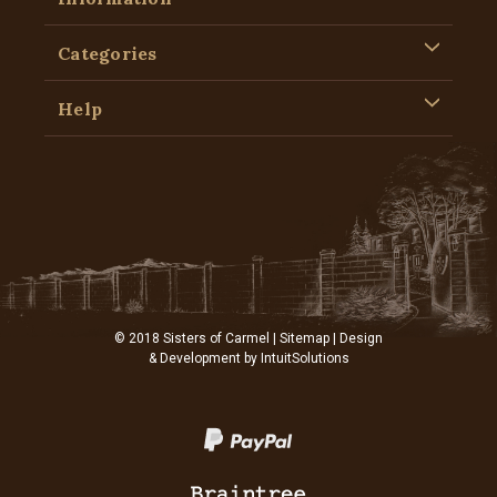
Categories
Help
© 2018 Sisters of Carmel |
Sitemap
| Design
& Development by
IntuitSolutions