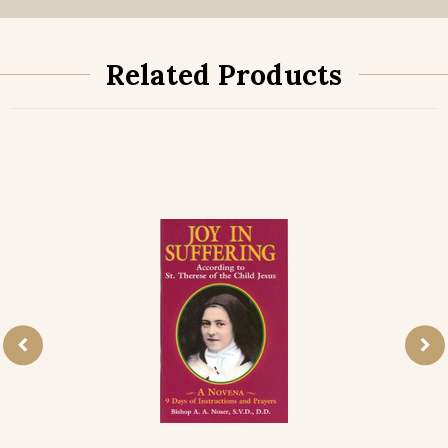
Related Products