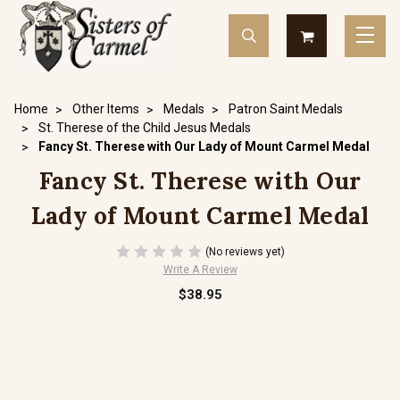
Home
Other Items
Medals
Patron Saint Medals
St. Therese of the Child Jesus Medals
Fancy St. Therese with Our Lady of Mount Carmel Medal
Fancy St. Therese with Our
Lady of Mount Carmel Medal
(No reviews yet)
Write A Review
$38.95