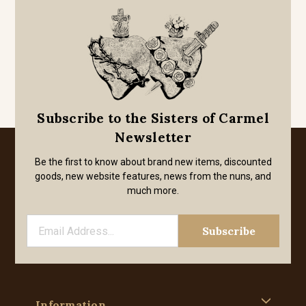
Subscribe to the Sisters of Carmel
Newsletter
Be the first to know about brand new items, discounted
goods, new website features, news from the nuns, and
much more.
Information