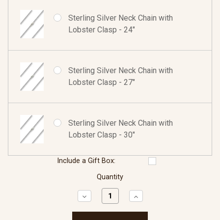
Sterling Silver Neck Chain with
Lobster Clasp - 24"
Sterling Silver Neck Chain with
Lobster Clasp - 27"
Sterling Silver Neck Chain with
Lobster Clasp - 30"
Include a Gift Box:
Quantity
Decrease
Increase
Quantity:
Quantity: