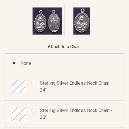
Attach to a Chain:
None
Sterling Silver Endless Neck Chain -
24"
Sterling Silver Endless Neck Chain -
30"