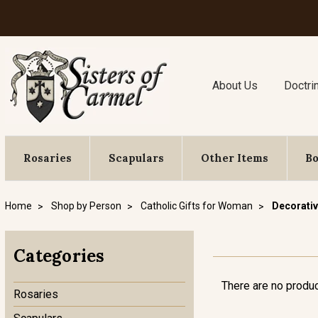
About Us
Doctri
Rosaries
Scapulars
Other Items
B
Home
Shop by Person
Catholic Gifts for Woman
Decorativ
Categories
There are no produc
Rosaries