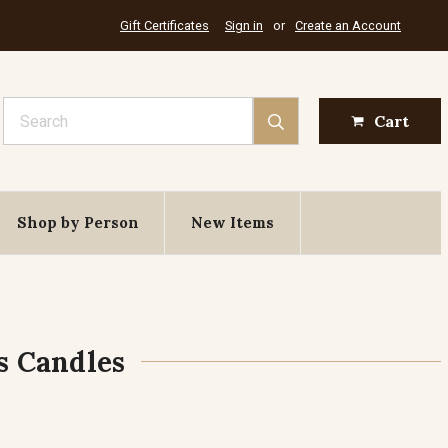
Gift Certificates
Sign in
or
Create an Account
Search
Cart
Shop by Person
New Items
s Candles