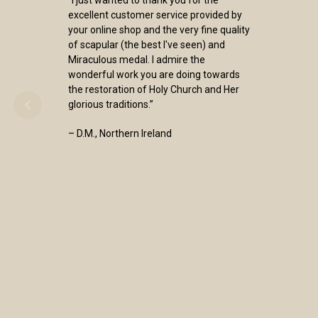
excellent customer service provided by
your online shop and the very fine quality
of scapular (the best I've seen) and
Miraculous medal. I admire the
wonderful work you are doing towards
the restoration of Holy Church and Her
glorious traditions.”
– D.M., Northern Ireland