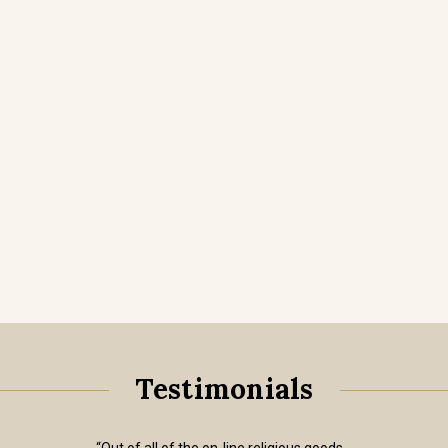
Testimonials
“Out of all of the on-line religious goods