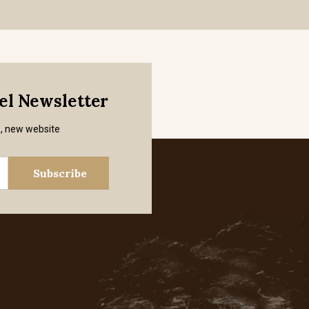
mel Newsletter
s, new website