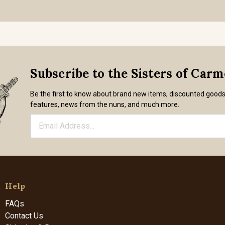
Subscribe to the Sisters of Car
Be the first to know about brand new items, discounted good
features, news from the nuns, and much more.
Help
FAQs
Contact Us