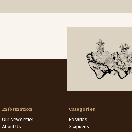
Information
Categories
Our Newsletter
Rosaries
About Us
Scapulars