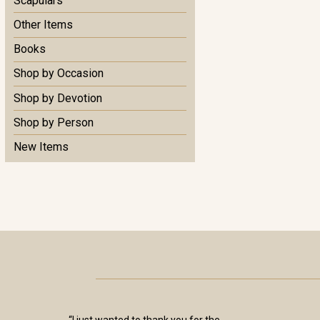
Scapulars
Other Items
Books
Shop by Occasion
Shop by Devotion
Shop by Person
New Items
“I just wanted to thank you for the