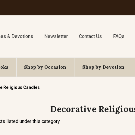
nes & Devotions
Newsletter
Contact Us
FAQs
ooks
Shop by Occasion
Shop by Devotion
e Religious Candles
Decorative Religiou
ts listed under this category.