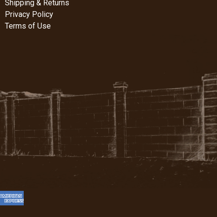
Shipping & Returns
Privacy Policy
Terms of Use