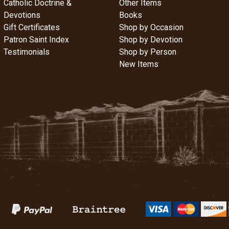
Catholic Doctrine &
Other Items
Devotions
Books
Gift Certificates
Shop by Occasion
Patron Saint Index
Shop by Devotion
Testimonials
Shop by Person
New Items