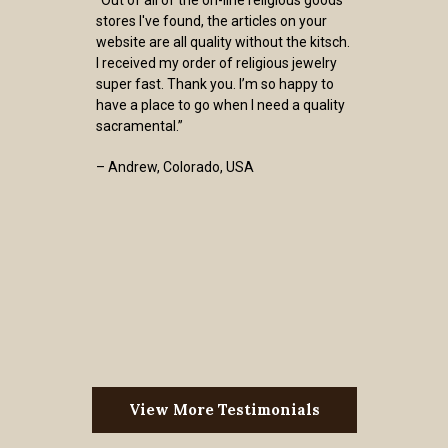
stores I've found, the articles on your
website are all quality without the kitsch.
I received my order of religious jewelry
super fast. Thank you. I’m so happy to
have a place to go when I need a quality
sacramental.”
– Andrew, Colorado, USA
View More Testimonials