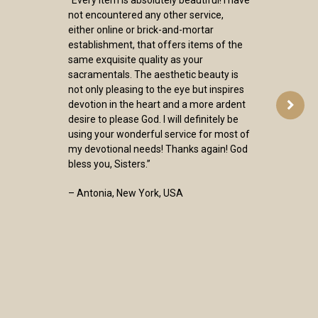
not encountered any other service,
either online or brick-and-mortar
establishment, that offers items of the
same exquisite quality as your
sacramentals. The aesthetic beauty is
not only pleasing to the eye but inspires
devotion in the heart and a more ardent
desire to please God. I will definitely be
using your wonderful service for most of
my devotional needs! Thanks again! God
bless you, Sisters.”
– Antonia, New York, USA