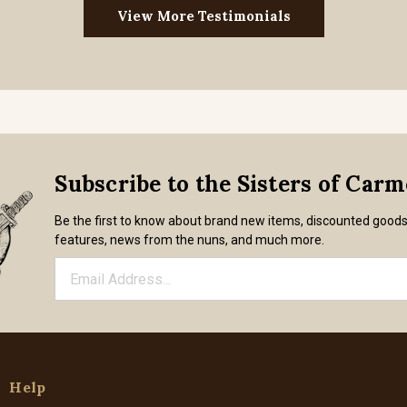
View More Testimonials
Subscribe to the Sisters of Car
Be the first to know about brand new items, discounted good
features, news from the nuns, and much more.
Help