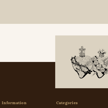
Information
Categories