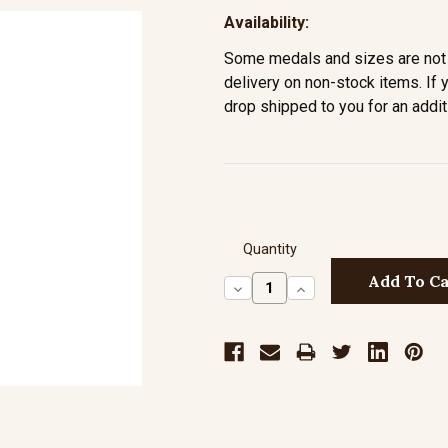
Availability:
Some medals and sizes are not 
delivery on non-stock items. If 
drop shipped to you for an addit
Quantity
Decrease
Increase
Quantity:
Quantity: