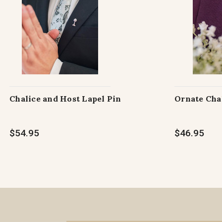
Chalice and Host Lapel Pin
Ornate Cha
$54.95
$46.95