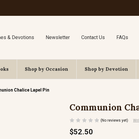
nes & Devotions
Newsletter
Contact Us
FAQs
ooks
Shop by Occasion
Shop by Devotion
nion Chalice Lapel Pin
Communion Chal
(No reviews yet)
Wri
$52.50