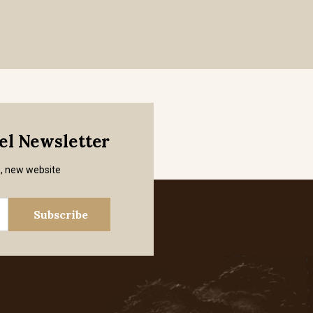
mel Newsletter
s, new website