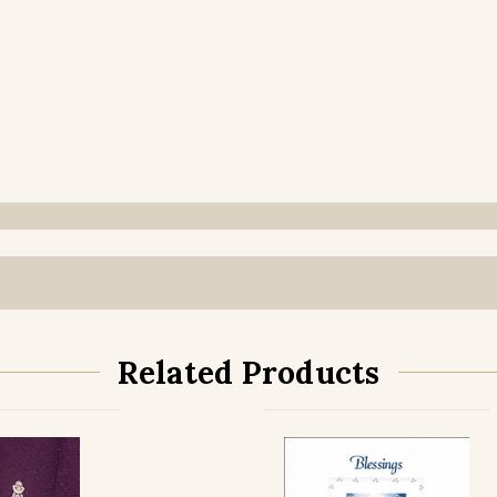
Related Products