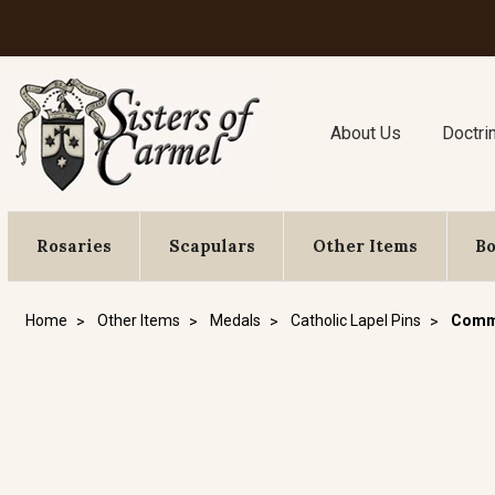
About Us
Doctri
Rosaries
Scapulars
Other Items
B
Home
Other Items
Medals
Catholic Lapel Pins
Commu