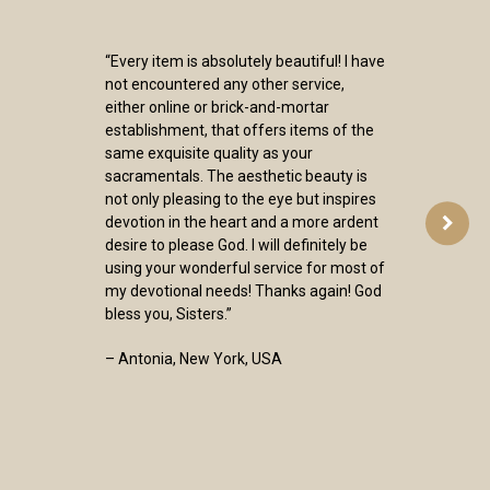
“Every item is absolutely beautiful! I have
not encountered any other service,
either online or brick-and-mortar
establishment, that offers items of the
same exquisite quality as your
sacramentals. The aesthetic beauty is
not only pleasing to the eye but inspires
devotion in the heart and a more ardent
desire to please God. I will definitely be
using your wonderful service for most of
my devotional needs! Thanks again! God
bless you, Sisters.”
– Antonia, New York, USA