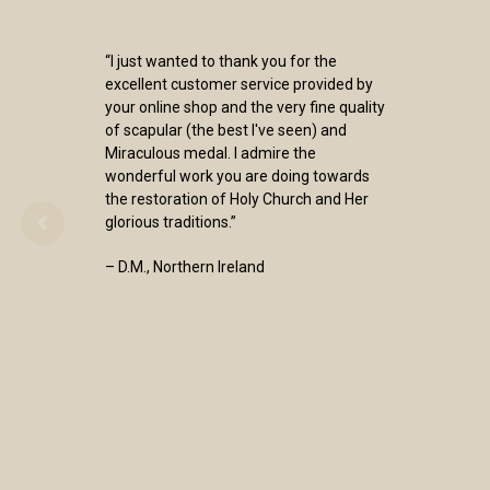
“I just wanted to thank you for the
excellent customer service provided by
your online shop and the very fine quality
of scapular (the best I've seen) and
Miraculous medal. I admire the
wonderful work you are doing towards
the restoration of Holy Church and Her
glorious traditions.”
– D.M., Northern Ireland