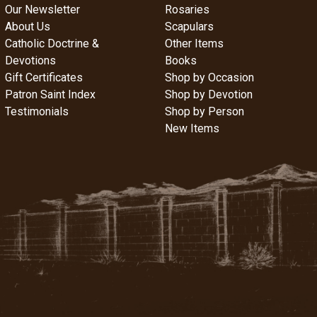
Our Newsletter
Rosaries
About Us
Scapulars
Catholic Doctrine &
Other Items
Devotions
Books
Gift Certificates
Shop by Occasion
Patron Saint Index
Shop by Devotion
Testimonials
Shop by Person
New Items