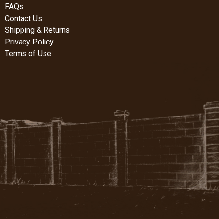
FAQs
Contact Us
Shipping & Returns
Privacy Policy
Terms of Use