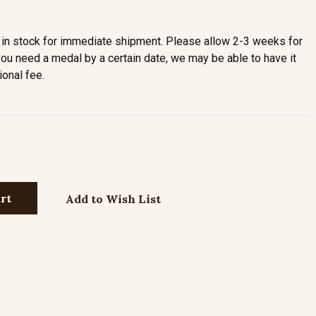
in stock for immediate shipment. Please allow 2-3 weeks for
you need a medal by a certain date, we may be able to have it
ional fee.
Add to Wish List