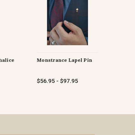
halice
Monstrance Lapel Pin
$56.95 - $97.95