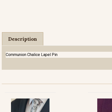
Description
Communion Chalice Lapel Pin