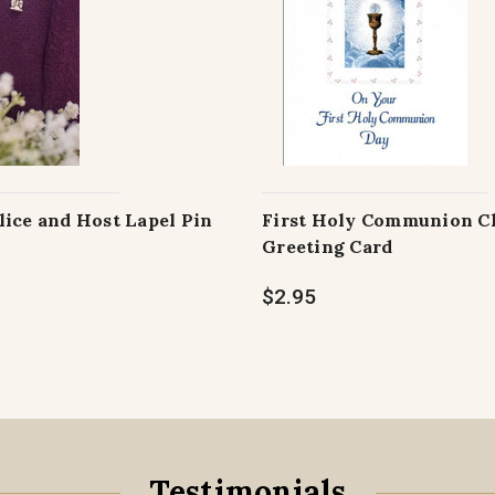
lice and Host Lapel Pin
First Holy Communion C
Greeting Card
$2.95
Testimonials