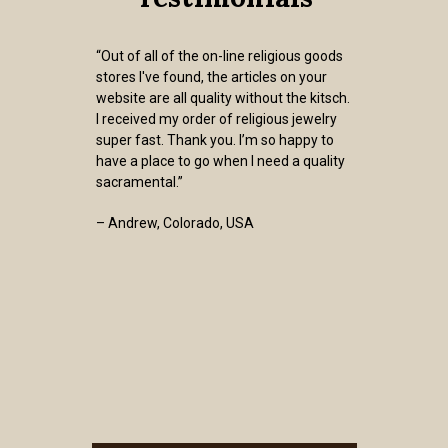
“Out of all of the on-line religious goods
stores I've found, the articles on your
website are all quality without the kitsch.
I received my order of religious jewelry
super fast. Thank you. I’m so happy to
have a place to go when I need a quality
sacramental.”
– Andrew, Colorado, USA