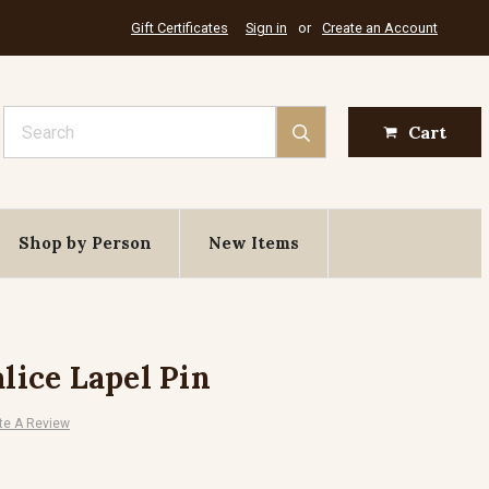
Gift Certificates
Sign in
or
Create an Account
Search
Cart
Shop by Person
New Items
ice Lapel Pin
te A Review