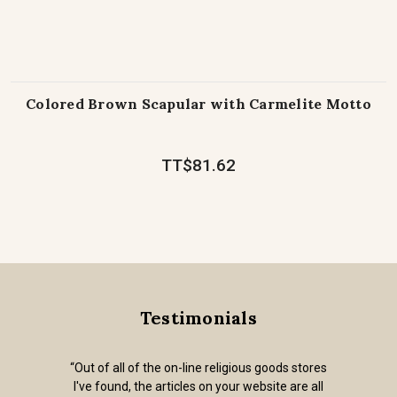
Colored Brown Scapular with Carmelite Motto
TT$81.62
Testimonials
“Out of all of the on-line religious goods stores
I've found, the articles on your website are all