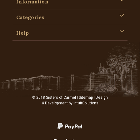
Information
Categories
Help
© 2018 Sisters of Carmel |
Sitemap
| Design
& Development by
IntuitSolutions