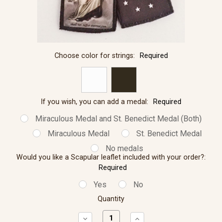
Choose color for strings:
Required
If you wish, you can add a medal:
Required
Miraculous Medal and St. Benedict Medal (Both)
Miraculous Medal
St. Benedict Medal
No medals
Would you like a Scapular leaflet included with your order?:
Required
Yes
No
Quantity
Decrease
Increase