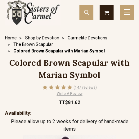
Home
Shop by Devotion
Carmelite Devotions
The Brown Scapular
Colored Brown Scapular with Marian Symbol
Colored Brown Scapular with
Marian Symbol
(147 reviews)
Write A Review
TT$81.62
Availability:
Please allow up to 2 weeks for delivery of hand-made
items