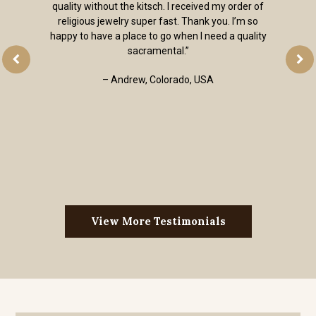
quality without the kitsch. I received my order of
religious jewelry super fast. Thank you. I’m so
happy to have a place to go when I need a quality
sacramental.”
– Andrew, Colorado, USA
View More Testimonials