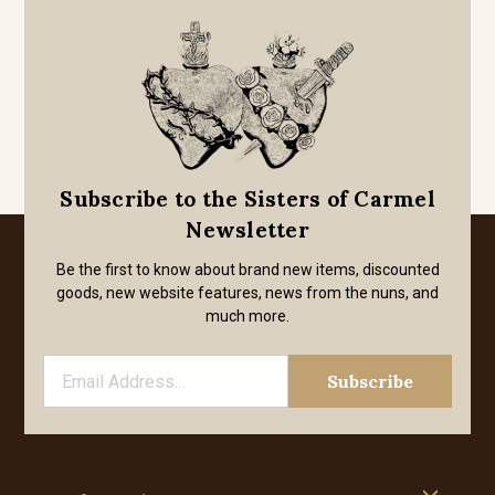
Subscribe to the Sisters of Carmel
Newsletter
Be the first to know about brand new items, discounted
goods, new website features, news from the nuns, and
much more.