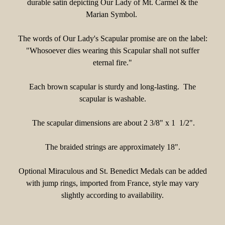
durable satin depicting Our Lady of Mt. Carmel & the
Marian Symbol.
The words of Our Lady's Scapular promise are on the label:
"Whosoever dies wearing this Scapular shall not suffer
eternal fire."
Each brown scapular is sturdy and long-lasting. The
scapular is washable.
The scapular dimensions are about 2 3/8" x 1 1/2".
The braided strings are approximately 18".
Optional Miraculous and St. Benedict Medals can be added
with jump rings, imported from France, style may vary
slightly according to availability.