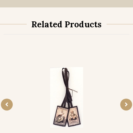
Related Products