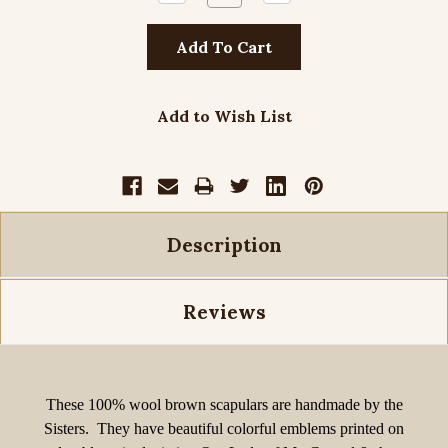
Quantity:
Quantity:
Add to Wish List
Description
Reviews
These
100% wool
brown scapulars are handmade by the
Sisters. They have beautiful colorful emblems printed on