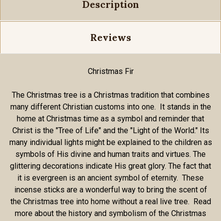
Description
Reviews
Christmas Fir
The Christmas tree is a Christmas tradition that combines
many different Christian customs into one. It stands in the
home at Christmas time as a symbol and reminder that
Christ is the "Tree of Life" and the "Light of the World." Its
many individual lights might be explained to the children as
symbols of His divine and human traits and virtues. The
glittering decorations indicate His great glory. The fact that
it is evergreen is an ancient symbol of eternity. These
incense sticks are a wonderful way to bring the scent of
the Christmas tree into home without a real live tree. Read
more about the history and symbolism of the Christmas