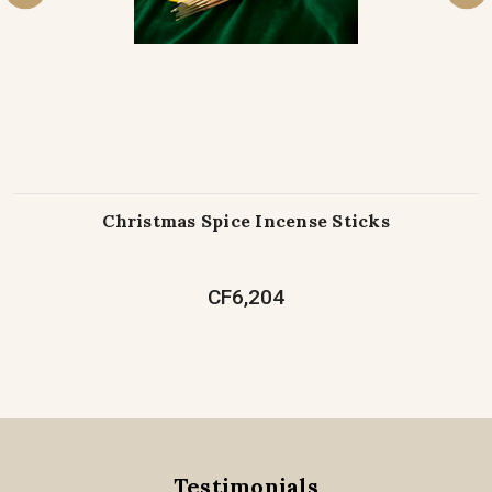
Christmas Spice Incense Sticks
CF6,204
Testimonials