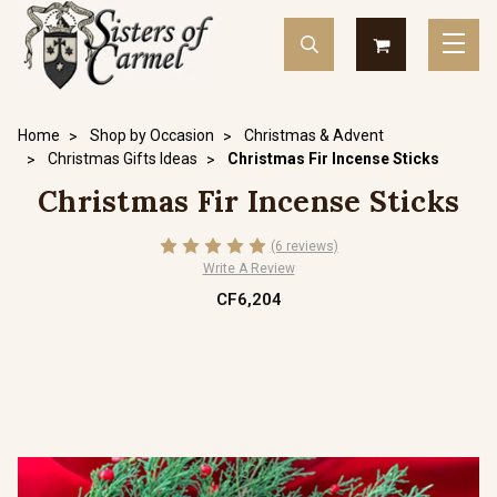
Home
Shop by Occasion
Christmas & Advent
Christmas Gifts Ideas
Christmas Fir Incense Sticks
Christmas Fir Incense Sticks
(6 reviews)
Write A Review
CF6,204