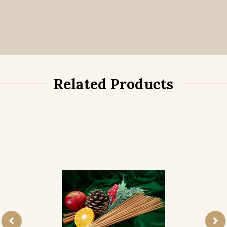
Related Products