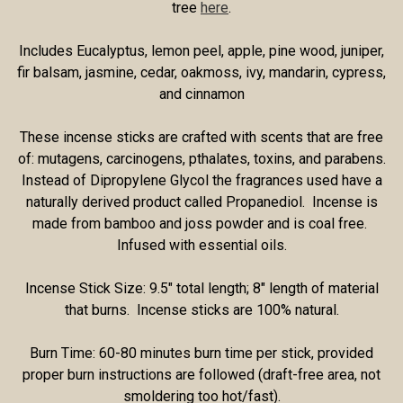
tree
here
.
Includes Eucalyptus, lemon peel, apple, pine wood, juniper,
fir balsam, jasmine, cedar, oakmoss, ivy, mandarin, cypress,
and cinnamon
These incense sticks are crafted with scents that are free
of: mutagens, carcinogens, pthalates, toxins, and parabens.
Instead of Dipropylene Glycol the fragrances used have a
naturally derived product called Propanediol. Incense is
made from bamboo and joss powder and is coal free.
Infused with essential oils.
Incense Stick Size: 9.5" total length; 8" length of material
that burns. Incense sticks are 100% natural.
Burn Time: 60-80 minutes burn time per stick, provided
proper burn instructions are followed (draft-free area, not
smoldering too hot/fast).