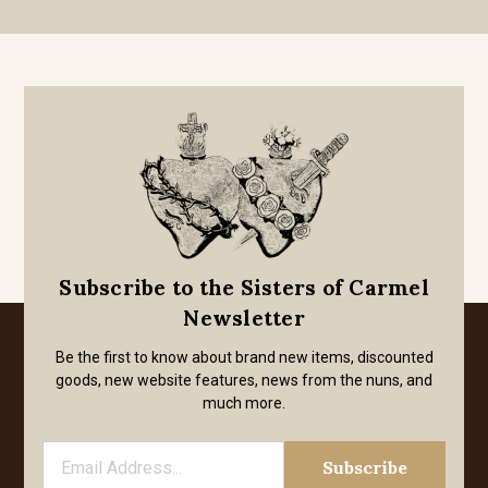
Subscribe to the Sisters of Carmel
Newsletter
Be the first to know about brand new items, discounted
goods, new website features, news from the nuns, and
much more.