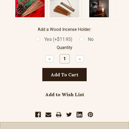
Add a Wood Incense Holder:
Yes (+$11.95)
No
Quantity
Decrease
Increase
Quantity:
Quantity:
Add to Wish List