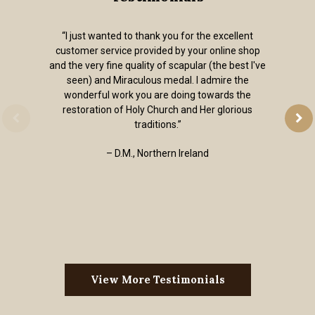
“I just wanted to thank you for the excellent
customer service provided by your online shop
and the very fine quality of scapular (the best I've
seen) and Miraculous medal. I admire the
wonderful work you are doing towards the
restoration of Holy Church and Her glorious
traditions.”
– D.M., Northern Ireland
View More Testimonials