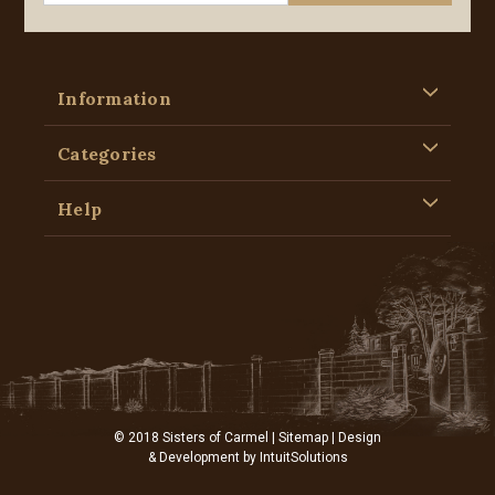
Information
Categories
Help
© 2018 Sisters of Carmel |
Sitemap
| Design
& Development by
IntuitSolutions