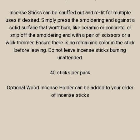
Incense Sticks can be snuffed out and re-lit for multiple
uses if desired. Simply press the smoldering end against a
solid surface that won't burn, like ceramic or concrete, or
snip off the smoldering end with a pair of scissors or a
wick trimmer. Ensure there is no remaining color in the stick
before leaving. Do not leave incense sticks burning
unattended.
40 sticks per pack
Optional Wood Incense Holder can be added to your order
of incense sticks