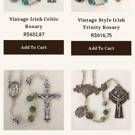
Vintage Irish Celtic
Vintage Style Irish
Rosary
Trinity Rosary
R$632,87
R$616,75
Add To Cart
Add To Cart