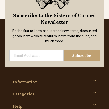
Subscribe to the Sisters of Carmel
Newsletter
Be the first to know about brand new items, discounted
goods, new website features, news from the nuns, and
much more.
Information
Categories
Help