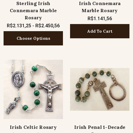
Sterling Irish
Irish Connemara
Connemara Marble
Marble Rosary
Rosary
R$1.141,56
R$2.131,25 - R$2.450,56
Add To Cart
Choose Options
Irish Celtic Rosary
Irish Penal 1-Decade