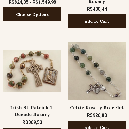
Rosary
R$824,05 - R$1.549,98
R$400,44
Choose Options
Add To Cart
Irish St. Patrick 1-
Celtic Rosary Bracelet
Decade Rosary
R$926,80
R$369,53
Add To Cart