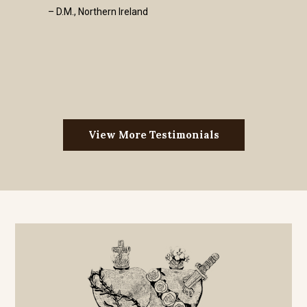
– D.M., Northern Ireland
View More Testimonials