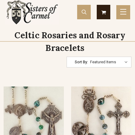
Celtic Rosaries and Rosary
Bracelets
Sort By: