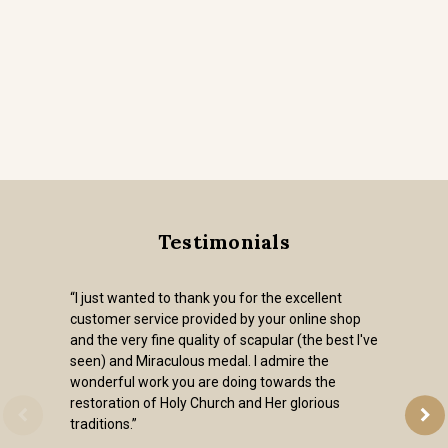
Testimonials
“I just wanted to thank you for the excellent
customer service provided by your online shop
and the very fine quality of scapular (the best I've
seen) and Miraculous medal. I admire the
wonderful work you are doing towards the
restoration of Holy Church and Her glorious
traditions.”