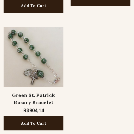
Add To Cart
Green St. Patrick
Rosary Bracelet
R$904,14
Add To Cart