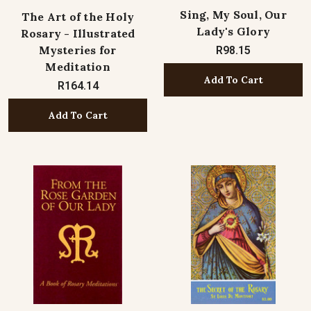
Sing, My Soul, Our
The Art of the Holy
Lady's Glory
Rosary - Illustrated
Mysteries for
R98.15
Meditation
Add To Cart
R164.14
Add To Cart