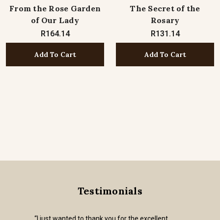
From the Rose Garden
The Secret of the
of Our Lady
Rosary
R164.14
R131.14
Add To Cart
Add To Cart
Testimonials
“I just wanted to thank you for the excellent