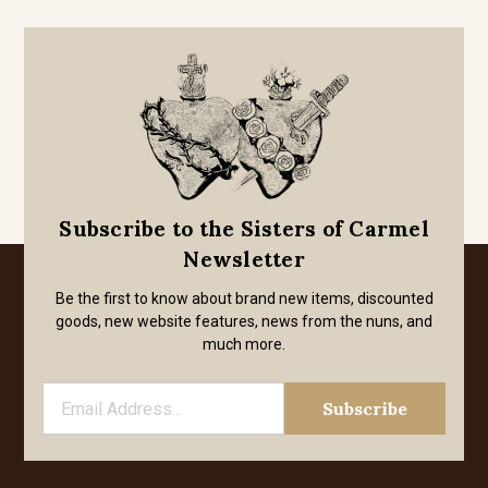
Subscribe to the Sisters of Carmel
Newsletter
Be the first to know about brand new items, discounted
goods, new website features, news from the nuns, and
much more.