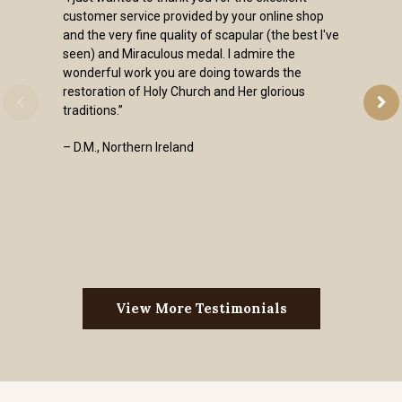
customer service provided by your online shop
and the very fine quality of scapular (the best I've
seen) and Miraculous medal. I admire the
wonderful work you are doing towards the
restoration of Holy Church and Her glorious
traditions.”
– D.M., Northern Ireland
View More Testimonials