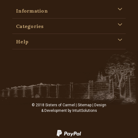
Information
Categories
Help
© 2018 Sisters of Carmel |
Sitemap
| Design
& Development by
IntuitSolutions