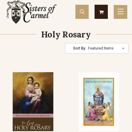
Holy Rosary
Sort By: