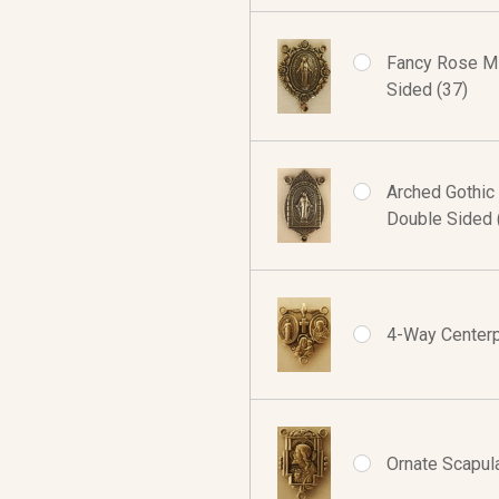
Fancy Rose Mi
Sided (37)
Arched Gothic
Double Sided 
4-Way Centerpi
Ornate Scapula