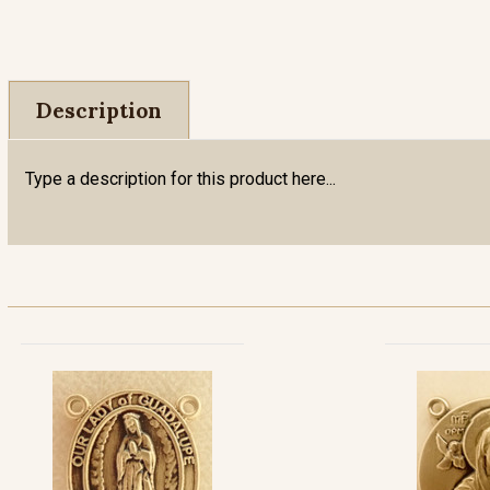
Description
Type a description for this product here...