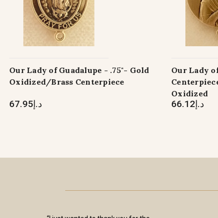
Our Lady of Guadalupe - .75"- Gold
Our Lady o
Oxidized/Brass Centerpiece
Centerpiece
Oxidized
د.إ67.95
د.إ66.12