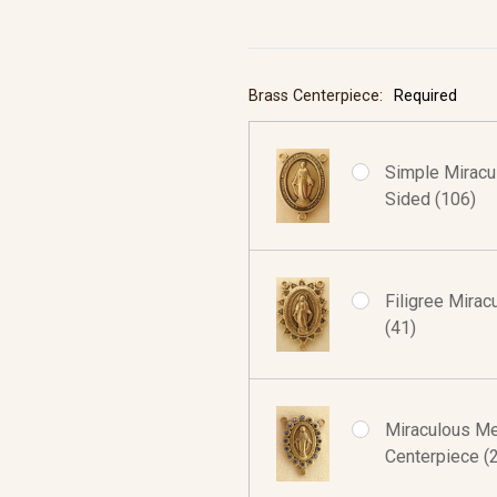
Brass Centerpiece:
Required
Simple Miracu
Sided (106)
Filigree Mira
(41)
Miraculous Med
Centerpiece (