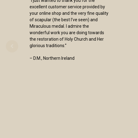
“I just wanted to thank you for the
excellent customer service provided by
your online shop and the very fine quality
of scapular (the best I've seen) and
Miraculous medal. I admire the
wonderful work you are doing towards
the restoration of Holy Church and Her
glorious traditions.”
– D.M., Northern Ireland