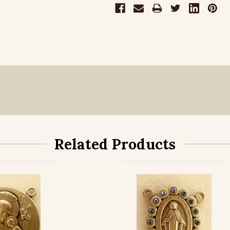
Related Products