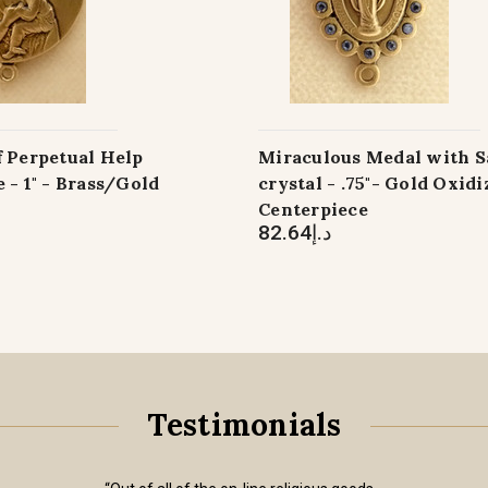
f Perpetual Help
Miraculous Medal with S
 - 1" - Brass/Gold
crystal - .75"- Gold Oxid
Centerpiece
د.إ82.64
Testimonials