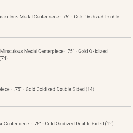
raculous Medal Centerpiece- .75" - Gold Oxidized Double
 Miraculous Medal Centerpiece- .75" - Gold Oxidized
(74)
ece - .75" - Gold Oxidized Double Sided (14)
r Centerpiece - .75" - Gold Oxidized Double Sided (12)