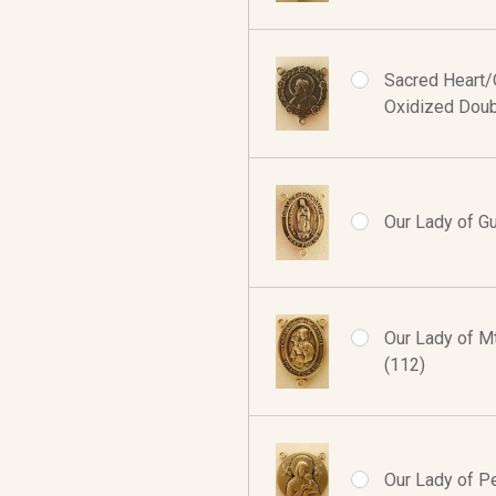
Sacred Heart/O
Oxidized Doub
Our Lady of G
Our Lady of Mt
(112)
Our Lady of Pe