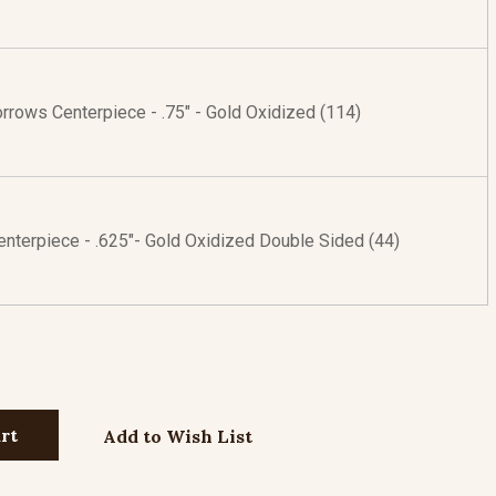
rrows Centerpiece - .75" - Gold Oxidized (114)
enterpiece - .625"- Gold Oxidized Double Sided (44)
Add to Wish List