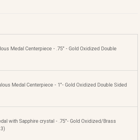
lous Medal Centerpiece - .75" - Gold Oxidized Double
culous Medal Centerpiece - 1"- Gold Oxidized Double Sided
al with Sapphire crystal - .75"- Gold Oxidized/Brass
23)