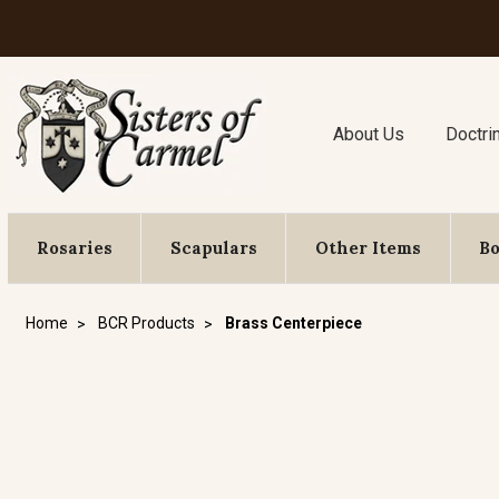
About Us
Doctri
Rosaries
Scapulars
Other Items
B
Home
BCR Products
Brass Centerpiece