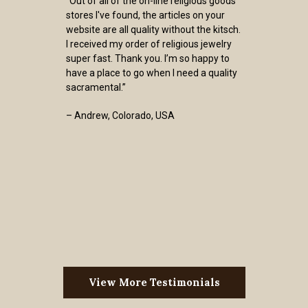
“Out of all of the on-line religious goods
stores I've found, the articles on your
website are all quality without the kitsch.
I received my order of religious jewelry
super fast. Thank you. I’m so happy to
have a place to go when I need a quality
sacramental.”
– Andrew, Colorado, USA
View More Testimonials