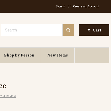
Sign in
or
Create an Account
Search
Cart
Shop by Person
New Items
ce
te A Review