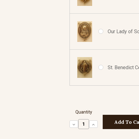
Our Lady of So
St. Benedict C
Quantity
Decrease
Increase
Quantity:
Quantity: