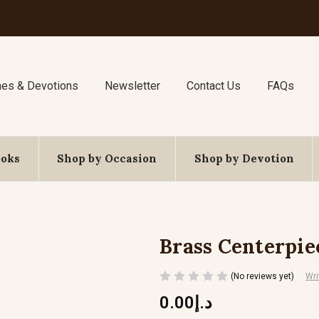
nes & Devotions
Newsletter
Contact Us
FAQs
ooks
Shop by Occasion
Shop by Devotion
Brass Centerpie
(No reviews yet)
Wri
د.إ0.00