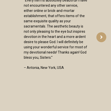
“Every item is absolutely beautiful! I have
not encountered any other service,
either online or brick-and-mortar
establishment, that offers items of the
same exquisite quality as your
sacramentals. The aesthetic beauty is
not only pleasing to the eye but inspires
devotion in the heart and a more ardent
desire to please God. I will definitely be
using your wonderful service for most of
my devotional needs! Thanks again! God
bless you, Sisters.”
– Antonia, New York, USA