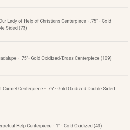
ur Lady of Help of Christians Centerpiece - .75" - Gold
le Sided (73)
uadalupe - .75"- Gold Oxidized/Brass Centerpiece (109)
. Carmel Centerpiece - .75"- Gold Oxidized Double Sided
rpetual Help Centerpiece - 1" - Gold Oxidized (43)