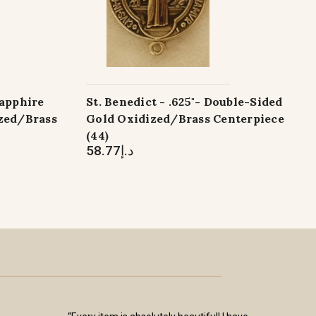
apphire
St. Benedict - .625"- Double-Sided
ized/Brass
Gold Oxidized/Brass Centerpiece
(44)
د.إ58.77