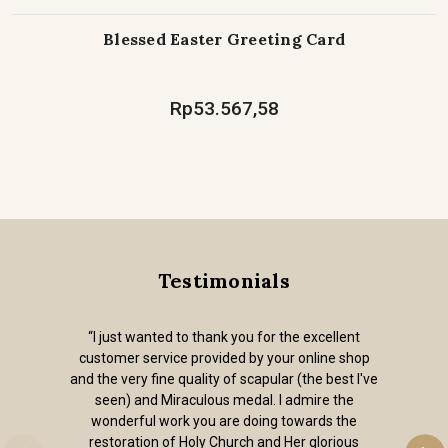
Blessed Easter Greeting Card
Rp53.567,58
Testimonials
“I just wanted to thank you for the excellent
customer service provided by your online shop
and the very fine quality of scapular (the best I've
seen) and Miraculous medal. I admire the
wonderful work you are doing towards the
restoration of Holy Church and Her glorious