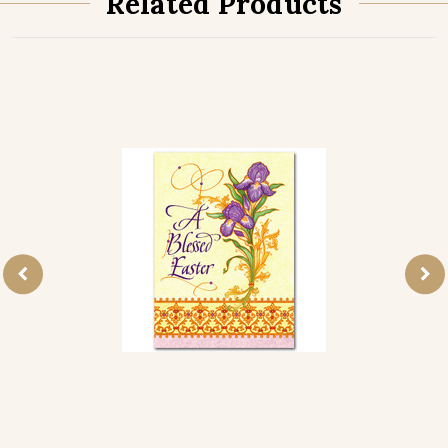
Related Products