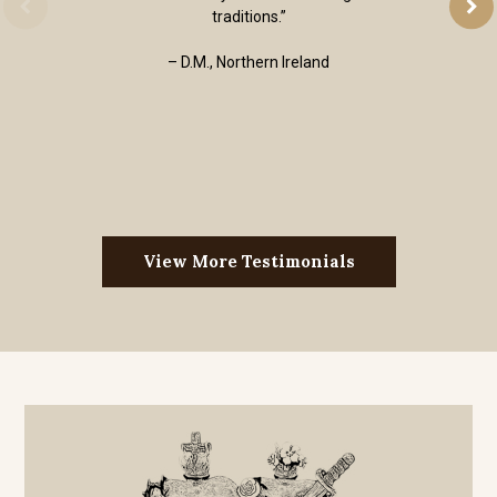
traditions.”
– D.M., Northern Ireland
View More Testimonials