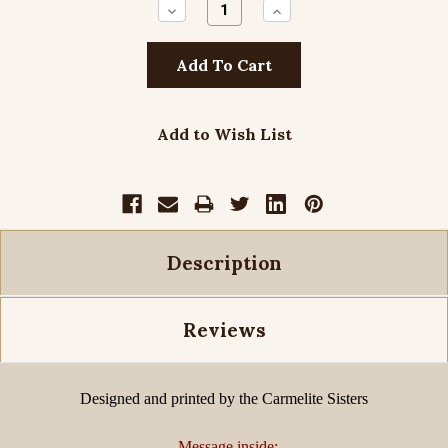
Decrease
Increase
Quantity:
Quantity:
Add to Wish List
Description
Reviews
Designed and printed by the Carmelite Sisters
Message inside: