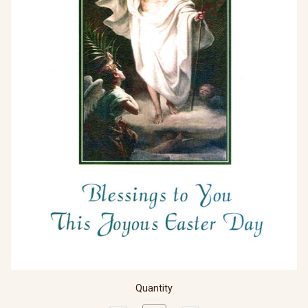
Quantity