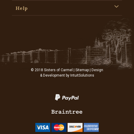
Help
© 2018 Sisters of Carmel |
Sitemap
| Design
& Development by
IntuitSolutions