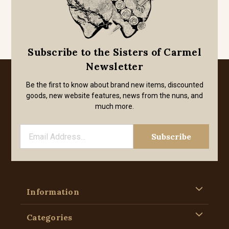
Subscribe to the Sisters of Carmel
Newsletter
Be the first to know about brand new items, discounted
goods, new website features, news from the nuns, and
much more.
Information
Categories