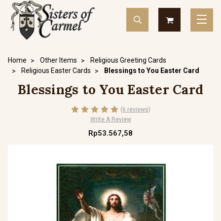
Home
Other Items
Religious Greeting Cards
Religious Easter Cards
Blessings to You Easter Card
Blessings to You Easter Card
(6 reviews)
Write A Review
Rp53.567,58