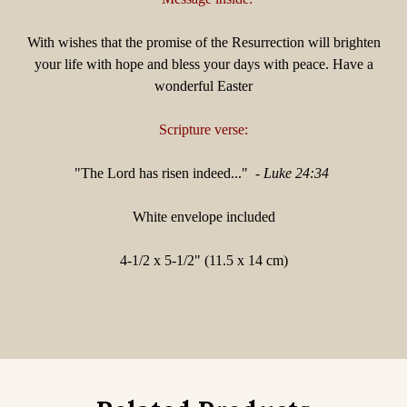
With wishes that the promise of the Resurrection will brighten
your life with hope and bless your days with peace.
Have a
wonderful Easter
Scripture verse:
"
The Lord has risen indeed..." -
Luke 24:34
White envelope included
4-1/2 x 5-1/2" (11.5 x 14 cm)