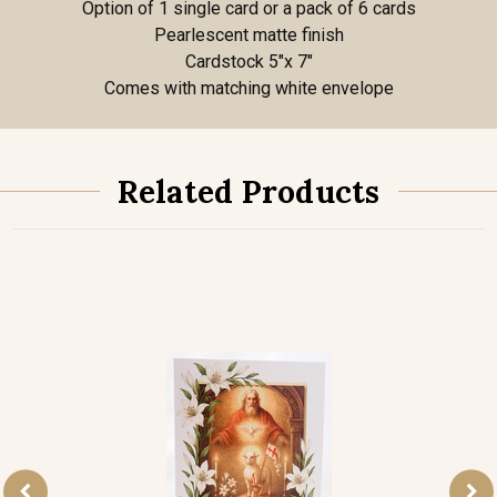
Option of 1 single card or a pack of 6 cards
Pearlescent matte finish
Cardstock 5"x 7"
Comes with matching white envelope
Related Products