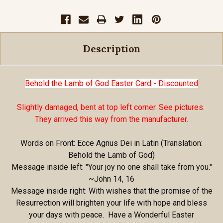
Description
Behold the Lamb of God Easter Card - Discounted
Slightly damaged, bent at top left corner. See pictures.
They arrived this way from the manufacturer.
Words on Front: Ecce Agnus Dei in Latin (Translation:
Behold the Lamb of God)
Message inside left: "Your joy no one shall take from you."
~John 14, 16
Message inside right: With wishes that the promise of the
Resurrection will brighten your life with hope and bless
your days with peace. Have a Wonderful Easter