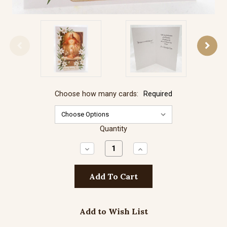
Choose how many cards:
Required
Quantity
Decrease
Increase
Quantity:
Quantity:
Add to Wish List