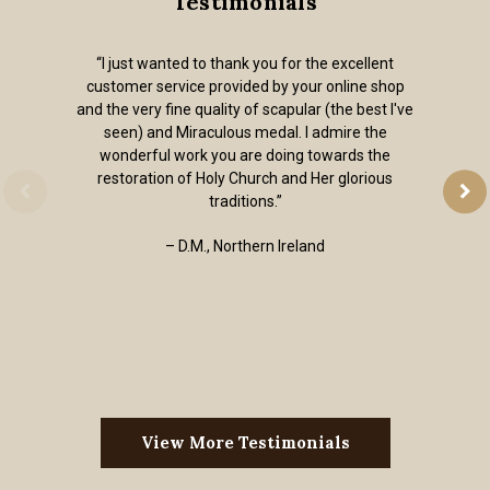
Testimonials
“I just wanted to thank you for the excellent
customer service provided by your online shop
and the very fine quality of scapular (the best I've
seen) and Miraculous medal. I admire the
wonderful work you are doing towards the
restoration of Holy Church and Her glorious
traditions.”
– D.M., Northern Ireland
View More Testimonials