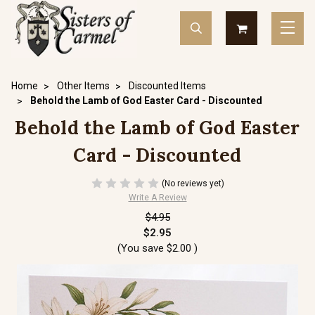
Home
Other Items
Discounted Items
Behold the Lamb of God Easter Card - Discounted
Behold the Lamb of God Easter
Card - Discounted
(No reviews yet)
Write A Review
$4.95
$2.95
(You save
$2.00
)