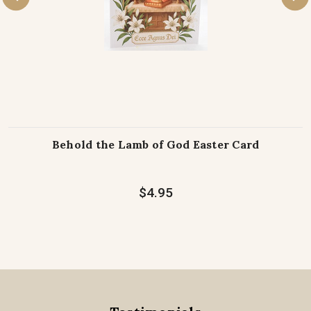
Behold the Lamb of God Easter Card
$4.95