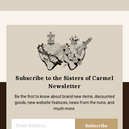
Subscribe to the Sisters of Carmel
Newsletter
Be the first to know about brand new items, discounted
goods, new website features, news from the nuns, and
much more.