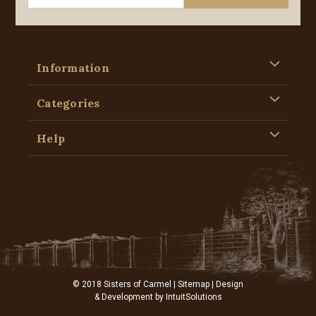
Information
Categories
Help
© 2018 Sisters of Carmel |
Sitemap
| Design
& Development by
IntuitSolutions