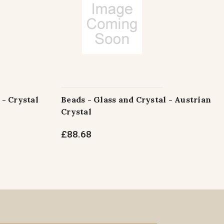
 - Crystal
Beads - Glass and Crystal - Austrian
Crystal
£88.68