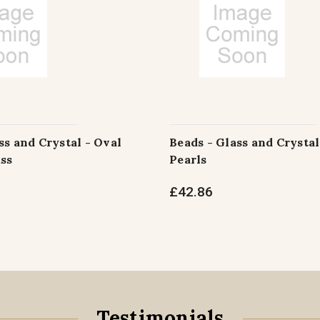
ss and Crystal - Oval
Beads - Glass and Crystal
ss
Pearls
£42.86
Testimonials