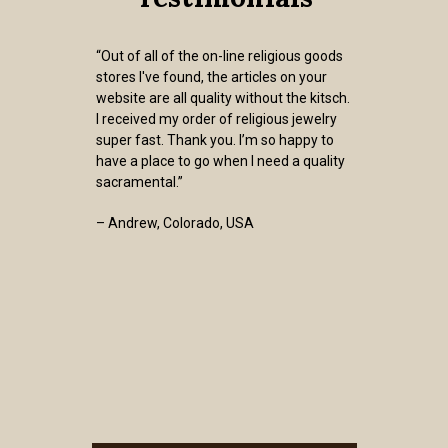
“Out of all of the on-line religious goods
stores I've found, the articles on your
website are all quality without the kitsch.
I received my order of religious jewelry
super fast. Thank you. I’m so happy to
have a place to go when I need a quality
sacramental.”
– Andrew, Colorado, USA