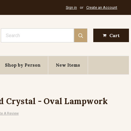
Sign in
or
Create an Account
Search
Cart
Shop by Person
New Items
nd Crystal - Oval Lampwork
te A Review