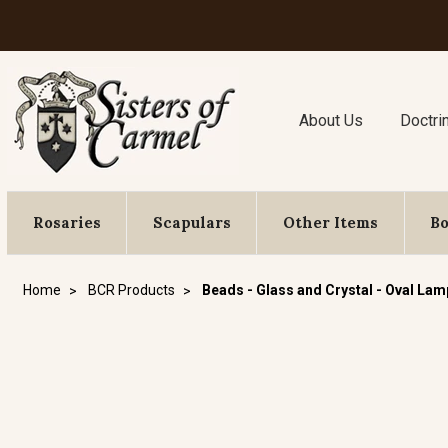
About Us
Doctri
Rosaries
Scapulars
Other Items
B
Home
BCR Products
Beads - Glass and Crystal - Oval La