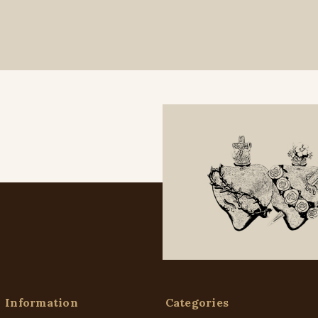
Information
Categories