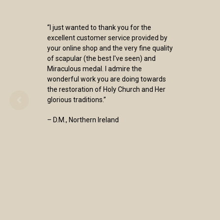
“I just wanted to thank you for the
excellent customer service provided by
your online shop and the very fine quality
of scapular (the best I've seen) and
Miraculous medal. I admire the
wonderful work you are doing towards
the restoration of Holy Church and Her
glorious traditions.”
– D.M., Northern Ireland