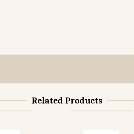
Related Products