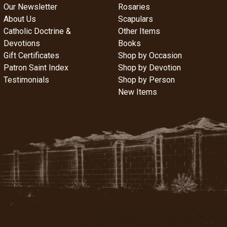
Our Newsletter
Rosaries
About Us
Scapulars
Catholic Doctrine &
Other Items
Devotions
Books
Gift Certificates
Shop by Occasion
Patron Saint Index
Shop by Devotion
Testimonials
Shop by Person
New Items