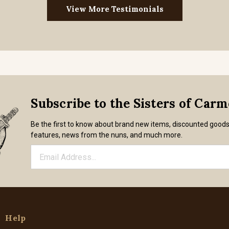
View More Testimonials
Subscribe to the Sisters of Car
Be the first to know about brand new items, discounted good
features, news from the nuns, and much more.
Help