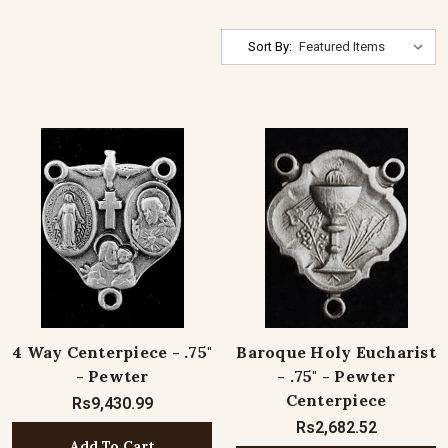
Sort By:
4 Way Centerpiece - .75"
Baroque Holy Eucharist
- Pewter
- .75" - Pewter
Centerpiece
Rs9,430.99
Rs2,682.52
Add To Cart