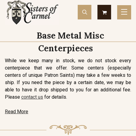
Base Metal Misc
Centerpieces
While we keep many in stock, we do not stock every
centerpiece that we offer. Some centers (especially
centers of unique Patron Saints) may take a few weeks to
ship. If you need the piece by a certain date, we may be
able to have it drop shipped to you for an additional fee.
Please
contact us
for details.
Read More