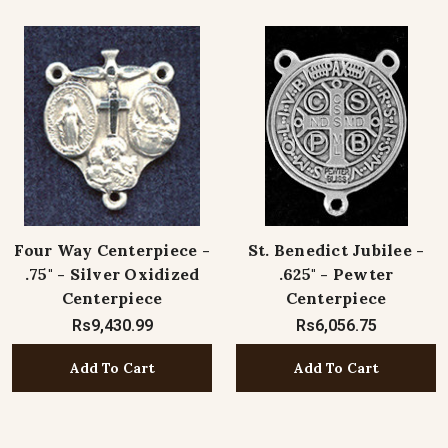
Four Way Centerpiece -
St. Benedict Jubilee -
.75" - Silver Oxidized
.625" - Pewter
Centerpiece
Centerpiece
Rs9,430.99
Rs6,056.75
Add To Cart
Add To Cart