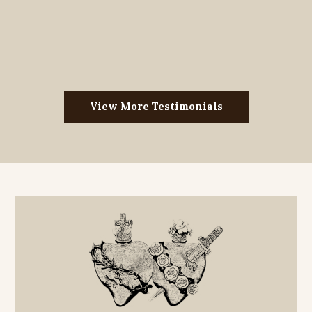
View More Testimonials