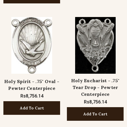
Holy Eucharist - .75"
Holy Spirit - .75" Oval -
Tear Drop - Pewter
Pewter Centerpiece
Centerpiece
Rs8,756.14
Rs8,756.14
Add To Cart
Add To Cart