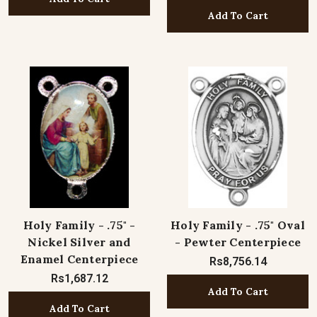
Add To Cart
Holy Family - .75" -
Holy Family - .75" Oval
Nickel Silver and
- Pewter Centerpiece
Enamel Centerpiece
Rs8,756.14
Rs1,687.12
Add To Cart
Add To Cart