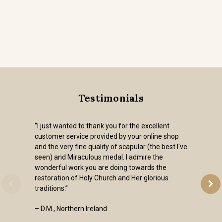
Testimonials
“I just wanted to thank you for the excellent
customer service provided by your online shop
and the very fine quality of scapular (the best I've
seen) and Miraculous medal. I admire the
wonderful work you are doing towards the
restoration of Holy Church and Her glorious
traditions.”
– D.M., Northern Ireland