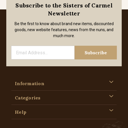
Subscribe to the Sisters of Carmel
Newsletter
Be the first to know about brand new items, discounted
goods, new website features, news from the nuns, and
much more.
Information
Categories
Help