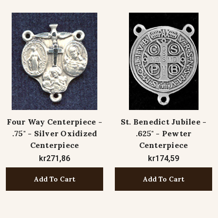
Four Way Centerpiece -
St. Benedict Jubilee -
.75" - Silver Oxidized
.625" - Pewter
Centerpiece
Centerpiece
kr271,86
kr174,59
Add To Cart
Add To Cart