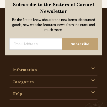
Subscribe to the Sisters of Carmel
Newsletter
Be the first to know about brand new items, discounted
goods, new website features, news from the nuns, and
much more.
Information
Categories
Help