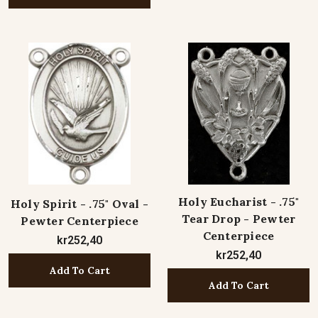
Holy Eucharist - .75"
Holy Spirit - .75" Oval -
Tear Drop - Pewter
Pewter Centerpiece
Centerpiece
kr252,40
kr252,40
Add To Cart
Add To Cart