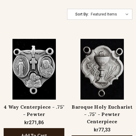
Sort By:
4 Way Centerpiece - .75"
Baroque Holy Eucharist
- Pewter
- .75" - Pewter
Centerpiece
kr271,86
kr77,33
Add To Cart