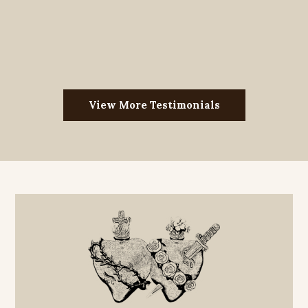
View More Testimonials