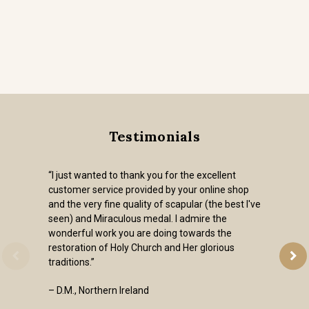
Testimonials
“I just wanted to thank you for the excellent
customer service provided by your online shop
and the very fine quality of scapular (the best I've
seen) and Miraculous medal. I admire the
wonderful work you are doing towards the
restoration of Holy Church and Her glorious
traditions.”
– D.M., Northern Ireland