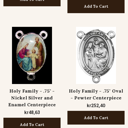
Add To Cart
Holy Family - .75" -
Holy Family - .75" Oval
Nickel Silver and
- Pewter Centerpiece
Enamel Centerpiece
kr252,40
kr48,63
Add To Cart
Add To Cart