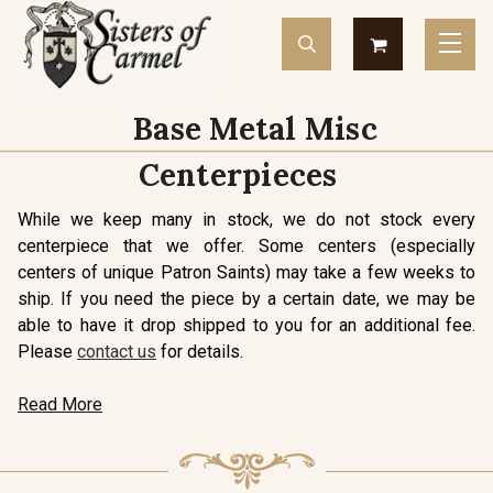
Base Metal Misc
Centerpieces
While we keep many in stock, we do not stock every
centerpiece that we offer. Some centers (especially
centers of unique Patron Saints) may take a few weeks to
ship. If you need the piece by a certain date, we may be
able to have it drop shipped to you for an additional fee.
Please
contact us
for details.
Read More