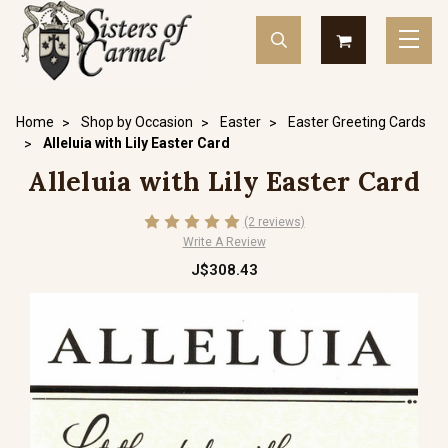
Home
Shop by Occasion
Easter
Easter Greeting Cards
Alleluia with Lily Easter Card
Alleluia with Lily Easter Card
(2 reviews)
Write A Review
J$308.43