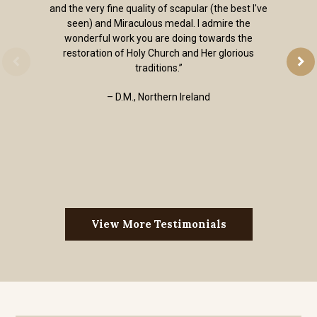
and the very fine quality of scapular (the best I've
seen) and Miraculous medal. I admire the
wonderful work you are doing towards the
restoration of Holy Church and Her glorious
traditions.”
– D.M., Northern Ireland
View More Testimonials