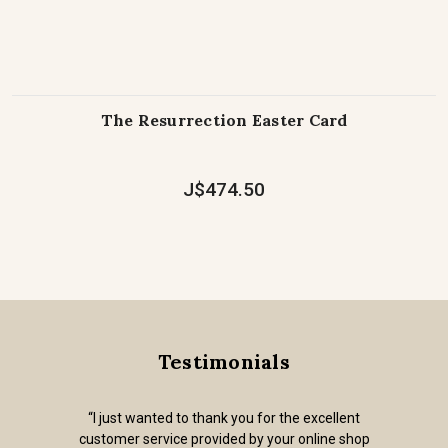
The Resurrection Easter Card
J$474.50
Testimonials
“I just wanted to thank you for the excellent
customer service provided by your online shop