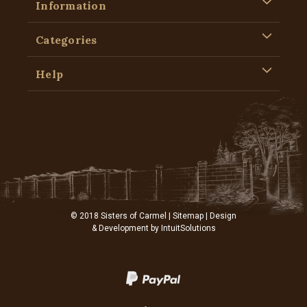
Information
Categories
Help
© 2018 Sisters of Carmel |
Sitemap
| Design
& Development by
IntuitSolutions