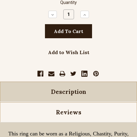
Quantity
Decrease
Increase
Quantity:
Quantity:
Add to Wish List
Description
Reviews
This ring can be worn as a Religious, Chastity, Purity,