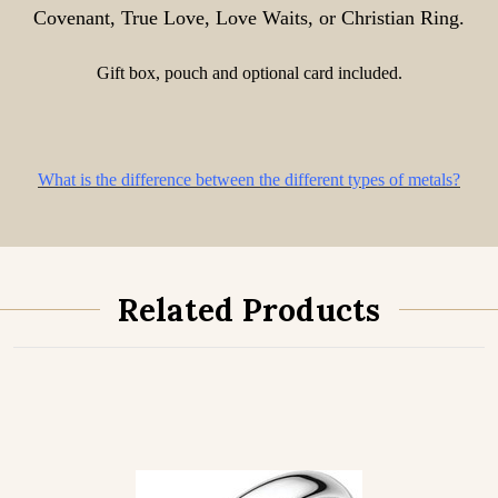
Covenant, True Love, Love Waits, or Christian Ring.
Gift box, pouch and optional card included.
What is the difference between the different types of metals?
Related Products