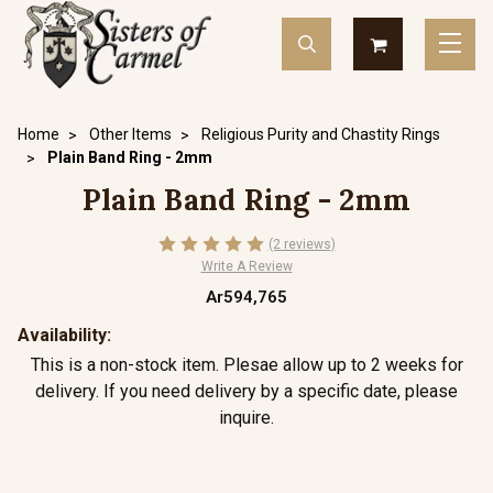
Home
Other Items
Religious Purity and Chastity Rings
Plain Band Ring - 2mm
Plain Band Ring - 2mm
(2 reviews)
Write A Review
Ar594,765
Availability:
This is a non-stock item. Plesae allow up to 2 weeks for
delivery. If you need delivery by a specific date, please
inquire.