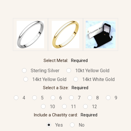
Select Metal:
Required
Sterling Silver
10kt Yellow Gold
14kt Yellow Gold
14kt White Gold
Select a Size:
Required
4
5
6
7
8
9
10
11
12
Include a Chastity card:
Required
Yes
No