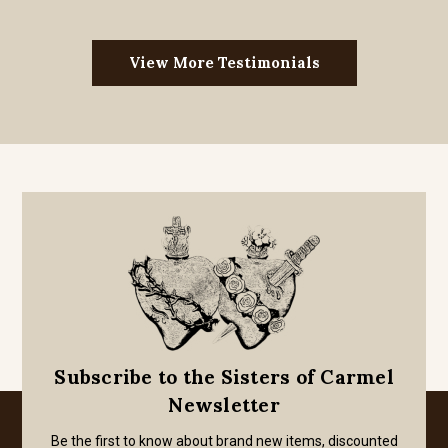
View More Testimonials
Subscribe to the Sisters of Carmel
Newsletter
Be the first to know about brand new items, discounted