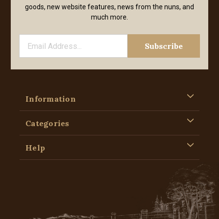
goods, new website features, news from the nuns, and
much more.
Information
Categories
Help