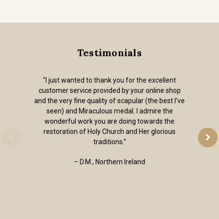
Testimonials
“I just wanted to thank you for the excellent
customer service provided by your online shop
and the very fine quality of scapular (the best I've
seen) and Miraculous medal. I admire the
wonderful work you are doing towards the
restoration of Holy Church and Her glorious
traditions.”
– D.M., Northern Ireland