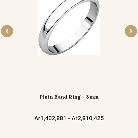
Plain Band Ring - 3mm
Ar1,402,881 - Ar2,810,425