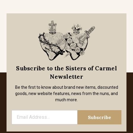
Subscribe to the Sisters of Carmel
Newsletter
Be the first to know about brand new items, discounted
goods, new website features, news from the nuns, and
much more.