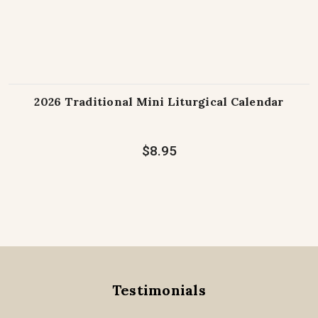
2026 Traditional Mini Liturgical Calendar
$8.95
Testimonials