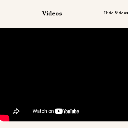
Videos
Hide Videos