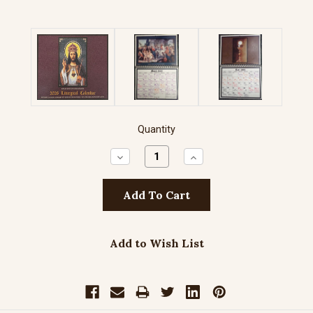
Quantity
Decrease
Increase
Quantity:
Quantity:
Add to Wish List