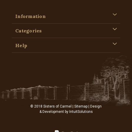
Information
Categories
Help
© 2018 Sisters of Carmel |
Sitemap
| Design
& Development by
IntuitSolutions