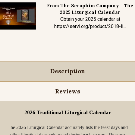
From The Seraphim Company - The
2025 Liturgical Calendar
Obtain your 2025 calendar at
https://servi.org/product/2018-li...
Description
Reviews
2026 Traditional Liturgical Calendar
The 2026 Liturgical Calendar accurately lists the feast days and
other liturgical days celebrated during each season. They are