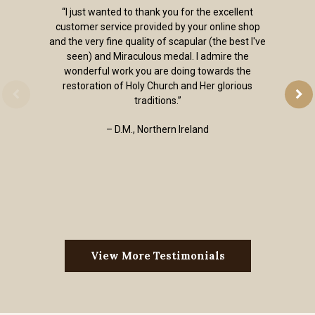
“I just wanted to thank you for the excellent
customer service provided by your online shop
and the very fine quality of scapular (the best I've
seen) and Miraculous medal. I admire the
wonderful work you are doing towards the
restoration of Holy Church and Her glorious
traditions.”
– D.M., Northern Ireland
View More Testimonials