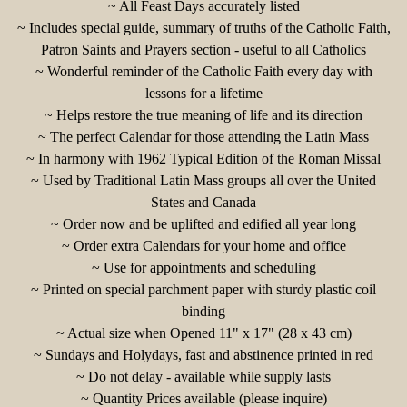
~ All Feast Days acc
urately listed
~ Includes special guide, summary of truths of the Catholic Faith,
Patron Saints and Prayers section - useful to all Catholics
~ Wonderful reminder of the Catholic Faith every day with
lessons for a lifetime
~ Helps restore the true meaning of life and its direction
~ The perfect Calendar for those attending the Latin Mass
~ In harmony with 1962 Typical Edition of the Roman Missal
~ Used by Traditional Latin Mass groups all over the United
States and Canada
~ Order now and be uplifted and edified all year long
~ Order extra Calendars for your home and office
~ Use for appointments and scheduling
~ Printed on special parchment paper with sturdy plastic coil
binding
~ Actual size when Opened 11" x 17" (28 x 43 cm)
~ Sundays and Holydays, fast and abstinence printed in red
~ Do not delay - available while supply lasts
~ Quantity Prices available (please inquire)