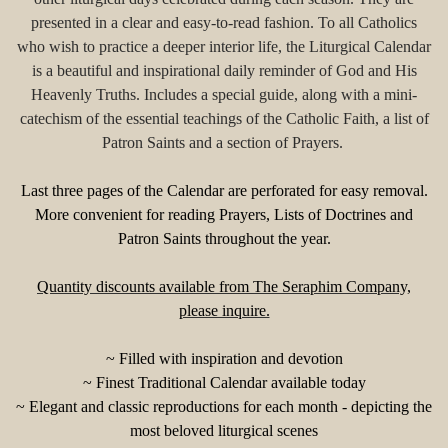
presented in a clear and easy-to-read fashion. To all Catholics
who wish to practice a deeper interior life, the Liturgical Calendar
is a beautiful and inspirational daily reminder of God and His
Heavenly Truths. Includes a special guide, along with a mini-
catechism of the essential teachings of the Catholic Faith, a list of
Patron Saints and a section of Prayers.
Last three pages of the Calendar are perforated for easy removal.
More convenient for reading Prayers, Lists of Doctrines and
Patron Saints throughout the year.
Quantity discounts available from The Seraphim Company,
please inquire.
~ Filled with inspiration and devotion
~ Finest Traditional Calendar available today
~ Elegant and classic reproductions for each month - depicting the
most beloved liturgical scenes