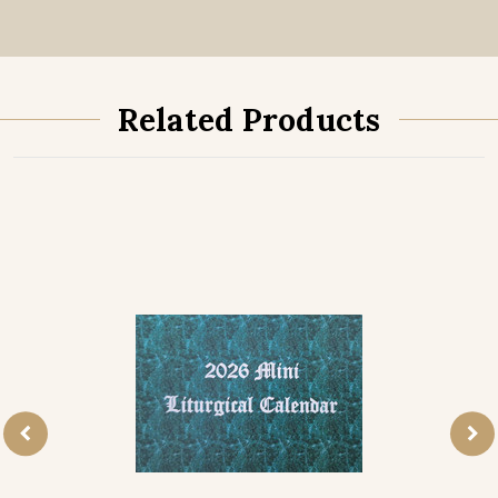
Related Products