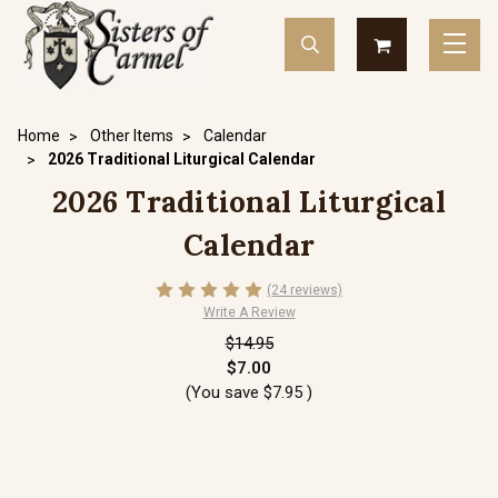
Home
Other Items
Calendar
2026 Traditional Liturgical Calendar
2026 Traditional Liturgical
Calendar
(24 reviews)
Write A Review
$14.95
$7.00
(You save
$7.95
)