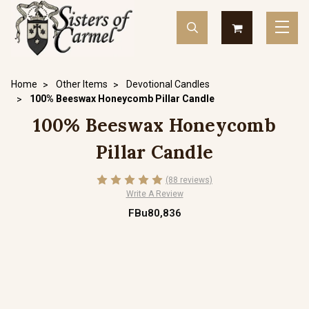
Home
Other Items
Devotional Candles
100% Beeswax Honeycomb Pillar Candle
100% Beeswax Honeycomb
Pillar Candle
(88 reviews)
Write A Review
FBu80,836