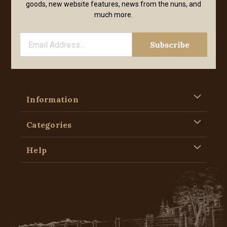
goods, new website features, news from the nuns, and
much more.
Information
Categories
Help