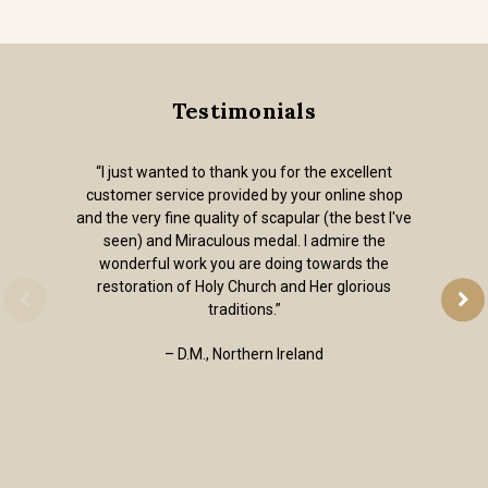
Testimonials
“I just wanted to thank you for the excellent
customer service provided by your online shop
and the very fine quality of scapular (the best I've
seen) and Miraculous medal. I admire the
wonderful work you are doing towards the
restoration of Holy Church and Her glorious
traditions.”
– D.M., Northern Ireland