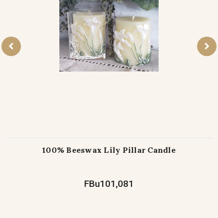
100% Beeswax Lily Pillar Candle
FBu101,081