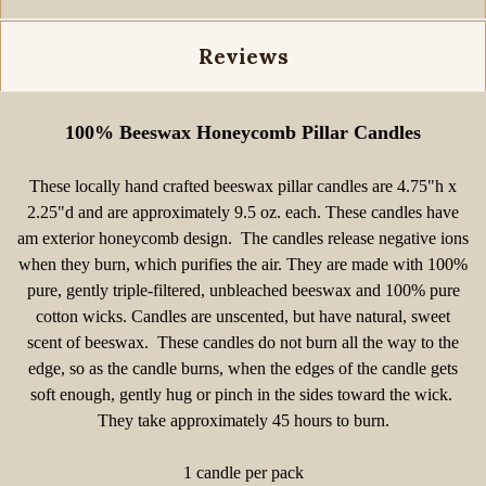
Reviews
100% Beeswax Honeycomb Pillar Candles
These locally hand crafted beeswax pillar candles are
4.75"h x
2.25"d and are approximately 9.5 oz. each. These candles have
am exterior honeycomb design. The candles release negative ions
when they burn, which purifies the air. They are made with 100%
pure, gently triple-filtered, unbleached beeswax and 100% pure
cotton wicks. Candles are unscented, but have natural, sweet
scent of beeswax. These candles do not burn all the way to the
edge, so as the candle burns, when the edges of the candle gets
soft enough, gently hug or pinch in the sides toward the wick.
They take approximately 45 hours to burn.
1 candle per pack