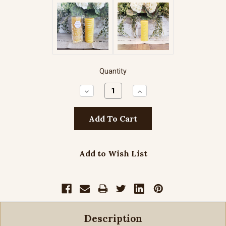
Quantity
Decrease
Increase
Quantity:
Quantity:
Add to Wish List
Description