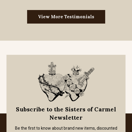
View More Testimonials
Subscribe to the Sisters of Carmel
Newsletter
Be the first to know about brand new items, discounted