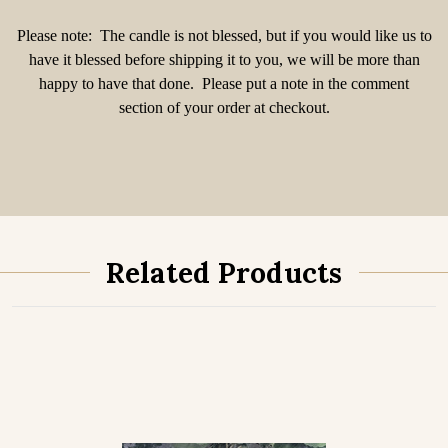
Please note: The candle is not blessed, but if you would like us to
have it blessed before shipping it to you, we will be more than
happy to have that done. Please put a note in the comment
section of your order at checkout.
Related Products