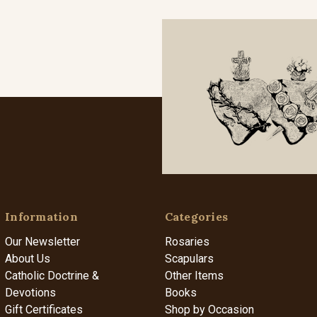
Information
Categories
Our Newsletter
Rosaries
About Us
Scapulars
Catholic Doctrine &
Other Items
Devotions
Books
Gift Certificates
Shop by Occasion