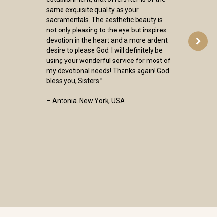
same exquisite quality as your
sacramentals. The aesthetic beauty is
not only pleasing to the eye but inspires
devotion in the heart and a more ardent
desire to please God. I will definitely be
using your wonderful service for most of
my devotional needs! Thanks again! God
bless you, Sisters.”
– Antonia, New York, USA