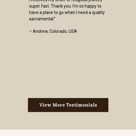
super fast. Thank you. I’m so happy to
have a place to go when I need a quality
sacramental.”
– Andrew, Colorado, USA
View More Testimonials