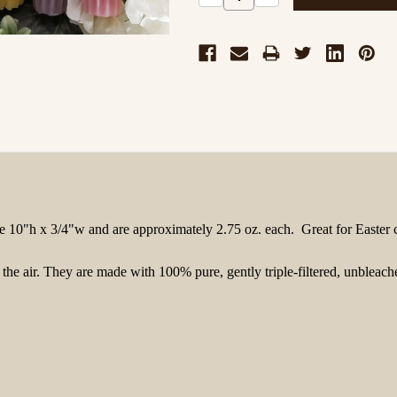
Quantity:
Quantity:
e
10"h x 3/4"w
and are approximately 2.75 oz. each
. Great for Easter 
s the air. They are made with 100% pure, gently triple-filtered, unble