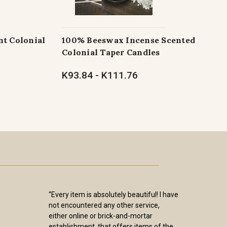
t Colonial
100% Beeswax Incense Scented
Colonial Taper Candles
K93.84 - K111.76
“Every item is absolutely beautiful! I have
not encountered any other service,
either online or brick-and-mortar
establishment, that offers items of the