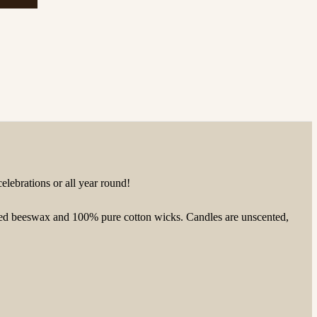
celebrations or all year round!
ached beeswax and 100% pure cotton wicks.
Candles are unscented,