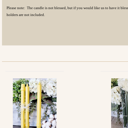
Please note: The candle is not blessed, but if you would like us to have it bl
holders are not included.