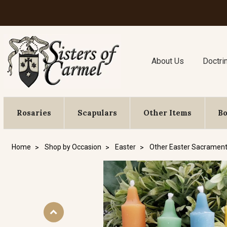
About Us
Doctri
Rosaries
Scapulars
Other Items
B
Home
Shop by Occasion
Easter
Other Easter Sacrament