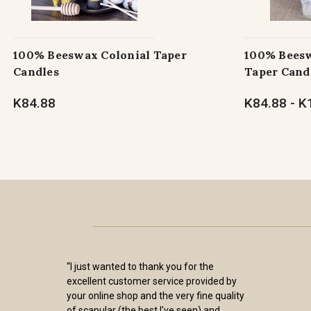
100% Beeswax Colonial Taper
100% Beesw
Candles
Taper Cand
K84.88
K84.88 - K
“I just wanted to thank you for the
excellent customer service provided by
your online shop and the very fine quality
of scapular (the best I've seen) and