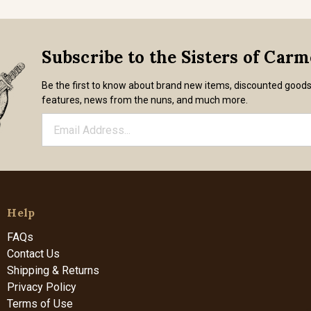
Subscribe to the Sisters of Car
Be the first to know about brand new items, discounted good
features, news from the nuns, and much more.
Help
FAQs
Contact Us
Shipping & Returns
Privacy Policy
Terms of Use