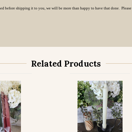
essed before shipping it to you, we will be more than happy to have that done. Pleas
Related Products