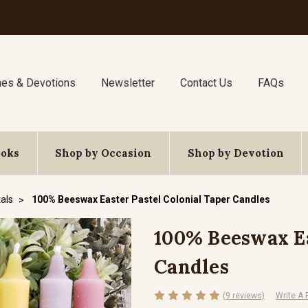
nes & Devotions
Newsletter
Contact Us
FAQs
ooks
Shop by Occasion
Shop by Devotion
als
100% Beeswax Easter Pastel Colonial Taper Candles
100% Beeswax Ea
Candles
(9 reviews)
Write A