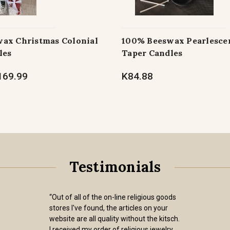
ax Christmas Colonial
100% Beeswax Pearlescen
les
Taper Candles
169.99
K84.88
Testimonials
“Out of all of the on-line religious goods
stores I've found, the articles on your
website are all quality without the kitsch.
I received my order of religious jewelry