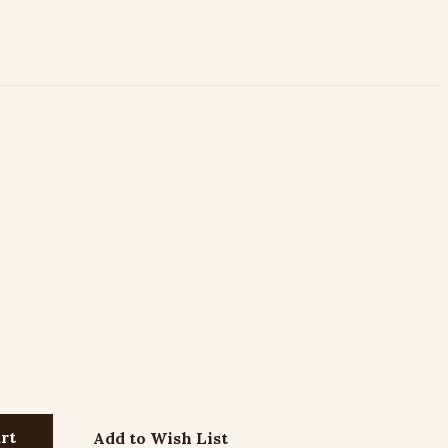
Add to Wish List