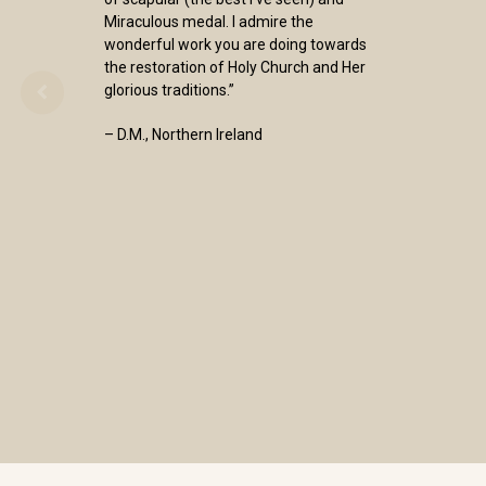
Miraculous medal. I admire the
wonderful work you are doing towards
the restoration of Holy Church and Her
glorious traditions.”
– D.M., Northern Ireland