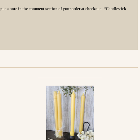
e put a note in the comment section of your order at checkout. *Candlestick