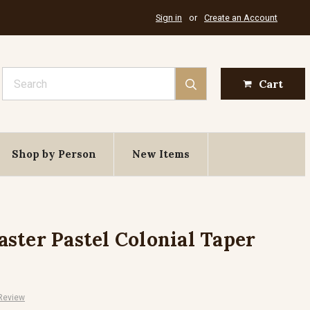
Sign in
or
Create an Account
Search
Cart
Shop by Person
New Items
ster Pastel Colonial Taper
 Review