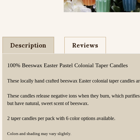
Description
Reviews
100% Beeswax Easter Pastel Colonial Taper Candles
These locally hand crafted beeswax Easter colonial taper candles ar
These candles release negative ions when they burn, which purifie
but have natural, sweet scent of beeswax.
2 taper candles per pack with 6 color options available.
Colors and shading may vary slightly.