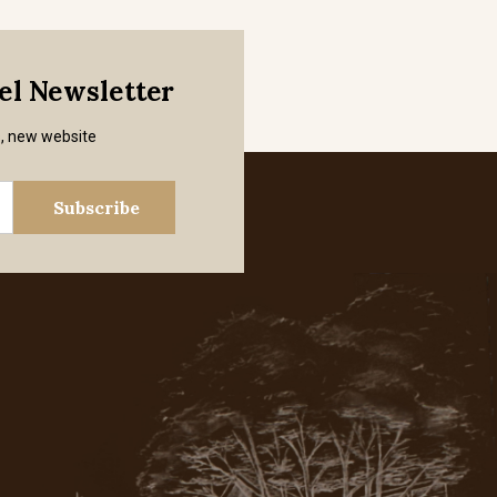
mel Newsletter
s, new website