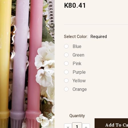
K80.41
Select Color:
Required
Blue
Green
Pink
Purple
Yellow
Orange
Quantity
Decrease
Increase