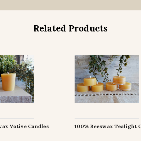
Related Products
ax Votive Candles
100% Beeswax Tealight 