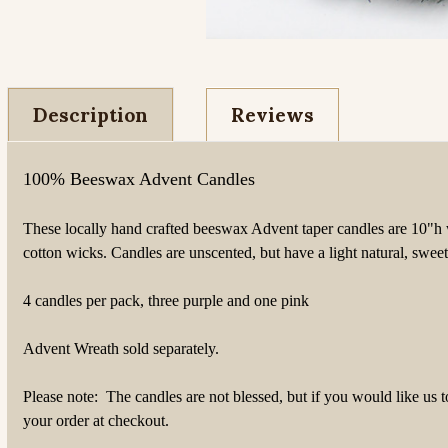
Description
Reviews
100% Beeswax Advent Candles
These locally hand crafted beeswax Advent taper candles are
10"h 
cotton wicks.
Candles are unscented, but have a light natural, swee
4 candles per pack, three purple and one pink
Advent Wreath sold separately.
Please note: The candles are not blessed, but if you would like us 
your order at checkout.