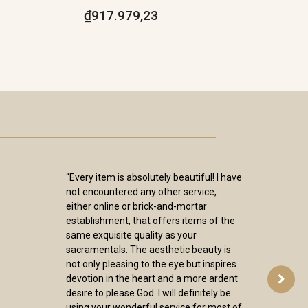
₫917.979,23
“Every item is absolutely beautiful! I have
not encountered any other service,
either online or brick-and-mortar
establishment, that offers items of the
same exquisite quality as your
sacramentals. The aesthetic beauty is
not only pleasing to the eye but inspires
devotion in the heart and a more ardent
desire to please God. I will definitely be
using your wonderful service for most of