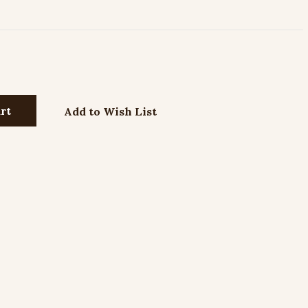
Add to Wish List