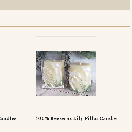
Candles
100% Beeswax Lily Pillar Candle