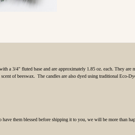
with a 3/4" fluted base and are approximately 1.85 oz. each
. They are 
t scent of beeswax. The candles are also dyed using traditional Eco-Dy
to have them blessed before shipping it to you, we will be more than ha