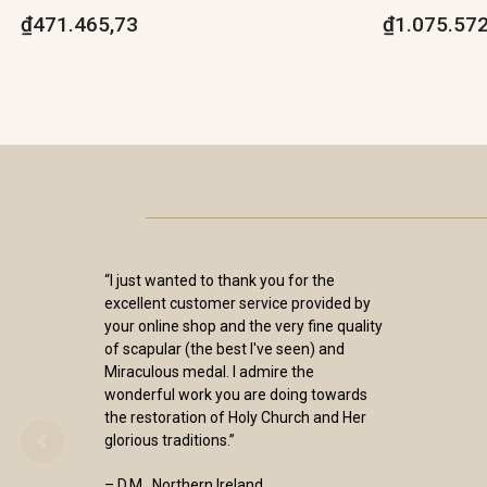
₫471.465,73
₫1.075.572
“I just wanted to thank you for the
excellent customer service provided by
your online shop and the very fine quality
of scapular (the best I've seen) and
Miraculous medal. I admire the
wonderful work you are doing towards
the restoration of Holy Church and Her
glorious traditions.”
– D.M., Northern Ireland