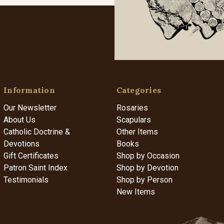
Information
Categories
Our Newsletter
Rosaries
About Us
Scapulars
Catholic Doctrine &
Other Items
Devotions
Books
Gift Certificates
Shop by Occasion
Patron Saint Index
Shop by Devotion
Testimonials
Shop by Person
New Items