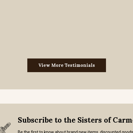
View More Testimonials
Subscribe to the Sisters of Car
Be the first to know about brand new items, discounted good