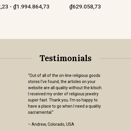
,23 - ₫1.994.864,73
₫629.058,73
Testimonials
“Out of all of the on-line religious goods
stores I've found, the articles on your
website are all quality without the kitsch.
I received my order of religious jewelry
super fast. Thank you. I’m so happy to
have a place to go when I need a quality
sacramental.”
– Andrew, Colorado, USA