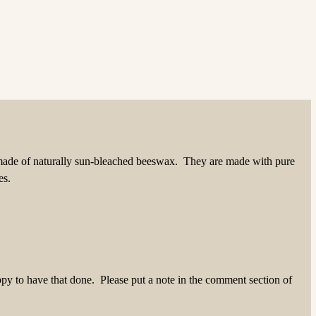
made of naturally sun-bleached beeswax. They are made with pure
es.
ppy to have that done. Please put a note in the comment section of