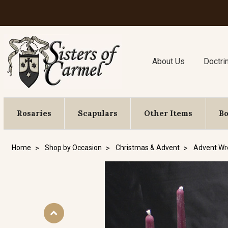
About Us
Doctri
Rosaries
Scapulars
Other Items
B
Home
Shop by Occasion
Christmas & Advent
Advent Wr