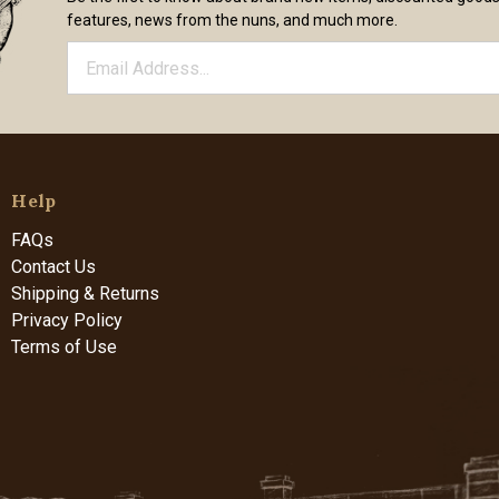
features, news from the nuns, and much more.
Help
FAQs
Contact Us
Shipping & Returns
Privacy Policy
Terms of Use