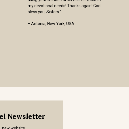
my devotional needs! Thanks again! God
bless you, Sisters.”
– Antonia, New York, USA
mel Newsletter
s, new website