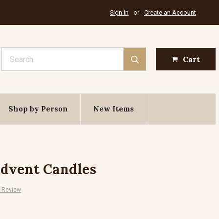
Sign in
or
Create an Account
Search
Cart
Shop by Person
New Items
dvent Candles
A Review