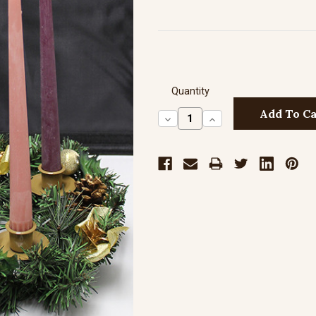
Quantity
Decrease
Increase
Quantity:
Quantity: