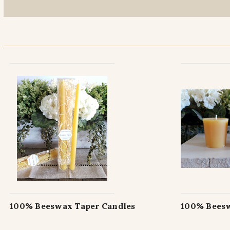
100% Beeswax Taper Candles
100% Beesw