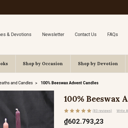
nes & Devotions
Newsletter
Contact Us
FAQs
ooks
Shop by Occasion
Shop by Devotion
eaths and Candles
100% Beeswax Advent Candles
100% Beeswax A
(83 reviews)
Write 
₫602.793,23