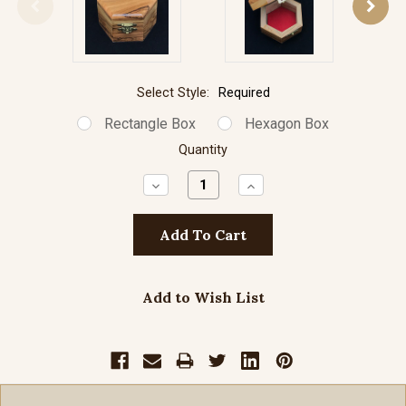
Select Style:
Required
Rectangle Box
Hexagon Box
Quantity
Decrease
Increase
Quantity:
Quantity:
Add to Wish List