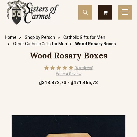
Home
Shop by Person
Catholic Gifts for Men
Other Catholic Gifts for Men
Wood Rosary Boxes
Wood Rosary Boxes
(6 reviews)
Write A Review
₫313.872,73 - ₫471.465,73