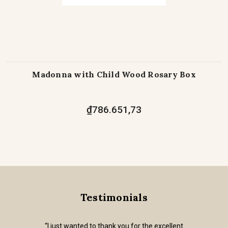
Madonna with Child Wood Rosary Box
₫786.651,73
Testimonials
“I just wanted to thank you for the excellent