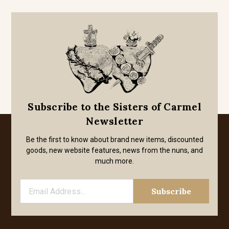
Subscribe to the Sisters of Carmel
Newsletter
Be the first to know about brand new items, discounted
goods, new website features, news from the nuns, and
much more.