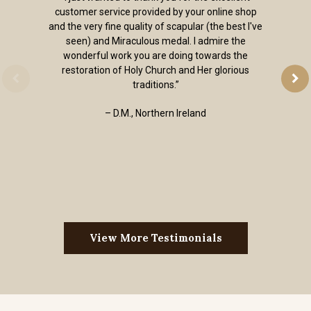
customer service provided by your online shop
and the very fine quality of scapular (the best I've
seen) and Miraculous medal. I admire the
wonderful work you are doing towards the
restoration of Holy Church and Her glorious
traditions.”
– D.M., Northern Ireland
View More Testimonials