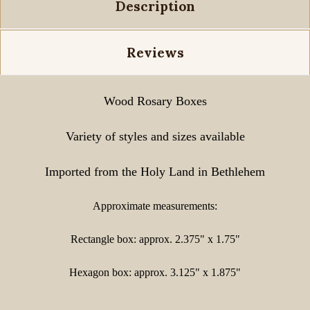
Description
Reviews
Wood Rosary Boxes
Variety of styles and sizes available
Imported from the Holy Land in Bethlehem
Approximate measurements:
Rectangle box: approx. 2.375" x 1.75"
Hexagon box: approx. 3.125" x 1.875"