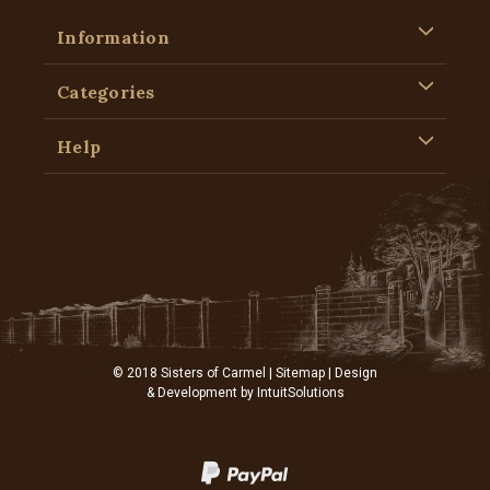
Information
Categories
Help
© 2018 Sisters of Carmel |
Sitemap
| Design
& Development by
IntuitSolutions