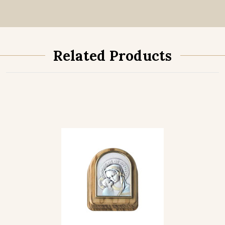
Related Products