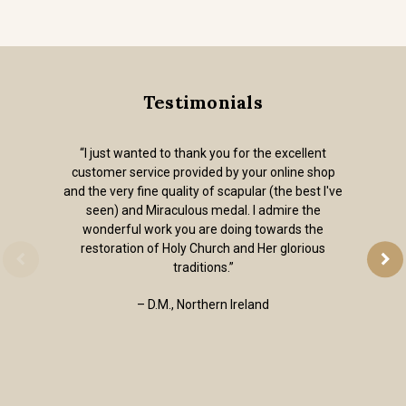
Testimonials
“I just wanted to thank you for the excellent
customer service provided by your online shop
and the very fine quality of scapular (the best I've
seen) and Miraculous medal. I admire the
wonderful work you are doing towards the
restoration of Holy Church and Her glorious
traditions.”
– D.M., Northern Ireland