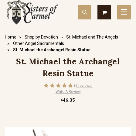
Home
Shop by Devotion
St. Michael and The Angels
Other Angel Sacramentals
St. Michael the Archangel Resin Statue
St. Michael the Archangel
Resin Statue
(2 reviews)
Write A Review
৳46,35