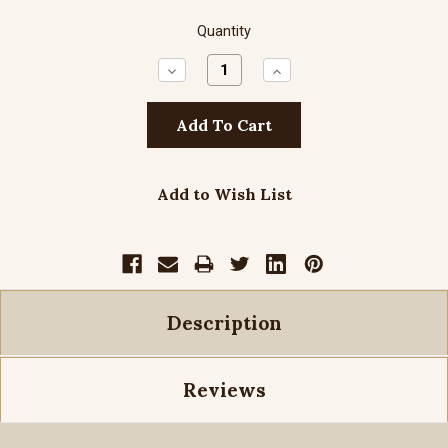
Quantity
Decrease
Increase
Quantity:
Quantity:
Add to Wish List
Description
Reviews