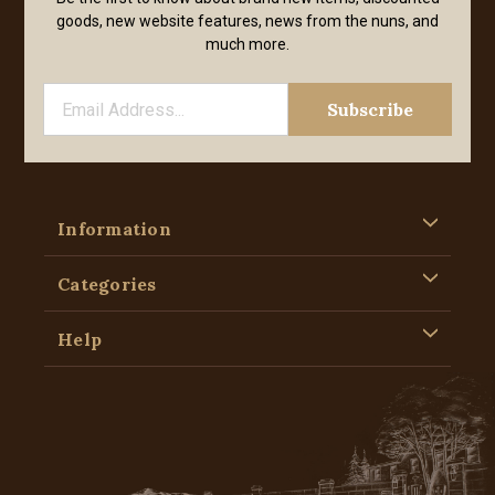
goods, new website features, news from the nuns, and
much more.
Information
Categories
Help