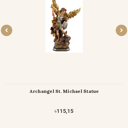
Archangel St. Michael Statue
৳115,15