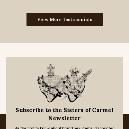
View More Testimonials
Subscribe to the Sisters of Carmel
Newsletter
Be the first to know about brand new items, discounted