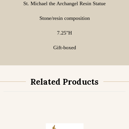
St. Michael the Archangel Resin Statue
Stone/resin composition
7.25"H
Gift-boxed
Related Products