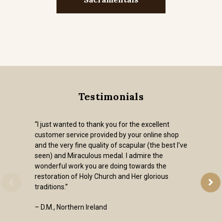
Testimonials
“I just wanted to thank you for the excellent
customer service provided by your online shop
and the very fine quality of scapular (the best I've
seen) and Miraculous medal. I admire the
wonderful work you are doing towards the
restoration of Holy Church and Her glorious
traditions.”
– D.M., Northern Ireland