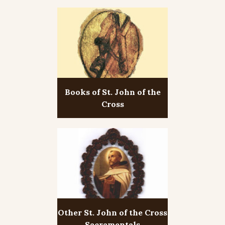
Books of St. John of the
Cross
Other St. John of the Cross
Sacramentals