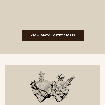
View More Testimonials