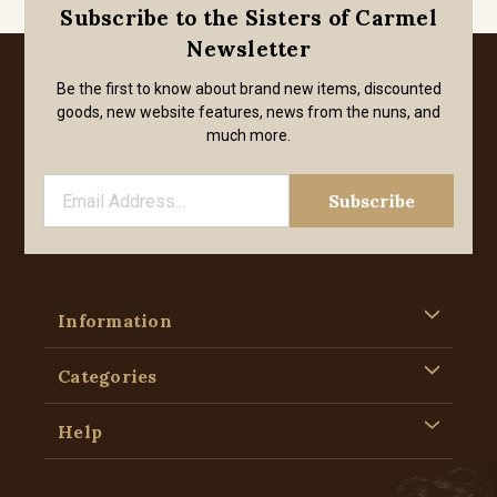
Subscribe to the Sisters of Carmel
Newsletter
Be the first to know about brand new items, discounted
goods, new website features, news from the nuns, and
much more.
Information
Categories
Help