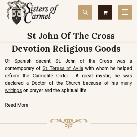
St John Of The Cross
Devotion Religious Goods
Of Spanish decent, St. John of the Cross was a
contemporary of
St. Teresa of Avila
with whom he helped
reform the Carmelite Order. A great mystic, he was
declared a Doctor of the Church because of his
many
writings
on prayer and the spiritual life.
Read More