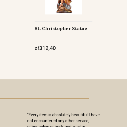
St. Christopher Statue
zł312,40
“Every item is absolutely beautiful! I have
not encountered any other service,
either online or brick-and-mortar