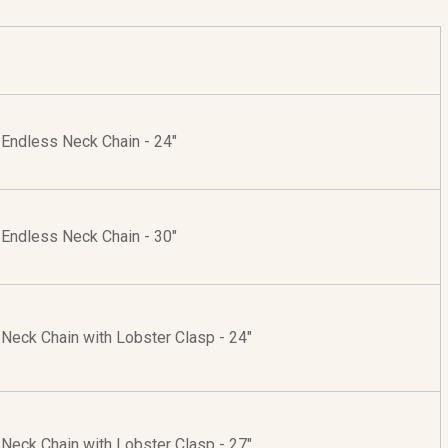
r Endless Neck Chain - 24"
r Endless Neck Chain - 30"
r Neck Chain with Lobster Clasp - 24"
r Neck Chain with Lobster Clasp - 27"