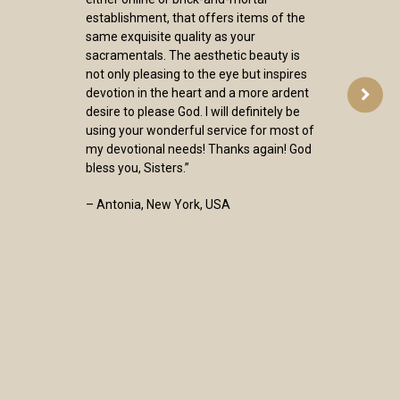
establishment, that offers items of the
same exquisite quality as your
sacramentals. The aesthetic beauty is
not only pleasing to the eye but inspires
devotion in the heart and a more ardent
desire to please God. I will definitely be
using your wonderful service for most of
my devotional needs! Thanks again! God
bless you, Sisters.”
– Antonia, New York, USA