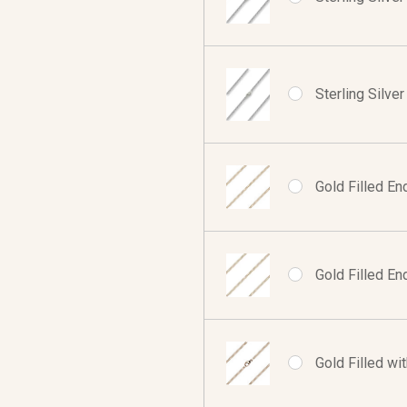
Sterling Silve
Gold Filled En
Gold Filled En
Gold Filled wi