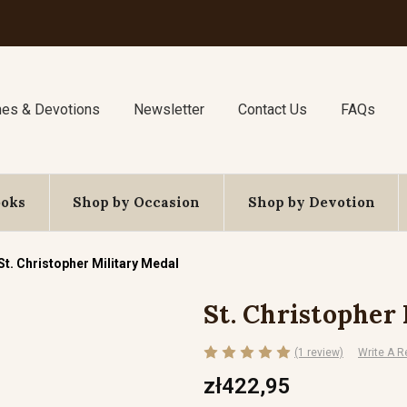
nes & Devotions
Newsletter
Contact Us
FAQs
ooks
Shop by Occasion
Shop by Devotion
St. Christopher Military Medal
St. Christopher
(1 review)
Write A R
zł422,95