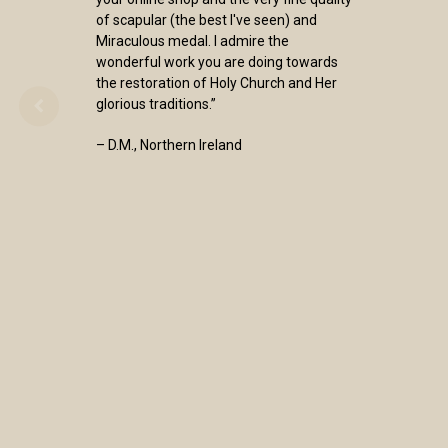
of scapular (the best I've seen) and
Miraculous medal. I admire the
wonderful work you are doing towards
the restoration of Holy Church and Her
glorious traditions.”
– D.M., Northern Ireland