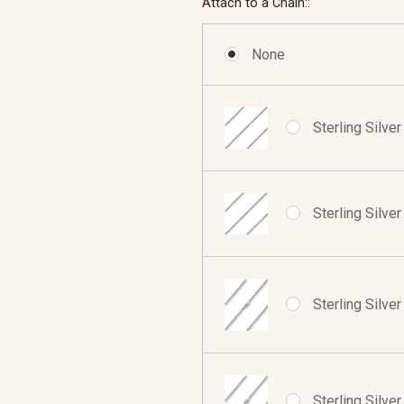
Attach to a Chain::
None
Sterling Silve
Sterling Silve
Sterling Silve
Sterling Silve