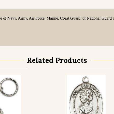
oice of Navy, Army, Air-Force, Marine, Coast Guard, or National Guard m
Related Products