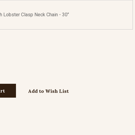
th Lobster Clasp Neck Chain - 30"
Add to Wish List