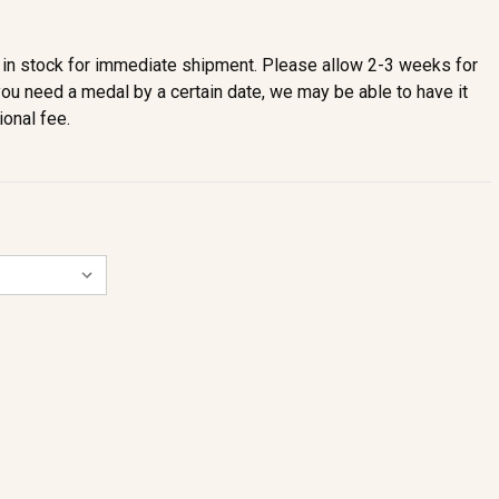
in stock for immediate shipment. Please allow 2-3 weeks for
you need a medal by a certain date, we may be able to have it
ional fee.