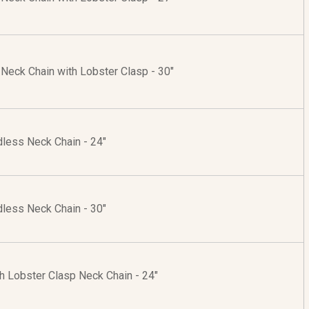
r Neck Chain with Lobster Clasp - 30"
dless Neck Chain - 24"
dless Neck Chain - 30"
th Lobster Clasp Neck Chain - 24"