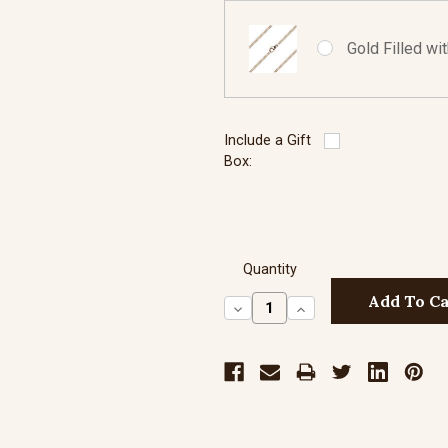
Gold Filled wi
Include a Gift
Box:
Quantity
Decrease
Increase
Quantity:
Quantity: