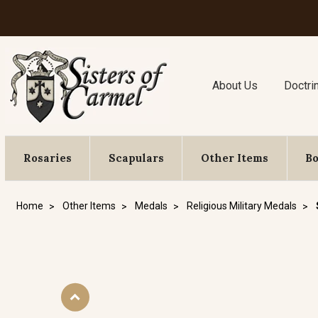
About Us
Doctri
Rosaries
Scapulars
Other Items
B
Home
Other Items
Medals
Religious Military Medals