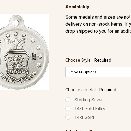
Availability:
Some medals and sizes are not 
delivery on non-stock items. If 
drop shipped to you for an addit
Choose Style:
Required
Choose a metal:
Required
Sterling Silver
14kt Gold Filled
14kt Gold