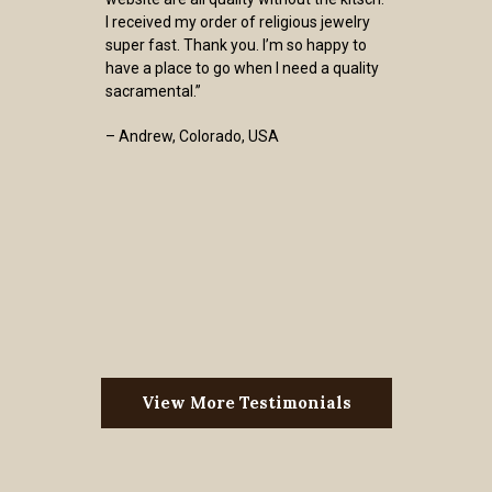
I received my order of religious jewelry
super fast. Thank you. I’m so happy to
have a place to go when I need a quality
sacramental.”
– Andrew, Colorado, USA
View More Testimonials