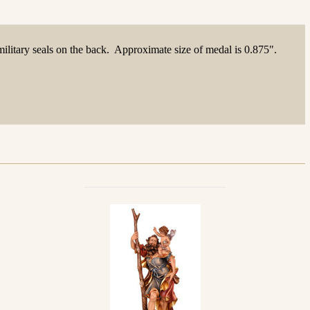
ilitary seals on the back. Approximate size of medal is 0.875".