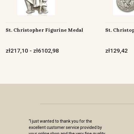
St. Christopher Figurine Medal
St. Christo
zł217,10 - zł6102,98
zł129,42
“I just wanted to thank you for the
excellent customer service provided by
your online shop and the very fine quality