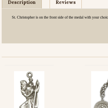
Description
Reviews
St. Christopher is on the front side of the medal with your ch