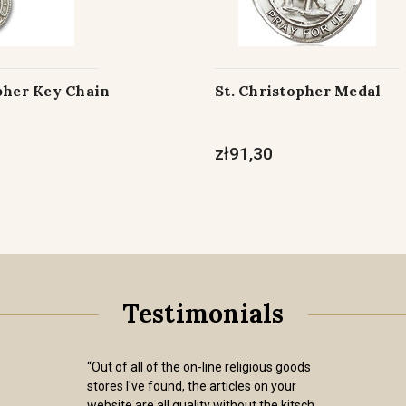
pher Key Chain
St. Christopher Medal
zł91,30
Testimonials
“Out of all of the on-line religious goods
stores I've found, the articles on your
website are all quality without the kitsch.