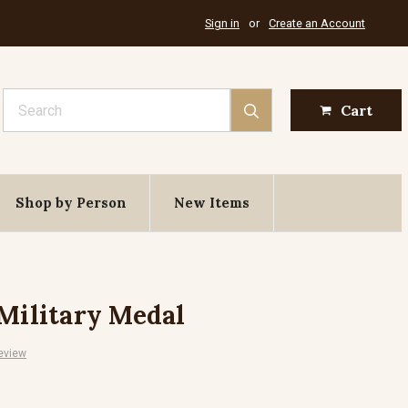
Sign in
or
Create an Account
Search
Cart
Shop by Person
New Items
 Military Medal
eview