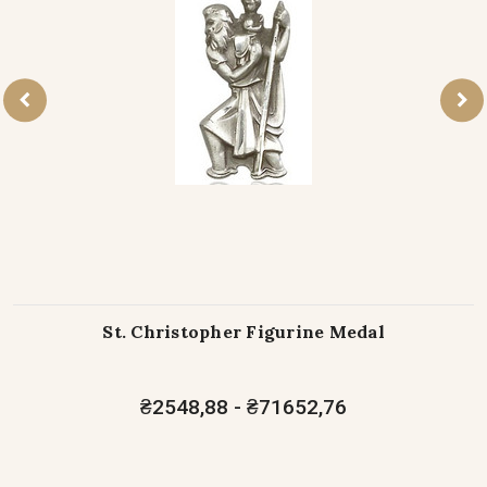
St. Christopher Figurine Medal
₴2548,88 - ₴71652,76