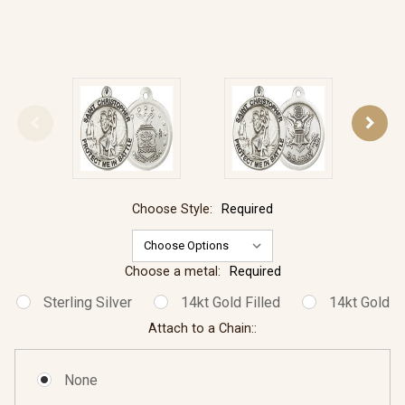
Choose Style:
Required
Choose a metal:
Required
Sterling Silver
14kt Gold Filled
14kt Gold
Attach to a Chain::
None