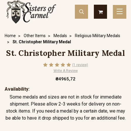
Home
Other Items
Medals
Religious Military Medals
St. Christopher Military Medal
St. Christopher Military Medal
(1 review)
Write A Review
₴4965,72
Availability:
Some medals and sizes are not in stock for immediate
shipment. Please allow 2-3 weeks for delivery on non-
stock items. If you need a medal by a certain date, we may
be able to have it drop shipped to you for an additional fee.