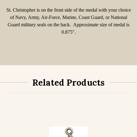
St. Christopher is on the front side of the medal with your choice
of Navy, Army, Air-Force, Marine, Coast Guard, or National
Guard military seals on the back. Approximate size of medal is
0.875".
Related Products