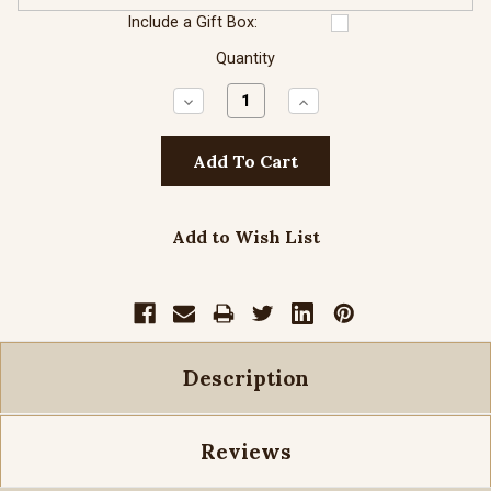
Include a Gift Box:
Quantity
Decrease
Increase
Quantity:
Quantity:
Add to Wish List
Description
Reviews