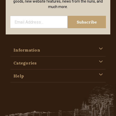
goods, new website features, news from the nuns, and
much more.
Information
Categories
Help