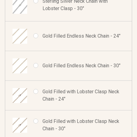
Sterling Silver Neck Chain with
Lobster Clasp - 30"
Gold Filled Endless Neck Chain - 24"
Gold Filled Endless Neck Chain - 30"
Gold Filled with Lobster Clasp Neck
Chain - 24"
Gold Filled with Lobster Clasp Neck
Chain - 30"