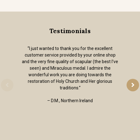
Testimonials
“I just wanted to thank you for the excellent
customer service provided by your online shop
and the very fine quality of scapular (the best I've
seen) and Miraculous medal. I admire the
wonderful work you are doing towards the
restoration of Holy Church and Her glorious
traditions.”
– D.M., Northern Ireland