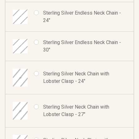
Sterling Silver Endless Neck Chain -
24"
Sterling Silver Endless Neck Chain -
30"
Sterling Silver Neck Chain with
Lobster Clasp - 24"
Sterling Silver Neck Chain with
Lobster Clasp - 27"