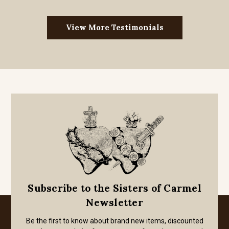
View More Testimonials
Subscribe to the Sisters of Carmel
Newsletter
Be the first to know about brand new items, discounted