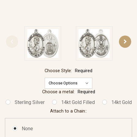
Choose Style:
Required
Choose a metal:
Required
Sterling Silver
14kt Gold Filled
14kt Gold
Attach to a Chain::
None