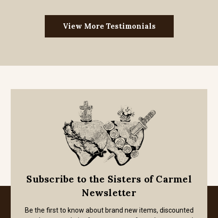
View More Testimonials
Subscribe to the Sisters of Carmel
Newsletter
Be the first to know about brand new items, discounted