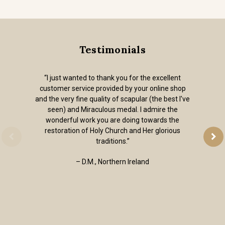
Testimonials
“I just wanted to thank you for the excellent
customer service provided by your online shop
and the very fine quality of scapular (the best I've
seen) and Miraculous medal. I admire the
wonderful work you are doing towards the
restoration of Holy Church and Her glorious
traditions.”
– D.M., Northern Ireland