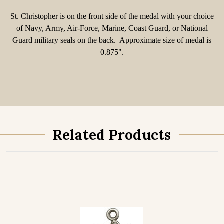
St. Christopher is on the front side of the medal with your choice
of Navy, Army, Air-Force, Marine, Coast Guard, or National
Guard military seals on the back. Approximate size of medal is
0.875".
Related Products