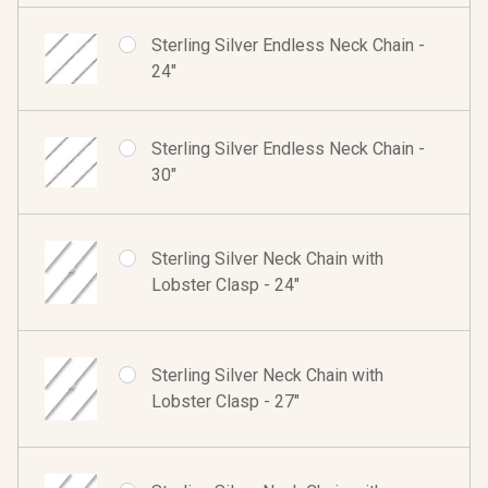
Sterling Silver Endless Neck Chain -
24"
Sterling Silver Endless Neck Chain -
30"
Sterling Silver Neck Chain with
Lobster Clasp - 24"
Sterling Silver Neck Chain with
Lobster Clasp - 27"