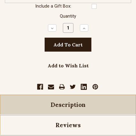
Include a Gift Box:
Quantity
Decrease
Increase
Quantity:
Quantity:
Add to Wish List
Description
Reviews