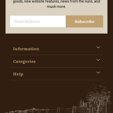
goods, new website features, news from the nuns, and
much more.
Information
Categories
Help