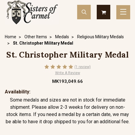
Home
Other Items
Medals
Religious Military Medals
St. Christopher Military Medal
St. Christopher Military Medal
(1 review)
Write A Review
MK193,049.66
Availability:
Some medals and sizes are not in stock for immediate
shipment. Please allow 2-3 weeks for delivery on non-
stock items. If you need a medal by a certain date, we may
be able to have it drop shipped to you for an additional fee.