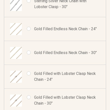
Sterling Silver Neck Chain with
Lobster Clasp - 30"
Gold Filled Endless Neck Chain - 24"
Gold Filled Endless Neck Chain - 30"
Gold Filled with Lobster Clasp Neck
Chain - 24"
Gold Filled with Lobster Clasp Neck
Chain - 30"