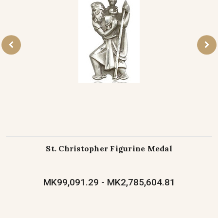
St. Christopher Figurine Medal
MK99,091.29 - MK2,785,604.81