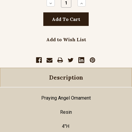
Decrease
Increase
Quantity:
Quantity:
Add to Wish List
Description
Praying Angel Ornament
Resin
4"H