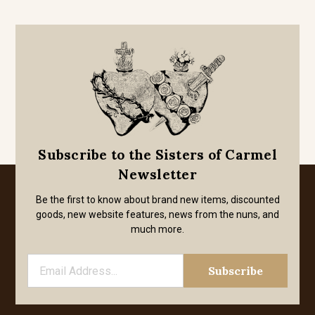
Subscribe to the Sisters of Carmel
Newsletter
Be the first to know about brand new items, discounted
goods, new website features, news from the nuns, and
much more.