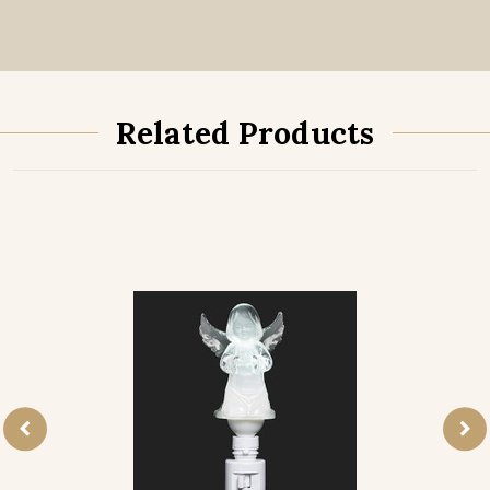
Related Products