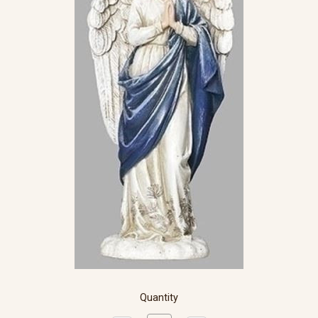
Quantity