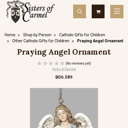
Home
Shop by Person
Catholic Gifts for Children
Other Catholic Gifts for Children
Praying Angel Ornament
Praying Angel Ornament
(No reviews yet)
Write A Review
BD6.589