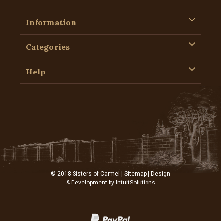
Information
Categories
Help
© 2018 Sisters of Carmel |
Sitemap
| Design
& Development by
IntuitSolutions