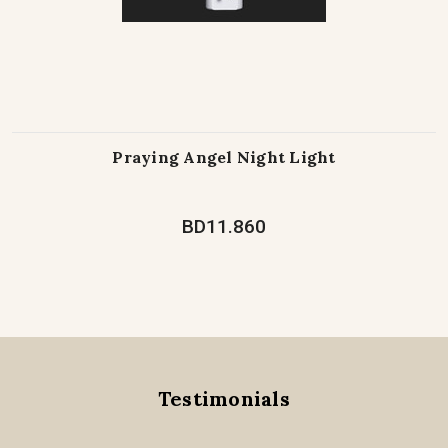
Praying Angel Night Light
BD11.860
Testimonials