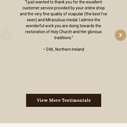
“I just wanted to thank you for the excellent
customer service provided by your online shop
and the very fine quality of scapular (the best I've
seen) and Miraculous medal. I admire the
wonderful work you are doing towards the
restoration of Holy Church and Her glorious
traditions.”
– D.M., Northern Ireland
View More Testimonials