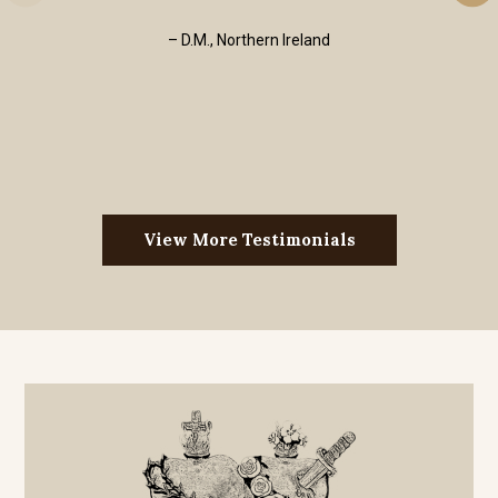
– D.M., Northern Ireland
View More Testimonials