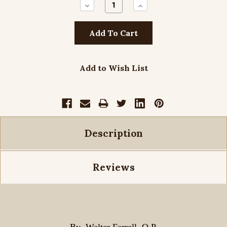
Decrease
Increase
Quantity:
Quantity:
Add to Wish List
Description
Reviews