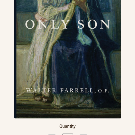
Quantity