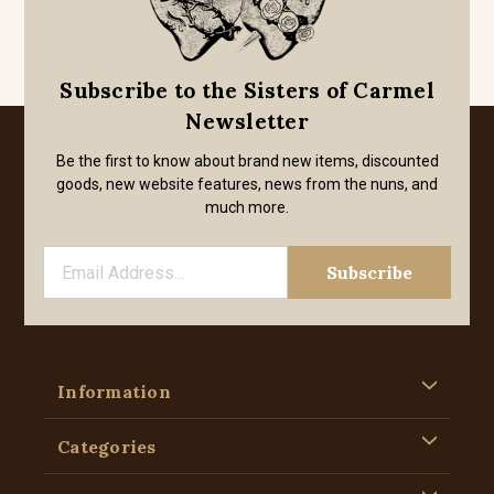
Subscribe to the Sisters of Carmel
Newsletter
Be the first to know about brand new items, discounted
goods, new website features, news from the nuns, and
much more.
Information
Categories