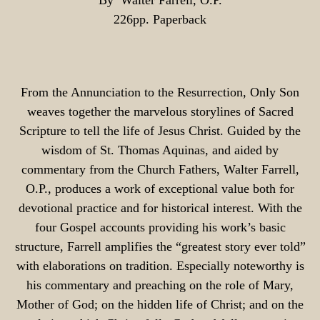
By Walter Farrell, O.P.
226pp. Paperback
From the Annunciation to the Resurrection, Only Son
weaves together the marvelous storylines of Sacred
Scripture to tell the life of Jesus Christ. Guided by the
wisdom of St. Thomas Aquinas, and aided by
commentary from the Church Fathers, Walter Farrell,
O.P., produces a work of exceptional value both for
devotional practice and for historical interest. With the
four Gospel accounts providing his work’s basic
structure, Farrell amplifies the “greatest story ever told”
with elaborations on tradition. Especially noteworthy is
his commentary and preaching on the role of Mary,
Mother of God; on the hidden life of Christ; and on the