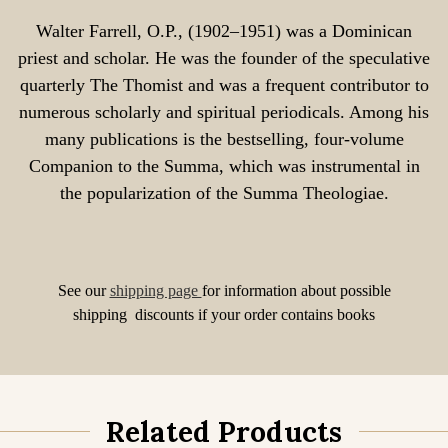
Walter Farrell, O.P., (1902–1951) was a Dominican
priest and scholar. He was the founder of the speculative
quarterly The Thomist and was a frequent contributor to
numerous scholarly and spiritual periodicals. Among his
many publications is the bestselling, four-volume
Companion to the Summa, which was instrumental in
the popularization of the Summa Theologiae.
See our
shipping page
for information about possible
shipping discounts if your order contains books
Related Products