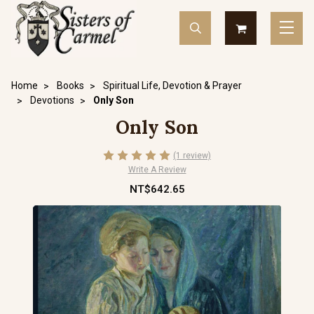
Home
Books
Spiritual Life, Devotion & Prayer
Devotions
Only Son
Only Son
(1 review)
Write A Review
NT$642.65