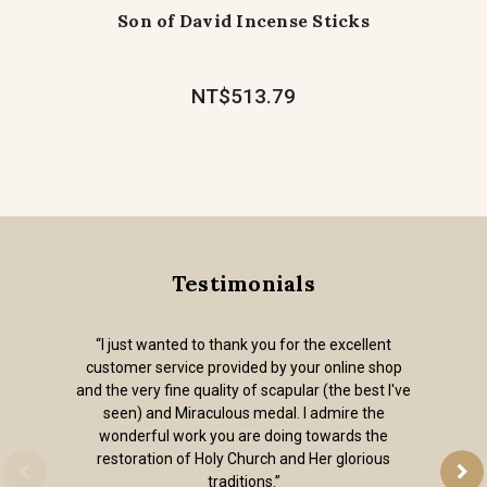
Son of David Incense Sticks
NT$513.79
Testimonials
“I just wanted to thank you for the excellent
customer service provided by your online shop
and the very fine quality of scapular (the best I've
seen) and Miraculous medal. I admire the
wonderful work you are doing towards the
restoration of Holy Church and Her glorious
traditions.”