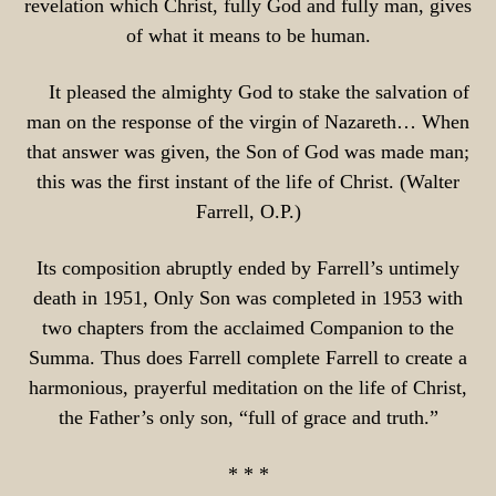
revelation which Christ, fully God and fully man, gives
of what it means to be human.
It pleased the almighty God to stake the salvation of
man on the response of the virgin of Nazareth… When
that answer was given, the Son of God was made man;
this was the first instant of the life of Christ. (Walter
Farrell, O.P.)
Its composition abruptly ended by Farrell’s untimely
death in 1951, Only Son was completed in 1953 with
two chapters from the acclaimed Companion to the
Summa. Thus does Farrell complete Farrell to create a
harmonious, prayerful meditation on the life of Christ,
the Father’s only son, “full of grace and truth.”
* * *