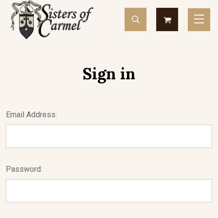
Sign in
Email Address:
Password: