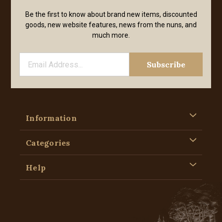
Be the first to know about brand new items, discounted
goods, new website features, news from the nuns, and
much more.
Information
Categories
Help