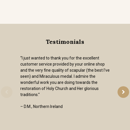
Testimonials
“I just wanted to thank you for the excellent
customer service provided by your online shop
and the very fine quality of scapular (the best I've
seen) and Miraculous medal. I admire the
wonderful work you are doing towards the
restoration of Holy Church and Her glorious
traditions.”
– D.M., Northern Ireland