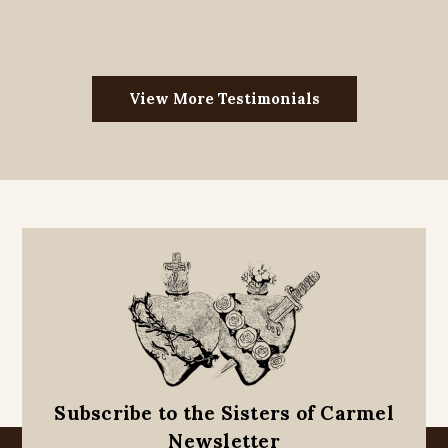
View More Testimonials
Subscribe to the Sisters of Carmel
Newsletter