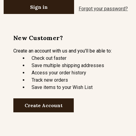
Forgot your password?
New Customer?
Create an account with us and you'll be able to:
Check out faster
Save multiple shipping addresses
Access your order history
Track new orders
Save items to your Wish List
Create Account