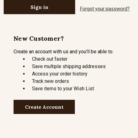
Forgot your password?
New Customer?
Create an account with us and you'll be able to:
Check out faster
Save multiple shipping addresses
Access your order history
Track new orders
Save items to your Wish List
Create Account