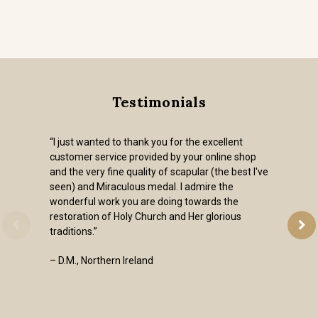
Testimonials
“I just wanted to thank you for the excellent
customer service provided by your online shop
and the very fine quality of scapular (the best I've
seen) and Miraculous medal. I admire the
wonderful work you are doing towards the
restoration of Holy Church and Her glorious
traditions.”
– D.M., Northern Ireland