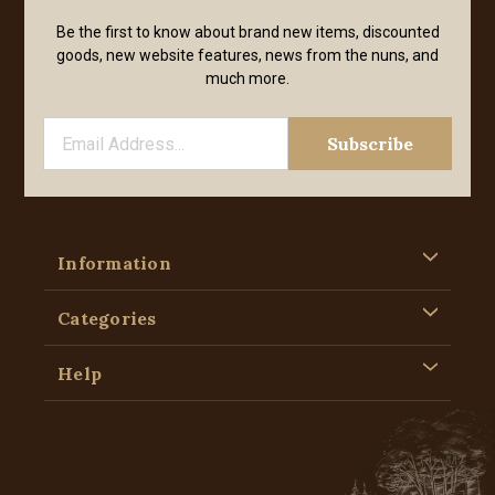
Be the first to know about brand new items, discounted
goods, new website features, news from the nuns, and
much more.
Information
Categories
Help