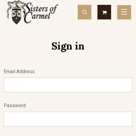
Sign in
Email Address:
Password: