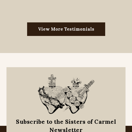
View More Testimonials
Subscribe to the Sisters of Carmel
Newsletter