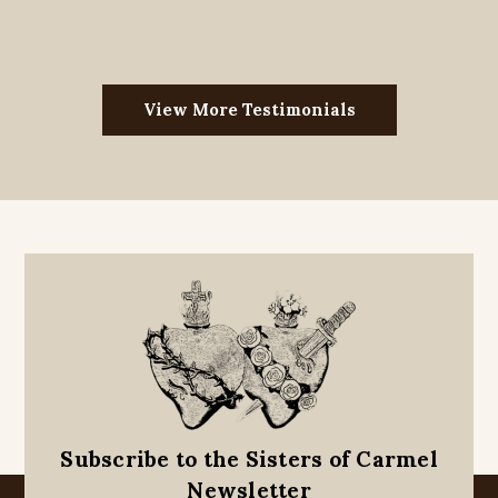
View More Testimonials
Subscribe to the Sisters of Carmel
Newsletter