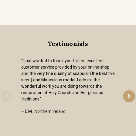
Testimonials
“I just wanted to thank you for the excellent
customer service provided by your online shop
and the very fine quality of scapular (the best I've
seen) and Miraculous medal. I admire the
wonderful work you are doing towards the
restoration of Holy Church and Her glorious
traditions.”
– D.M., Northern Ireland