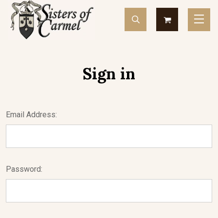
Sign in
Email Address:
Password: