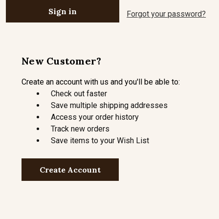
Forgot your password?
New Customer?
Create an account with us and you'll be able to:
Check out faster
Save multiple shipping addresses
Access your order history
Track new orders
Save items to your Wish List
Create Account