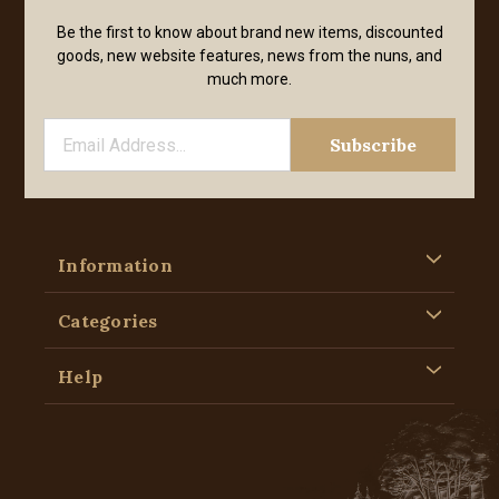
Be the first to know about brand new items, discounted
goods, new website features, news from the nuns, and
much more.
Information
Categories
Help