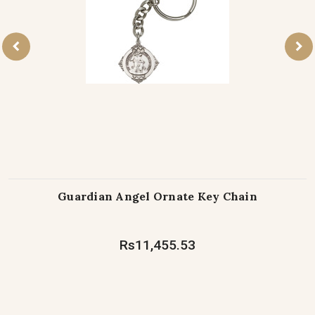
Guardian Angel Ornate Key Chain
Rs11,455.53