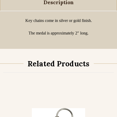
Description
Key chains come in silver or gold finish.
The medal is approximately 2" long.
Related Products