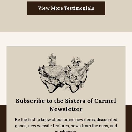
View More Testimonials
Subscribe to the Sisters of Carmel
Newsletter
Be the first to know about brand new items, discounted
goods, new website features, news from the nuns, and