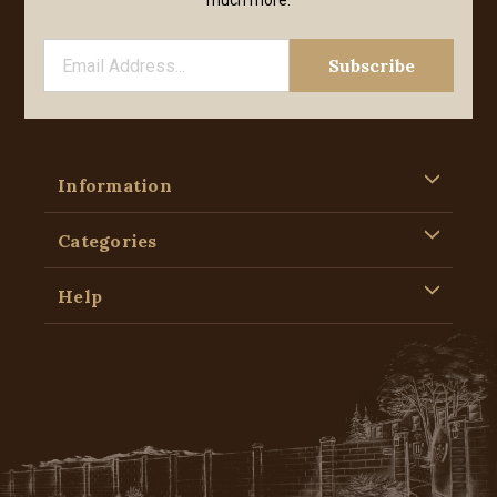
much more.
Information
Categories
Help