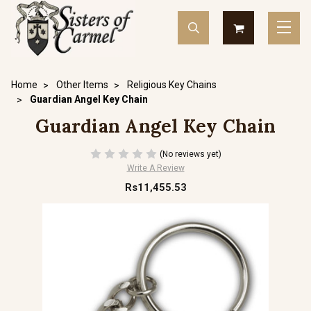
Home
Other Items
Religious Key Chains
Guardian Angel Key Chain
Guardian Angel Key Chain
(No reviews yet)
Write A Review
Rs11,455.53