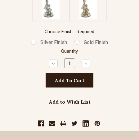
Choose Finish:
Required
Silver Finish
Gold Finish
Quantity
Decrease
Increase
Quantity:
Quantity:
Add to Wish List