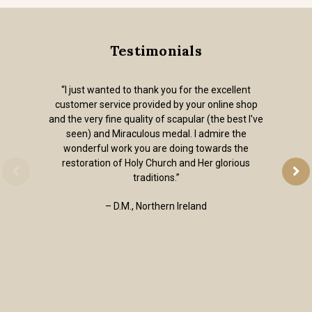
Testimonials
“I just wanted to thank you for the excellent
customer service provided by your online shop
and the very fine quality of scapular (the best I've
seen) and Miraculous medal. I admire the
wonderful work you are doing towards the
restoration of Holy Church and Her glorious
traditions.”
– D.M., Northern Ireland