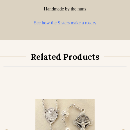
Handmade by the nuns
See how the Sisters make a rosary
Related Products