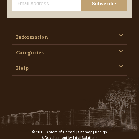
Information
Categories
Help
© 2018 Sisters of Carmel |
Sitemap
| Design
& Development by
IntuitSolutions