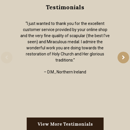
Testimonials
“I just wanted to thank you for the excellent
customer service provided by your online shop
and the very fine quality of scapular (the best I've
seen) and Miraculous medal. I admire the
wonderful work you are doing towards the
restoration of Holy Church and Her glorious
traditions.”
– D.M., Northern Ireland
View More Testimonials