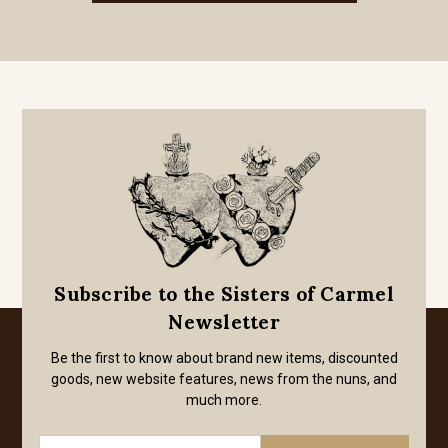
Subscribe to the Sisters of Carmel
Newsletter
Be the first to know about brand new items, discounted
goods, new website features, news from the nuns, and
much more.