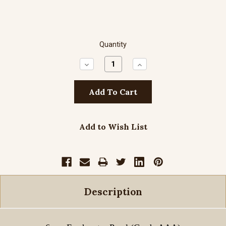
Quantity
Decrease
Increase
Quantity:
Quantity:
Add to Wish List
Description