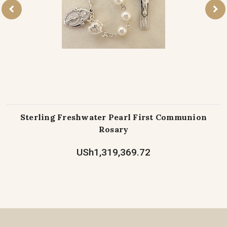
Sterling Freshwater Pearl First Communion
Rosary
USh1,319,369.72