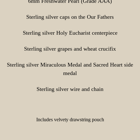
6mm Freshwater Pearl (Grade AAA)
Sterling silver caps on the Our Fathers
Sterling silver Holy Eucharist centerpiece
Sterling silver grapes and wheat crucifix
Sterling silver Miraculous Medal and Sacred Heart side
medal
Sterling silver wire and chain
Includes velvety drawstring pouch