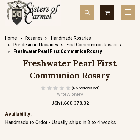
Home
Rosaries
Handmade Rosaries
Pre-designed Rosaries
First Communuion Rosaries
Freshwater Pearl First Communion Rosary
Freshwater Pearl First
Communion Rosary
(No reviews yet)
Write A Review
USh1,660,378.32
Availability:
Handmade to Order - Usually ships in 3 to 4 weeks