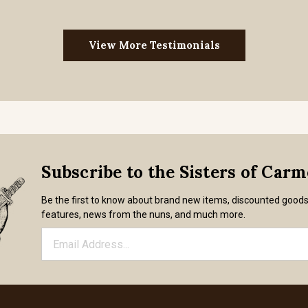
View More Testimonials
Subscribe to the Sisters of Car
Be the first to know about brand new items, discounted good
features, news from the nuns, and much more.