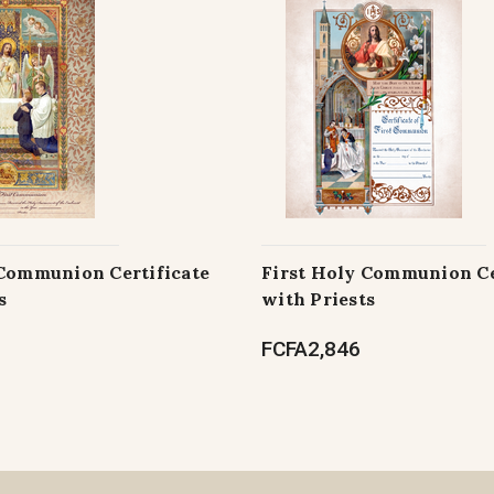
 Communion Certificate
First Holy Communion Ce
s
with Priests
FCFA2,846