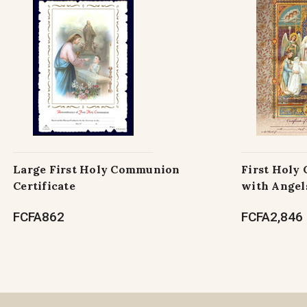
Large First Holy Communion
First Holy
Certificate
with Angel
FCFA862
FCFA2,846