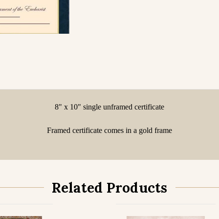
8" x 10" single unframed certificate
Framed certificate comes in a gold frame
Related Products