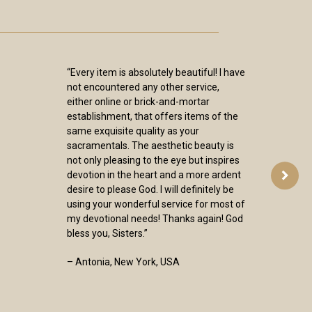
“Every item is absolutely beautiful! I have
not encountered any other service,
either online or brick-and-mortar
establishment, that offers items of the
same exquisite quality as your
sacramentals. The aesthetic beauty is
not only pleasing to the eye but inspires
devotion in the heart and a more ardent
desire to please God. I will definitely be
using your wonderful service for most of
my devotional needs! Thanks again! God
bless you, Sisters.”
– Antonia, New York, USA