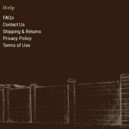
Help
FAQs
Contact Us
Shipping & Returns
Privacy Policy
Terms of Use