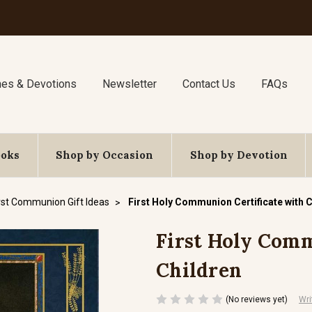
nes & Devotions
Newsletter
Contact Us
FAQs
ooks
Shop by Occasion
Shop by Devotion
rst Communion Gift Ideas
First Holy Communion Certificate with 
First Holy Comm
Children
(No reviews yet)
Wri