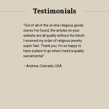
Testimonials
“Out of all of the on-line religious goods
stores I've found, the articles on your
website are all quality without the kitsch.
I received my order of religious jewelry
super fast. Thank you. I’m so happy to
have a place to go when I need a quality
sacramental.”
– Andrew, Colorado, USA