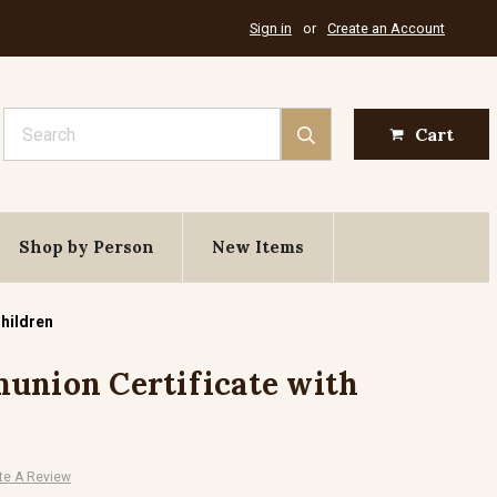
Sign in
or
Create an Account
Search
Cart
Shop by Person
New Items
Children
union Certificate with
te A Review