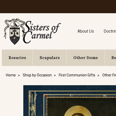
About Us
Doctri
Rosaries
Scapulars
Other Items
B
Home
Shop by Occasion
First Communion Gifts
Other Fi