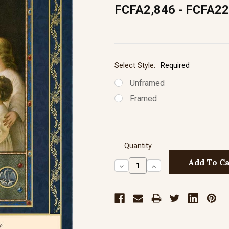
FCFA2,846 - FCFA22
Select Style:
Required
Unframed
Framed
Quantity
Decrease
Increase
Quantity:
Quantity: