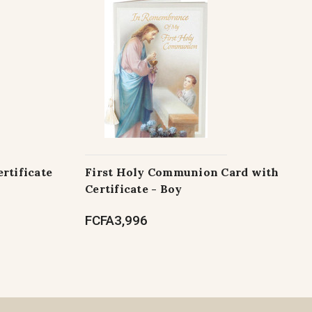
rtificate
First Holy Communion Card with
Certificate - Boy
FCFA3,996