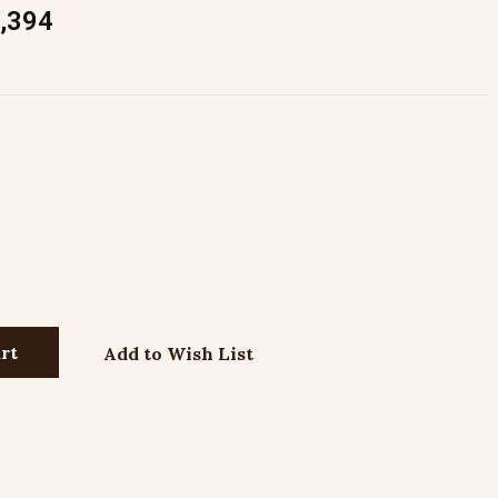
,394
Add to Wish List