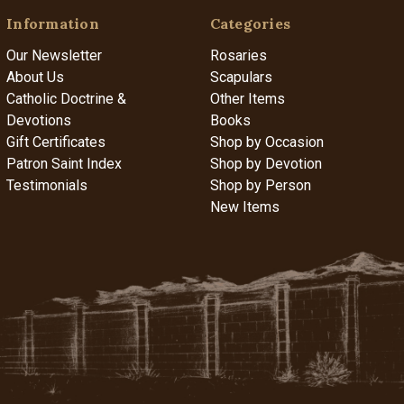
Information
Categories
Our Newsletter
Rosaries
About Us
Scapulars
Catholic Doctrine &
Other Items
Devotions
Books
Gift Certificates
Shop by Occasion
Patron Saint Index
Shop by Devotion
Testimonials
Shop by Person
New Items