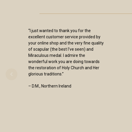
“I just wanted to thank you for the
excellent customer service provided by
your online shop and the very fine quality
of scapular (the best I've seen) and
Miraculous medal. I admire the
wonderful work you are doing towards
the restoration of Holy Church and Her
glorious traditions.”
– D.M., Northern Ireland