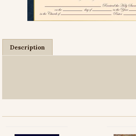
Description