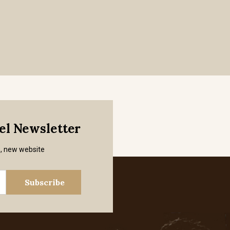
mel Newsletter
s, new website