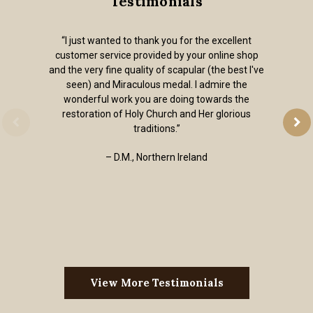
Testimonials
“I just wanted to thank you for the excellent
customer service provided by your online shop
and the very fine quality of scapular (the best I've
seen) and Miraculous medal. I admire the
wonderful work you are doing towards the
restoration of Holy Church and Her glorious
traditions.”
– D.M., Northern Ireland
View More Testimonials