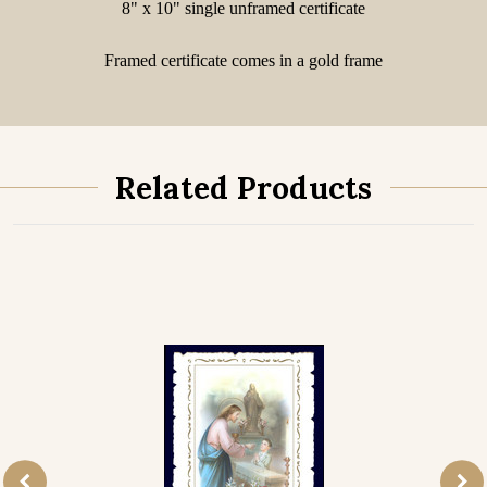
8" x 10" single unframed certificate
Framed certificate comes in a gold frame
Related Products