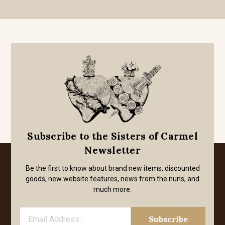
Subscribe to the Sisters of Carmel
Newsletter
Be the first to know about brand new items, discounted
goods, new website features, news from the nuns, and
much more.