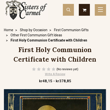
Home
Shop by Occasion
First Communion Gifts
Other First Communion Gift Ideas
First Holy Communion Certificate with Children
First Holy Communion
Certificate with Children
(No reviews yet)
Write A Review
kr48,15 - kr378,85