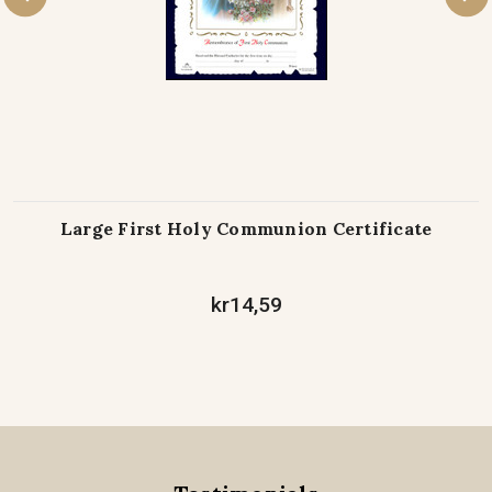
Large First Holy Communion Certificate
kr14,59