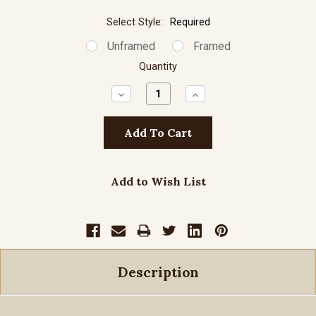
Select Style:
Required
Unframed
Framed
Quantity
Decrease
Increase
Quantity:
Quantity:
Add to Wish List
Description