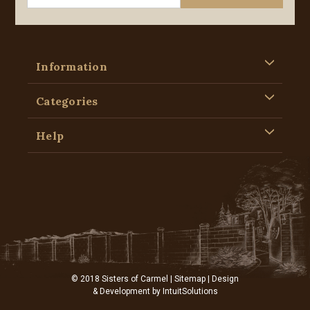
Information
Categories
Help
© 2018 Sisters of Carmel |
Sitemap
| Design
& Development by
IntuitSolutions