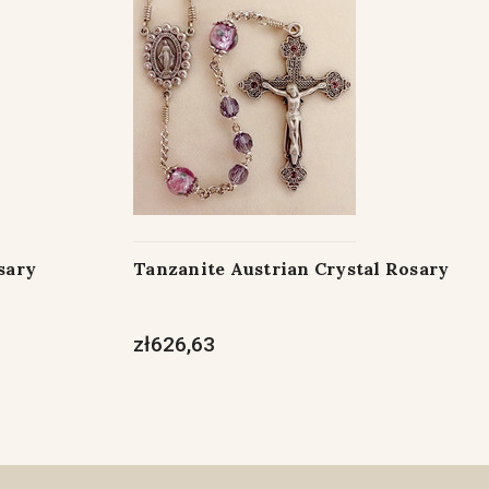
sary
Tanzanite Austrian Crystal Rosary
zł626,63