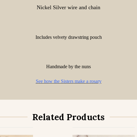
Nickel Silver wire and chain
Includes velvety drawstring pouch
Handmade by the nuns
See how the Sisters make a rosary
Related Products