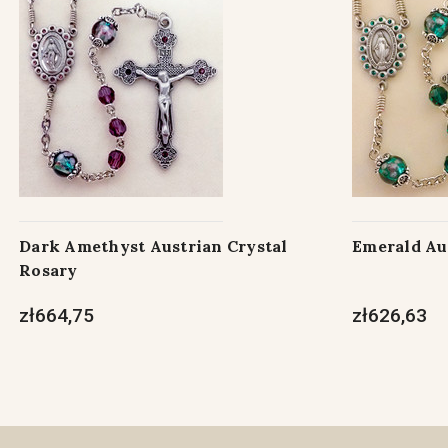
Dark Amethyst Austrian Crystal
Emerald Au
Rosary
zł664,75
zł626,63