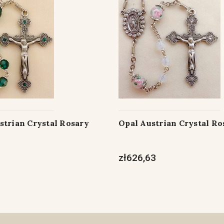
strian Crystal Rosary
Opal Austrian Crystal Ro
zł626,63