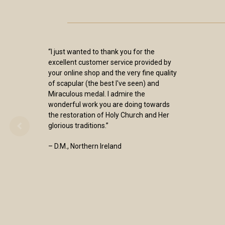
“I just wanted to thank you for the
excellent customer service provided by
your online shop and the very fine quality
of scapular (the best I've seen) and
Miraculous medal. I admire the
wonderful work you are doing towards
the restoration of Holy Church and Her
glorious traditions.”
– D.M., Northern Ireland