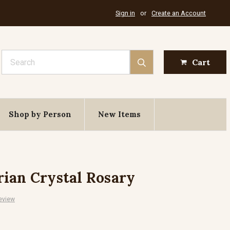
Sign in
or
Create an Account
Search
Cart
Shop by Person
New Items
ian Crystal Rosary
eview