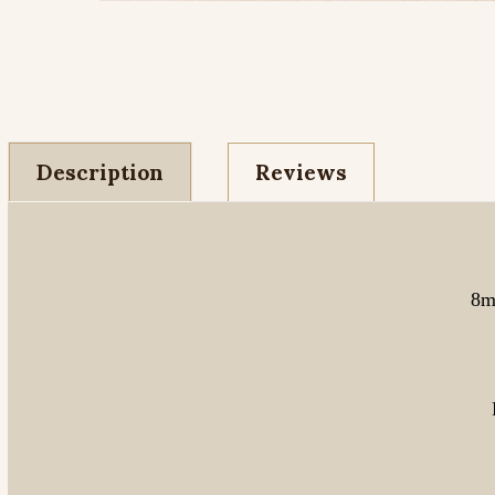
Description
Reviews
8m