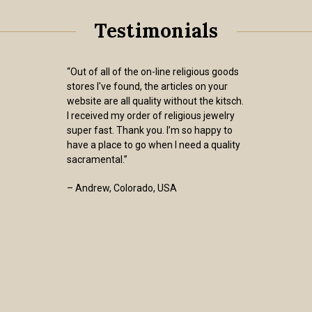
Testimonials
“Out of all of the on-line religious goods
stores I've found, the articles on your
website are all quality without the kitsch.
I received my order of religious jewelry
super fast. Thank you. I’m so happy to
have a place to go when I need a quality
sacramental.”
– Andrew, Colorado, USA