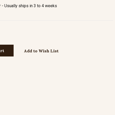
- Usually ships in 3 to 4 weeks
Add to Wish List