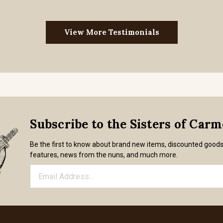
View More Testimonials
Subscribe to the Sisters of Car
Be the first to know about brand new items, discounted good
features, news from the nuns, and much more.