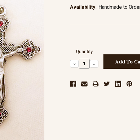
Availability:
Handmade to Order 
Quantity
Decrease
Increase
Quantity:
Quantity: