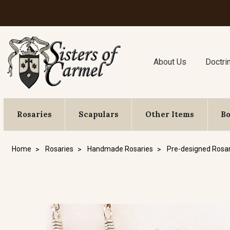
About Us
Doctri
Rosaries
Scapulars
Other Items
B
Home
Rosaries
Handmade Rosaries
Pre-designed Rosar