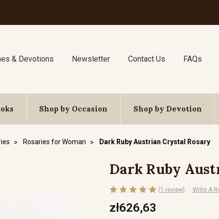
nes & Devotions
Newsletter
Contact Us
FAQs
ooks
Shop by Occasion
Shop by Devotion
ies
Rosaries for Woman
Dark Ruby Austrian Crystal Rosary
Dark Ruby Austr
(1 review)
Write A R
zł626,63