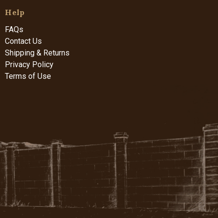
Help
FAQs
Contact Us
Shipping & Returns
Privacy Policy
Terms of Use