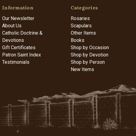
Information
Categories
Our Newsletter
Rosaries
About Us
Scapulars
Catholic Doctrine &
Other Items
Devotions
Books
Gift Certificates
Shop by Occasion
Patron Saint Index
Shop by Devotion
Testimonials
Shop by Person
New Items