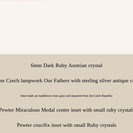
6mm Dark Ruby Austrian crystal
m Czech lampwork Our Fathers with sterling silver antique c
these beads are handblown from glass and imported from the Czech Republic
Pewter Miraculous Medal center inset with small ruby crystal
Pewter crucifix inset with small Ruby crystals