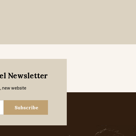
mel Newsletter
s, new website