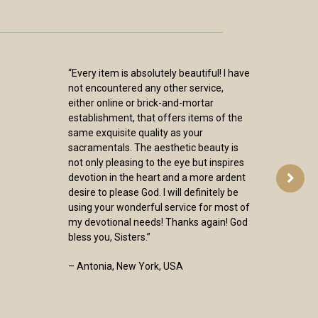
“Every item is absolutely beautiful! I have
not encountered any other service,
either online or brick-and-mortar
establishment, that offers items of the
same exquisite quality as your
sacramentals. The aesthetic beauty is
not only pleasing to the eye but inspires
devotion in the heart and a more ardent
desire to please God. I will definitely be
using your wonderful service for most of
my devotional needs! Thanks again! God
bless you, Sisters.”
– Antonia, New York, USA