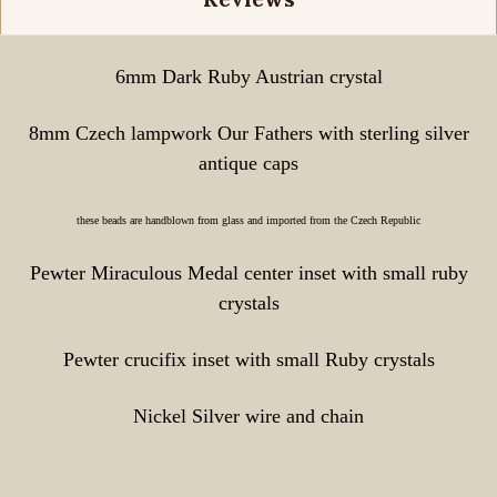
6mm Dark Ruby Austrian crystal
8mm Czech lampwork Our Fathers with sterling silver
antique caps
these beads are handblown from glass and imported from the Czech Republic
Pewter Miraculous Medal center inset with small ruby
crystals
Pewter crucifix inset with small Ruby crystals
Nickel Silver wire and chain