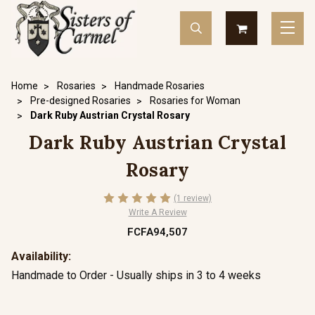
Home
Rosaries
Handmade Rosaries
Pre-designed Rosaries
Rosaries for Woman
Dark Ruby Austrian Crystal Rosary
Dark Ruby Austrian Crystal
Rosary
(1 review)
Write A Review
FCFA94,507
Availability:
Handmade to Order - Usually ships in 3 to 4 weeks