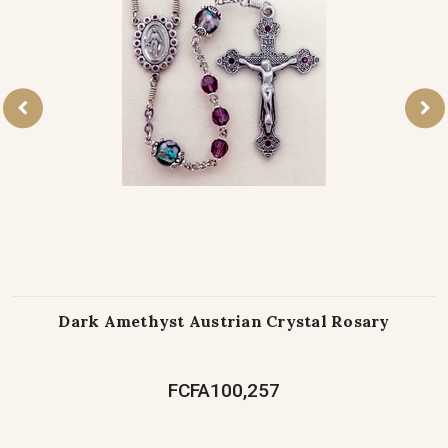
Dark Amethyst Austrian Crystal Rosary
FCFA100,257