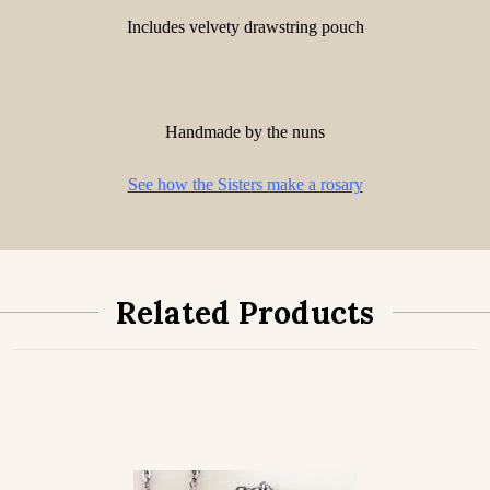
Includes velvety drawstring pouch
Handmade by the nuns
See how the Sisters make a rosary
Related Products