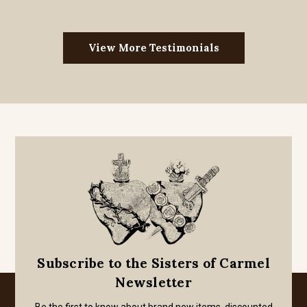
View More Testimonials
Subscribe to the Sisters of Carmel
Newsletter