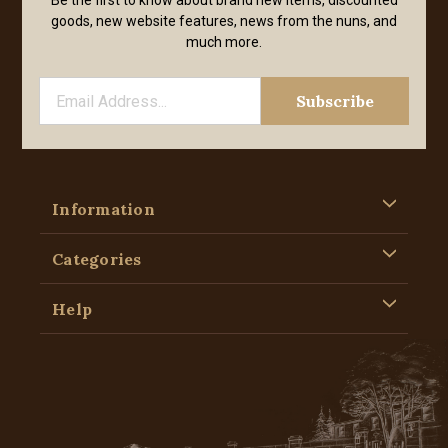
Be the first to know about brand new items, discounted
goods, new website features, news from the nuns, and
much more.
Information
Categories
Help