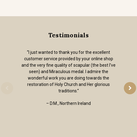
Testimonials
“I just wanted to thank you for the excellent
customer service provided by your online shop
and the very fine quality of scapular (the best I've
seen) and Miraculous medal. I admire the
wonderful work you are doing towards the
restoration of Holy Church and Her glorious
traditions.”
– D.M., Northern Ireland