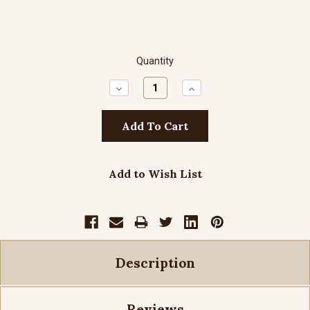
Quantity
Decrease
Increase
Quantity:
Quantity:
Add to Wish List
Description
Reviews