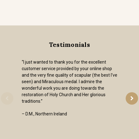
Testimonials
“I just wanted to thank you for the excellent
customer service provided by your online shop
and the very fine quality of scapular (the best I've
seen) and Miraculous medal. I admire the
wonderful work you are doing towards the
restoration of Holy Church and Her glorious
traditions.”
– D.M., Northern Ireland