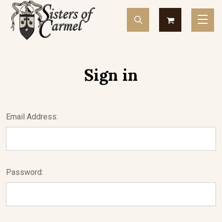
Sign in
Email Address:
Password: