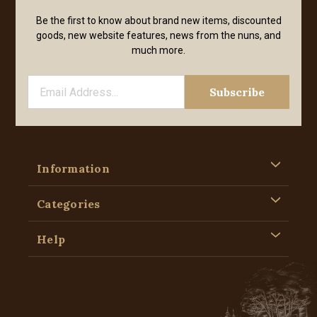
Be the first to know about brand new items, discounted
goods, new website features, news from the nuns, and
much more.
Information
Categories
Help