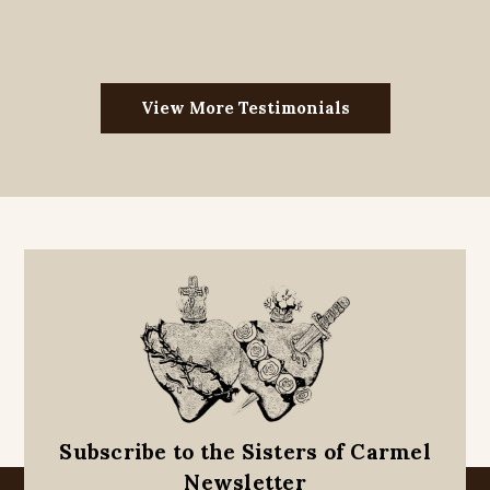
View More Testimonials
Subscribe to the Sisters of Carmel
Newsletter