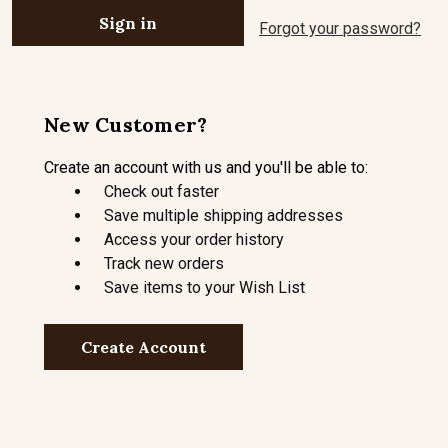
Forgot your password?
New Customer?
Create an account with us and you'll be able to:
Check out faster
Save multiple shipping addresses
Access your order history
Track new orders
Save items to your Wish List
Create Account